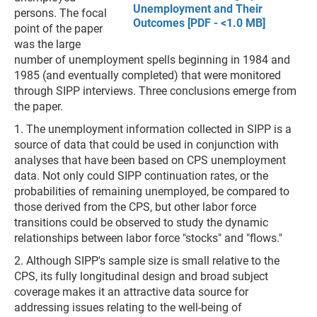
Unemployment and Their
persons. The focal
Outcomes [PDF - <1.0 MB]
point of the paper
was the large
number of unemployment spells beginning in 1984 and
1985 (and eventually completed) that were monitored
through SIPP interviews. Three conclusions emerge from
the paper.
1. The unemployment information collected in SIPP is a
source of data that could be used in conjunction with
analyses that have been based on CPS unemployment
data. Not only could SIPP continuation rates, or the
probabilities of remaining unemployed, be compared to
those derived from the CPS, but other labor force
transitions could be observed to study the dynamic
relationships between labor force "stocks" and "flows."
2. Although SIPP's sample size is small relative to the
CPS, its fully longitudinal design and broad subject
coverage makes it an attractive data source for
addressing issues relating to the well-being of