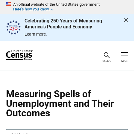
S
S
An official website of the United States government
k
k
Here’s how you know
i
i
p
p
Celebrating 250 Years of Measuring
H
N
America's People and Economy
e
a
a
v
Learn more.
d
i
e
g
r
a
t
i
o
SEARCH
MENU
n
Measuring Spells of
Unemployment and Their
Outcomes