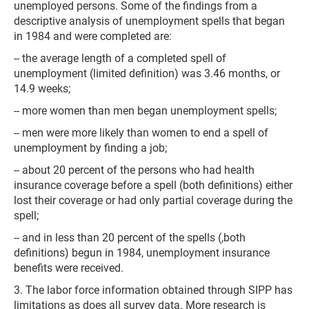
unemployed persons. Some of the findings from a
descriptive analysis of unemployment spells that began
in 1984 and were completed are:
-- the average length of a completed spell of
unemployment (limited definition) was 3.46 months, or
14.9 weeks;
-- more women than men began unemployment spells;
-- men were more likely than women to end a spell of
unemployment by finding a job;
-- about 20 percent of the persons who had health
insurance coverage before a spell (both definitions) either
lost their coverage or had only partial coverage during the
spell;
-- and in less than 20 percent of the spells (,both
definitions) begun in 1984, unemployment insurance
benefits were received.
3. The labor force information obtained through SIPP has
limitations as does all survey data. More research is