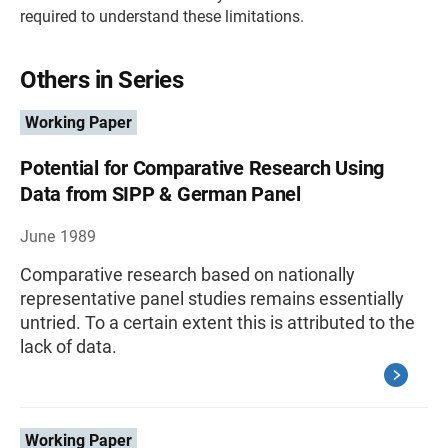
required to understand these limitations.
Others in Series
Working Paper
Potential for Comparative Research Using
Data from SIPP & German Panel
June 1989
Comparative research based on nationally
representative panel studies remains essentially
untried. To a certain extent this is attributed to the
lack of data.
Working Paper