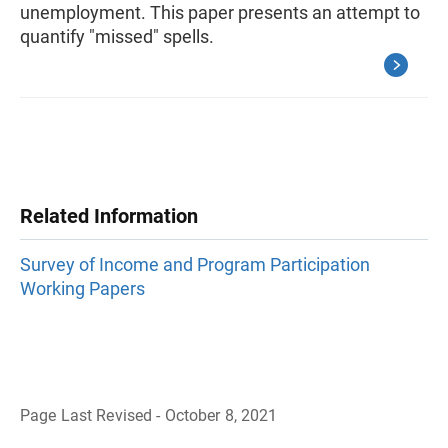
unemployment. This paper presents an attempt to
quantify "missed" spells.
Related Information
Survey of Income and Program Participation
Working Papers
Page Last Revised - October 8, 2021
B