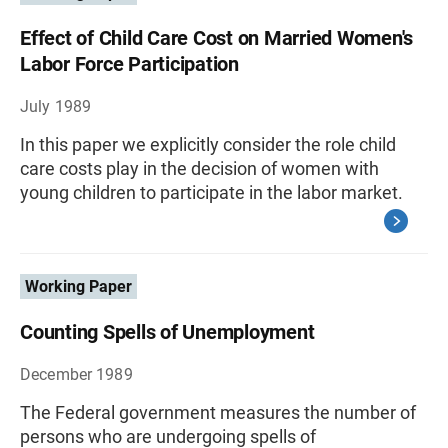
Effect of Child Care Cost on Married Women's
Labor Force Participation
July 1989
In this paper we explicitly consider the role child
care costs play in the decision of women with
young children to participate in the labor market.
Working Paper
Counting Spells of Unemployment
December 1989
The Federal government measures the number of
persons who are undergoing spells of