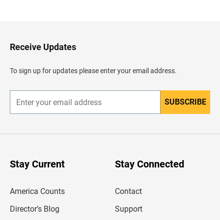
a
c
k
t
o
H
Receive Updates
e
a
d
To sign up for updates please enter your email address.
e
r
SUBSCRIBE
E
n
t
e
r
y
o
u
Stay Current
Stay Connected
r
e
m
America Counts
Contact
a
i
l
Director’s Blog
Support
a