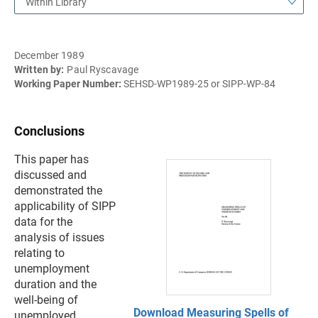
Within Library
December 1989
Written by:
Paul Ryscavage
Working Paper Number:
SEHSD-WP1989-25 or SIPP-WP-84
Conclusions
This paper has
discussed and
demonstrated the
applicability of SIPP
data for the
analysis of issues
relating to
unemployment
duration and the
well-being of
Download Measuring Spells of
unemployed