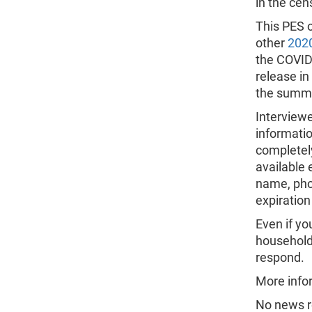
in the cen
This PES o
other
2020
the COVID-
release in
the summe
Interviewe
informatio
completel
available e
name, pho
expiration
Even if y
households
respond.
More infor
No news r