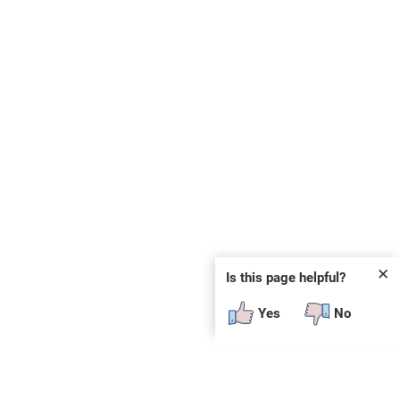
✕
Is this page helpful?
Yes
No