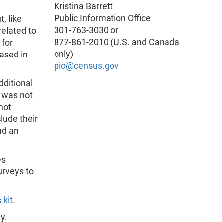
Kristina Barrett
Public Information Office
, like
301-763-3030 or
related to
877-861-2010 (U.S. and Canada
 for
only)
eased in
pio@census.gov
dditional
s was not
not
clude their
nd an
es
urveys to
 kit
.
y.