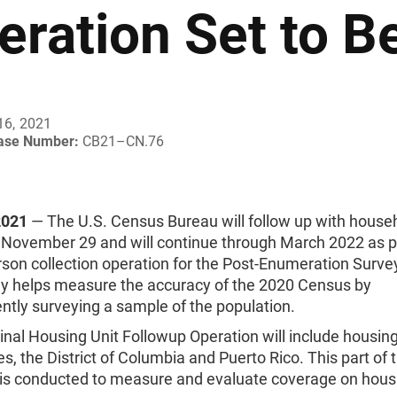
eration Set to B
16, 2021
ease Number:
CB21–CN.76
2021
— The U.S. Census Bureau will follow up with house
 November 29 and will continue through March 2022 as pa
erson collection operation for the Post-Enumeration Surve
ey helps measure the accuracy of the 2020 Census by
ntly surveying a sample of the population.
nal Housing Unit Followup Operation will include housing 
tes, the District of Columbia and Puerto Rico. This part of 
 is conducted to measure and evaluate coverage on housi