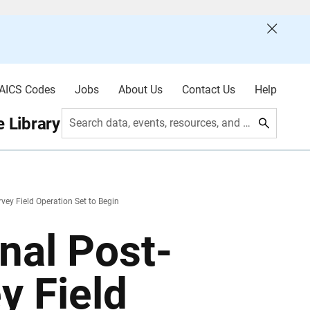
AICS Codes
Jobs
About Us
Contact Us
Help
 Library
Search data, events, resources, and more
vey Field Operation Set to Begin
nal Post-
y Field