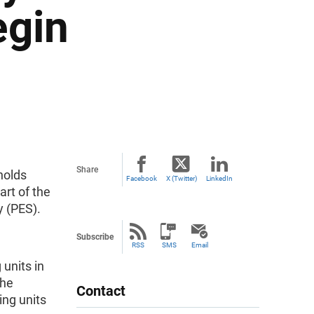
egin
Share
holds
Facebook
X (Twitter)
LinkedIn
rt of the
y (PES).
Subscribe
RSS
SMS
Email
units in
the
Contact
ng units