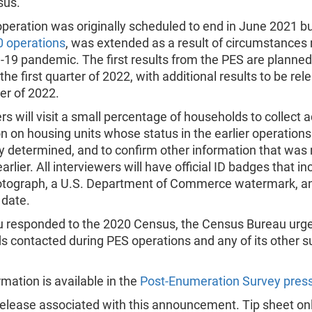
sus.
peration was originally scheduled to end in June 2021 but
 operations
, was extended as a result of circumstances 
19 pandemic. The first results from the PES are planned
 the first quarter of 2022, with additional results to be rel
r of 2022.
rs will visit a small percentage of households to collect a
n on housing units whose status in the earlier operation
y determined, and to confirm other information that was 
arlier. All interviewers will have official ID badges that in
tograph, a U.S. Department of Commerce watermark, a
 date.
ou responded to the 2020 Census, the Census Bureau urg
 contacted during PES operations and any of its other s
mation is available in the
Post-Enumeration Survey press
elease associated with this announcement. Tip sheet onl