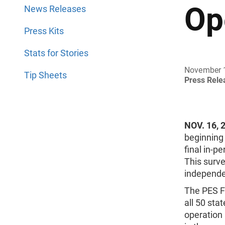
Op
News Releases
Press Kits
Stats for Stories
November 
Tip Sheets
Press Rel
NOV. 16, 
beginning
final in-p
This surv
independe
The PES Fi
all 50 sta
operation