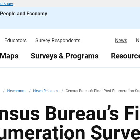
ou know
s People and Economy
Educators
Survey Respondents
News
N
 Maps
Surveys & Programs
Resource
v
/
Newsroom
/
News Releases
/
Census Bureau’s Final Post-Enumeration Sur
nsus Bureau’s Fi
umeration Surve