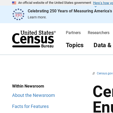
Here’s how y
S
S
An official website of the United States government
k
k
Celebrating 250 Years of Measuring America'
i
i
p
p
Learn more.
H
N
e
a
a
v
d
i
Partners
Researchers
e
g
r
a
t
Topics
Data &
i
o
n
//
Census.go
Ce
Within Newsroom
About the Newsroom
En
Facts for Features