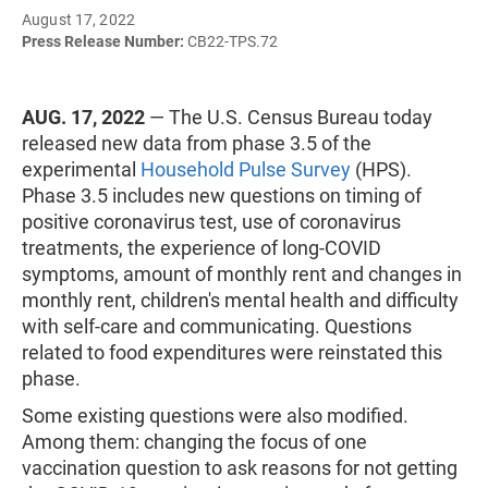
August 17, 2022
Press Release Number:
CB22-TPS.72
AUG. 17, 2022
— The U.S. Census Bureau today
released new data from phase 3.5 of the
experimental
Household Pulse Survey
(HPS).
Phase 3.5 includes new questions on timing of
positive coronavirus test, use of coronavirus
treatments, the experience of long-COVID
symptoms, amount of monthly rent and changes in
monthly rent, children's mental health and difficulty
with self-care and communicating. Questions
related to food expenditures were reinstated this
phase.
Some existing questions were also modified.
Among them: changing the focus of one
vaccination question to ask reasons for not getting