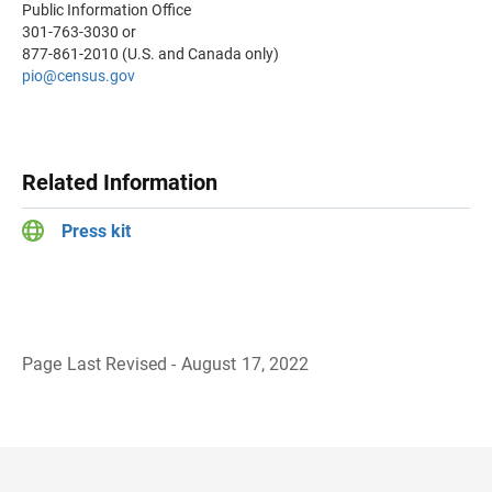
Public Information Office
301-763-3030 or
877-861-2010 (U.S. and Canada only)
pio@census.gov
Related Information
Press kit
Page Last Revised - August 17, 2022
B
a
c
k
t
o