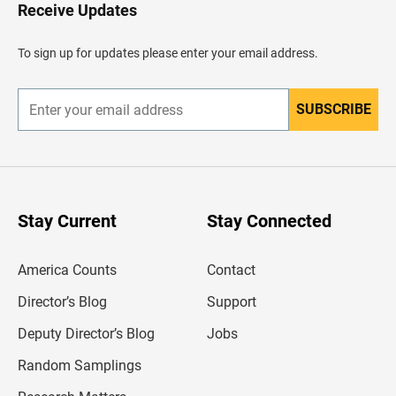
H
Receive Updates
e
a
d
To sign up for updates please enter your email address.
e
r
SUBSCRIBE
E
n
t
e
r
y
o
u
Stay Current
Stay Connected
r
e
m
America Counts
Contact
a
i
l
Director’s Blog
Support
a
d
Deputy Director’s Blog
Jobs
d
r
Random Samplings
e
s