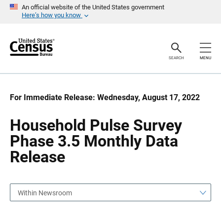
S
S
An official website of the United States government
k
k
Here’s how you know
i
i
p
p
H
N
e
a
a
v
SEARCH
MENU
d
i
e
g
r
a
t
i
For Immediate Release: Wednesday, August 17, 2022
o
n
Household Pulse Survey
Phase 3.5 Monthly Data
Release
Within Newsroom