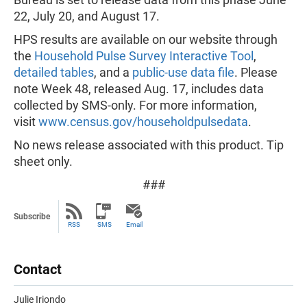
22, July 20, and August 17.
HPS results are available on our website through
the
Household Pulse Survey Interactive Tool
,
detailed tables
, and a
public-use data file
. Please
note Week 48, released Aug. 17, includes data
collected by SMS-only. For more information,
visit
www.census.gov/householdpulsedata
.
No news release associated with this product. Tip
sheet only.
###
Subscribe
RSS
SMS
Email
Contact
Julie Iriondo