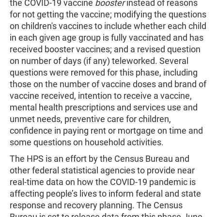
the COVID-19 vaccine
booster
instead of reasons
for not getting the vaccine; modifying the questions
on children's vaccines to include whether each child
in each given age group is fully vaccinated and has
received booster vaccines; and a revised question
on number of days (if any) teleworked. Several
questions were removed for this phase, including
those on the number of vaccine doses and brand of
vaccine received, intention to receive a vaccine,
mental health prescriptions and services use and
unmet needs, preventive care for children,
confidence in paying rent or mortgage on time and
some questions on household activities.
The HPS is an effort by the Census Bureau and
other federal statistical agencies to provide near
real-time data on how the COVID-19 pandemic is
affecting people’s lives to inform federal and state
response and recovery planning. The Census
Bureau is set to release data from this phase
June