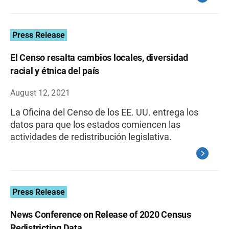
Press Release
El Censo resalta cambios locales, diversidad
racial y étnica del país
August 12, 2021
La Oficina del Censo de los EE. UU. entrega los
datos para que los estados comiencen las
actividades de redistribución legislativa.
Press Release
News Conference on Release of 2020 Census
Redistricting Data