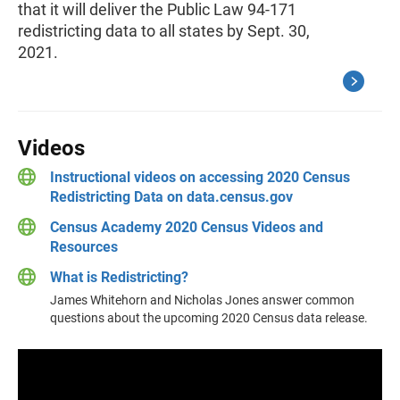
that it will deliver the Public Law 94-171
redistricting data to all states by Sept. 30,
2021.
Videos
Instructional videos on accessing 2020 Census
Redistricting Data on data.census.gov
Census Academy 2020 Census Videos and
Resources
What is Redistricting?
James Whitehorn and Nicholas Jones answer common
questions about the upcoming 2020 Census data release.