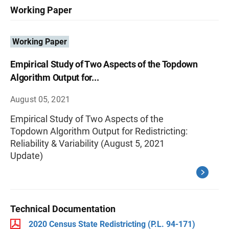
Working Paper
Working Paper
Empirical Study of Two Aspects of the Topdown
Algorithm Output for...
August 05, 2021
Empirical Study of Two Aspects of the
Topdown Algorithm Output for Redistricting:
Reliability & Variability (August 5, 2021
Update)
Technical Documentation
2020 Census State Redistricting (P.L. 94-171)