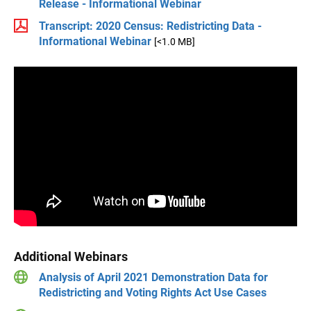
Release - Informational Webinar
Transcript: 2020 Census: Redistricting Data -
Informational Webinar
[<1.0 MB]
Additional Webinars
Analysis of April 2021 Demonstration Data for
Redistricting and Voting Rights Act Use Cases