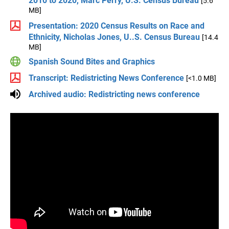
2010 to 2020, Marc Perry, U.S. Census Bureau
[5.6
MB]
Presentation: 2020 Census Results on Race and
Ethnicity, Nicholas Jones, U..S. Census Bureau
[14.4
MB]
Spanish Sound Bites and Graphics
Transcript: Redistricting News Conference
[<1.0 MB]
Archived audio: Redistricting news conference