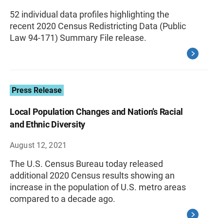
52 individual data profiles highlighting the
recent 2020 Census Redistricting Data (Public
Law 94-171) Summary File release.
Press Release
Local Population Changes and Nation’s Racial
and Ethnic Diversity
August 12, 2021
The U.S. Census Bureau today released
additional 2020 Census results showing an
increase in the population of U.S. metro areas
compared to a decade ago.