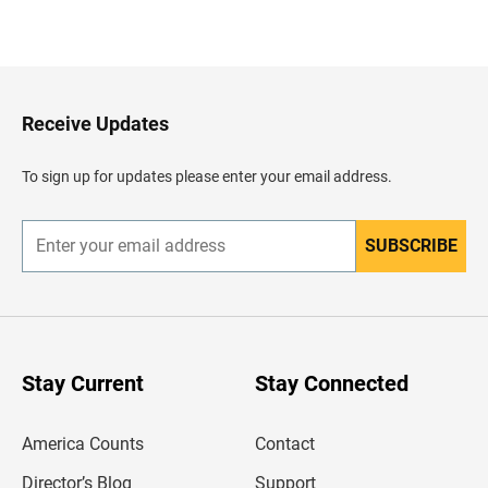
B
a
c
k
t
o
H
Receive Updates
e
a
d
To sign up for updates please enter your email address.
e
r
SUBSCRIBE
E
n
t
e
r
y
o
u
Stay Current
Stay Connected
r
e
m
America Counts
Contact
a
i
l
Director’s Blog
Support