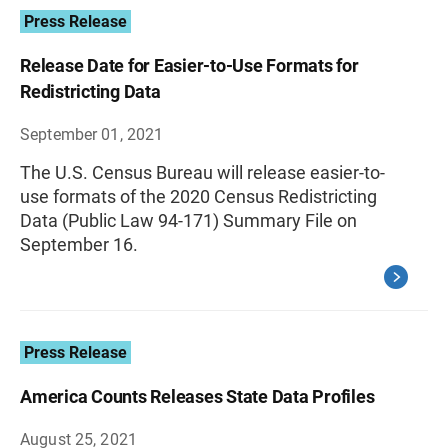
Press Release
Release Date for Easier-to-Use Formats for
Redistricting Data
September 01, 2021
The U.S. Census Bureau will release easier-to-
use formats of the 2020 Census Redistricting
Data (Public Law 94-171) Summary File on
September 16.
Press Release
America Counts Releases State Data Profiles
August 25, 2021