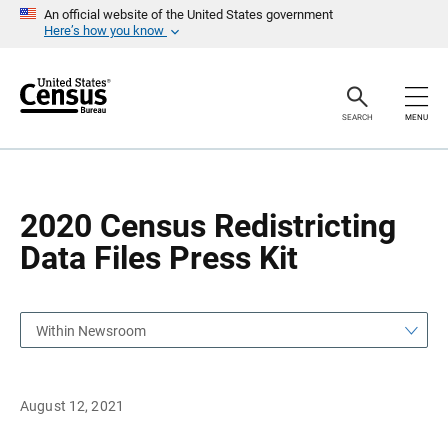
S
S
An official website of the United States government
k
k
Here’s how you know
i
i
p
p
H
N
e
a
a
v
SEARCH
MENU
d
i
e
g
r
a
t
i
o
2020 Census Redistricting
n
Data Files Press Kit
Within Newsroom
August 12, 2021