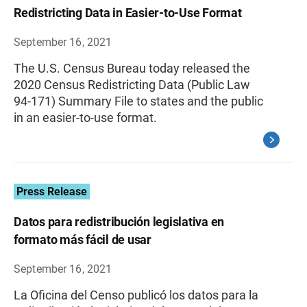
Redistricting Data in Easier-to-Use Format
September 16, 2021
The U.S. Census Bureau today released the
2020 Census Redistricting Data (Public Law
94-171) Summary File to states and the public
in an easier-to-use format.
Press Release
Datos para redistribución legislativa en
formato más fácil de usar
September 16, 2021
La Oficina del Censo publicó los datos para la