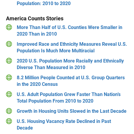
Population: 2010 to 2020
America Counts Stories
More Than Half of U.S. Counties Were Smaller in
2020 Than in 2010
Improved Race and Ethnicity Measures Reveal U.S.
Population Is Much More Multiracial
2020 U.S. Population More Racially and Ethnically
Diverse Than Measured in 2010
8.2 Million People Counted at U.S. Group Quarters
in the 2020 Census
U.S. Adult Population Grew Faster Than Nation’s
Total Population From 2010 to 2020
Growth in Housing Units Slowed in the Last Decade
U.S. Housing Vacancy Rate Declined in Past
Decade