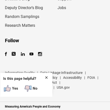
a
d
Deputy Director’s Blog
Jobs
d
r
Random Samplings
e
s
Research Matters
s
Follow
Information Quality
|
Data Linkage Infrastructure
|
✕
Data Protection and Privacy Policy
|
Accessibility
|
FOIA
|
Is this page helpful?
Inspector General
|
No FEAR Act
|
U.S. Department of Commerce
|
USA.gov
Yes
No
Measuring America's People and Economy