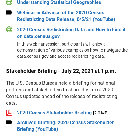
Understanding Statistical Geographies
Webinar in Advance of the 2020 Census
Redistricting Data Release, 8/5/21 (YouTube)
2020 Census Redistricting Data and How to Find it
on data.census.gov
In this webinar session, participants will enjoy a
demonstration of various examples on how to navigate the
data.census.gov and access redistricting data.
Stakeholder Briefing - July 22, 2021 at 1 p.m.
The U.S. Census Bureau held a briefing for national
partners and stakeholders to share the latest 2020
Census updates ahead of the release of redistricting
data.
2020 Census Stakeholder Briefing
[2.0 MB]
Archived Briefing: 2020 Census Stakeholder
Briefing (YouTube)