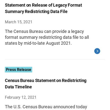
Statement on Release of Legacy Format
Summary Redistricting Data File
March 15, 2021
The Census Bureau can provide a legacy
format summary redistricting data file to all
states by mid-to-late August 2021.
Press Release
Census Bureau Statement on Redistricting
Data Timeline
February 12, 2021
The U.S. Census Bureau announced today