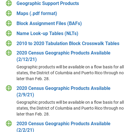
Geographic Support Products
Maps (.pdf format)
Block Assignment Files (BAFs)
Name Look-up Tables (NLTs)
2010 to 2020 Tabulation Block Crosswalk Tables
2020 Census Geographic Products Available
(2/12/21)
Geographic products will be available on a flow basis for all
states, the District of Columbia and Puerto Rico through no
later than Feb. 28.
2020 Census Geographic Products Available
(2/9/21)
Geographic products will be available on a flow basis for all
states, the District of Columbia and Puerto Rico through no
later than Feb. 28.
2020 Census Geographic Products Available
(2/2/21)