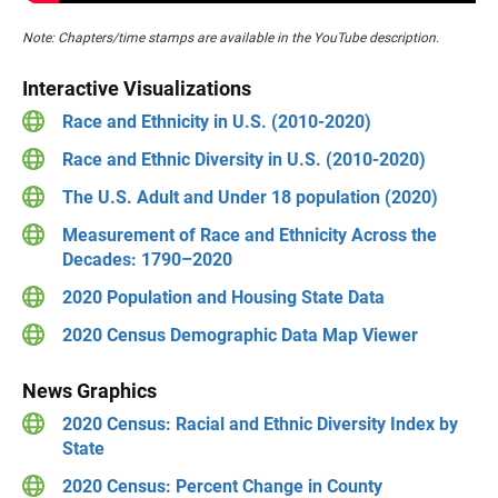
Note: Chapters/time stamps are available in the YouTube description.
Interactive Visualizations
Race and Ethnicity in U.S. (2010-2020)
Race and Ethnic Diversity in U.S. (2010-2020)
The U.S. Adult and Under 18 population (2020)
Measurement of Race and Ethnicity Across the
Decades: 1790–2020
2020 Population and Housing State Data
2020 Census Demographic Data Map Viewer
News Graphics
2020 Census: Racial and Ethnic Diversity Index by
State
2020 Census: Percent Change in County