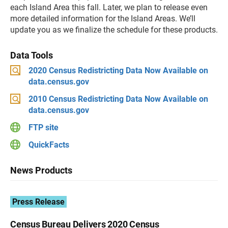
each Island Area this fall. Later, we plan to release even
more detailed information for the Island Areas. We’ll
update you as we finalize the schedule for these products.
Data Tools
2020 Census Redistricting Data Now Available on
data.census.gov
2010 Census Redistricting Data Now Available on
data.census.gov
FTP site
QuickFacts
News Products
Press Release
Census Bureau Delivers 2020 Census