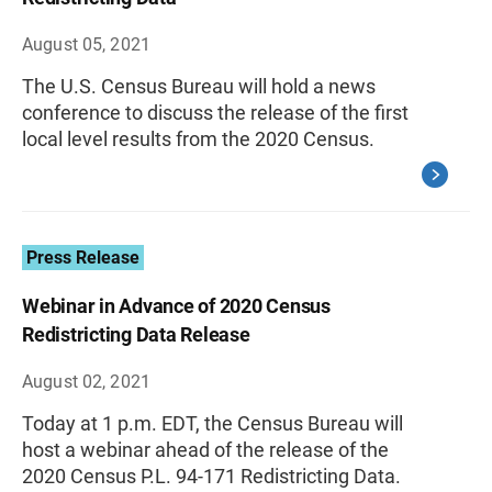
August 05, 2021
The U.S. Census Bureau will hold a news
conference to discuss the release of the first
local level results from the 2020 Census.
Press Release
Webinar in Advance of 2020 Census
Redistricting Data Release
August 02, 2021
Today at 1 p.m. EDT, the Census Bureau will
host a webinar ahead of the release of the
2020 Census P.L. 94-171 Redistricting Data.