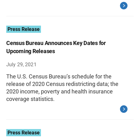
Press Release
Census Bureau Announces Key Dates for
Upcoming Releases
July 29, 2021
The U.S. Census Bureau’s schedule for the
release of 2020 Census redistricting data; the
2020 income, poverty and health insurance
coverage statistics.
Press Release