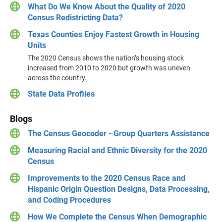
What Do We Know About the Quality of 2020
Census Redistricting Data?
Texas Counties Enjoy Fastest Growth in Housing
Units
The 2020 Census shows the nation’s housing stock
increased from 2010 to 2020 but growth was uneven
across the country.
State Data Profiles
Blogs
The Census Geocoder - Group Quarters Assistance
Measuring Racial and Ethnic Diversity for the 2020
Census
Improvements to the 2020 Census Race and
Hispanic Origin Question Designs, Data Processing,
and Coding Procedures
How We Complete the Census When Demographic