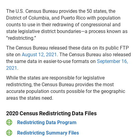
The U.S. Census Bureau provides the 50 states, the
District of Columbia, and Puerto Rico with population
counts to use in their redrawing of congressional and
state legisla­tive district boundaries—a process known as
“redistricting.”
The Census Bureau released these data on its public FTP
site on
August 12, 2021
. The Census Bureau also released
the same data in easier-to-use formats on
September 16,
2021
.
While the states are responsible for legislative
redistricting, the Census Bureau provides the most
accurate population counts possible for the geographic
areas the states need.
2020 Census Redistricting Data Files
Redistricting Data Program
Redistricting Summary Files