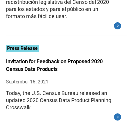
redistribución legislativa del Censo del 2020
para los estados y para el público en un
formato más fácil de usar.
Press Release
Invitation for Feedback on Proposed 2020
Census Data Products
September 16, 2021
Today, the U.S. Census Bureau released an
updated 2020 Census Data Product Planning
Crosswalk.