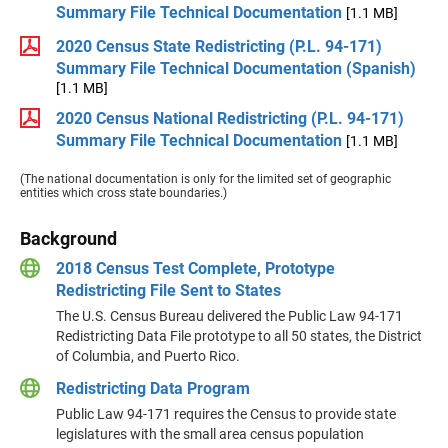
Summary File Technical Documentation
[1.1 MB]
2020 Census State Redistricting (P.L. 94-171)
Summary File Technical Documentation (Spanish)
[1.1 MB]
2020 Census National Redistricting (P.L. 94-171)
Summary File Technical Documentation
[1.1 MB]
(The national documentation is only for the limited set of geographic
entities which cross state boundaries.)
Background
2018 Census Test Complete, Prototype
Redistricting File Sent to States
The U.S. Census Bureau delivered the Public Law 94-171
Redistricting Data File prototype to all 50 states, the District
of Columbia, and Puerto Rico.
Redistricting Data Program
Public Law 94-171 requires the Census to provide state
legislatures with the small area census population