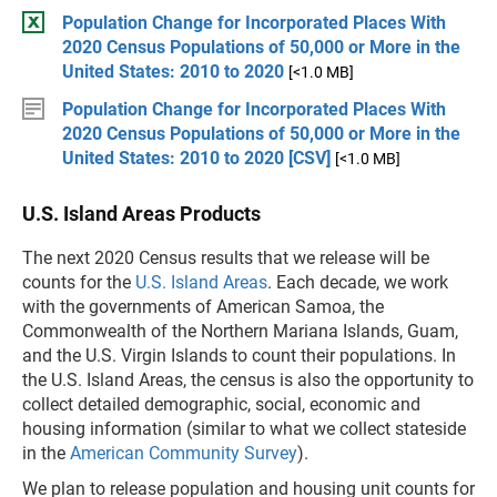
Population Change for Incorporated Places With
2020 Census Populations of 50,000 or More in the
United States: 2010 to 2020
[<1.0 MB]
Population Change for Incorporated Places With
2020 Census Populations of 50,000 or More in the
United States: 2010 to 2020 [CSV]
[<1.0 MB]
U.S. Island Areas Products
The next 2020 Census results that we release will be
counts for the
U.S. Island Areas
. Each decade, we work
with the governments of American Samoa, the
Commonwealth of the Northern Mariana Islands, Guam,
and the U.S. Virgin Islands to count their populations. In
the U.S. Island Areas, the census is also the opportunity to
collect detailed demographic, social, economic and
housing information (similar to what we collect stateside
in the
American Community Survey
).
We plan to release population and housing unit counts for