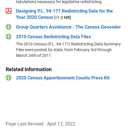
tabulations necessary for legislative redistricting.
Designing P.L. 94-171 Redistricting Data for the
Year 2020 Census
[<1.0 MB]
Group Quarters Assistance - The Census Geocoder
2010 Census Redistricting Data Files
The 2010 Census (P.L. 94-171) Redistricting Data Summary
Files were posted, by state, from February 3rd through
March 24th of 2011.
Related Information
2020 Census Apportionment Counts Press Kit
Page Last Revised - April 12, 2022