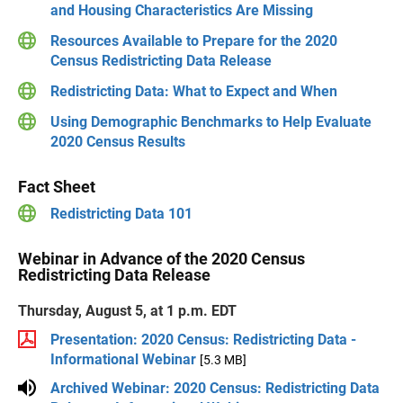
and Housing Characteristics Are Missing
Resources Available to Prepare for the 2020
Census Redistricting Data Release
Redistricting Data: What to Expect and When
Using Demographic Benchmarks to Help Evaluate
2020 Census Results
Fact Sheet
Redistricting Data 101
Webinar in Advance of the 2020 Census
Redistricting Data Release
Thursday, August 5, at 1 p.m. EDT
Presentation: 2020 Census: Redistricting Data -
Informational Webinar
[5.3 MB]
Archived Webinar: 2020 Census: Redistricting Data