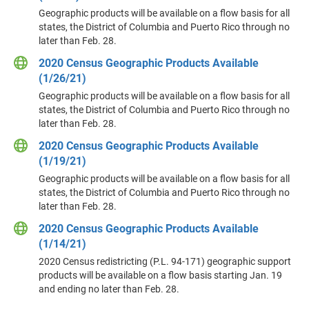
Geographic products will be available on a flow basis for all
states, the District of Columbia and Puerto Rico through no
later than Feb. 28.
2020 Census Geographic Products Available
(1/26/21)
Geographic products will be available on a flow basis for all
states, the District of Columbia and Puerto Rico through no
later than Feb. 28.
2020 Census Geographic Products Available
(1/19/21)
Geographic products will be available on a flow basis for all
states, the District of Columbia and Puerto Rico through no
later than Feb. 28.
2020 Census Geographic Products Available
(1/14/21)
2020 Census redistricting (P.L. 94-171) geographic support
products will be available on a flow basis starting Jan. 19
and ending no later than Feb. 28.