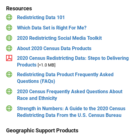
Resources
Redistricting Data 101
Which Data Set is Right For Me?
2020 Redistricting Social Media Toolkit
About 2020 Census Data Products
2020 Census Redistricting Data: Steps to Delivering
Products
[<1.0 MB]
Redistricting Data Product Frequently Asked
Questions (FAQs)
2020 Census Frequently Asked Questions About
Race and Ethnicity
Strength in Numbers: A Guide to the 2020 Census
Redistricting Data From the U.S. Census Bureau
Geographic Support Products