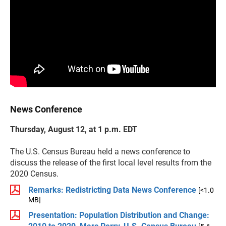
News Conference
Thursday, August 12, at 1 p.m. EDT
The U.S. Census Bureau held a news conference to
discuss the release of the first local level results from the
2020 Census.
Remarks: Redistricting Data News Conference
[<1.0
MB]
Presentation: Population Distribution and Change: