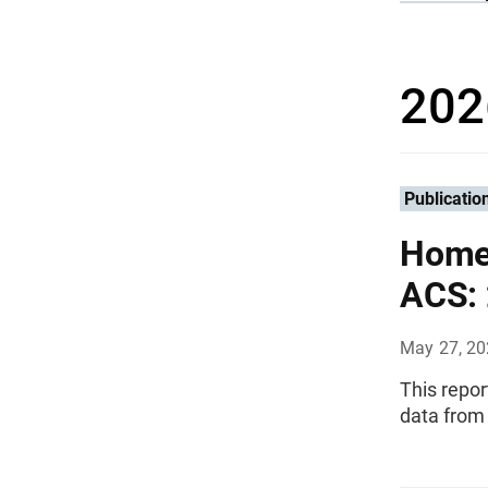
202
Publicatio
Homeo
ACS:
May 27, 2
This repo
data from