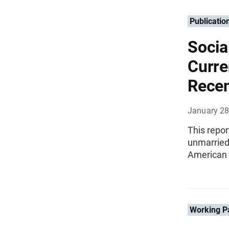
Publicatio
Socia
Curre
Recen
January 28
This repor
unmarried
American
Working P