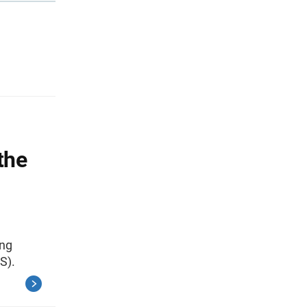
the
ing
S).