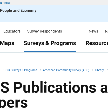
ou know
s People and Economy
Educators
Survey Respondents
News
N
 Maps
Surveys & Programs
Resource
v
/
Our Surveys & Programs
/
American Community Survey (ACS)
/
Library
/
S Publications 
pers