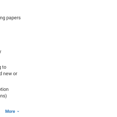
ing papers
y
 to
d new or
ption
ons)
More