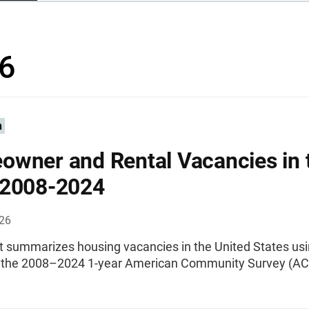
6
n
wner and Rental Vacancies in 
 2008-2024
026
rt summarizes housing vacancies in the United States us
 the 2008–2024 1-year American Community Survey (AC