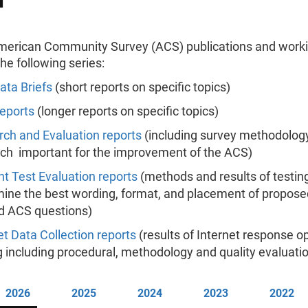
erican Community Survey (ACS) publications and work
the following series:
ta Briefs
(short reports on specific topics)
eports
(longer reports on specific topics)
ch and Evaluation reports
(including survey methodolog
ch important for the improvement of the ACS)
t Test Evaluation reports
(methods and results of testing
ine the best wording, format, and placement of propose
d ACS questions)
et Data Collection reports
(results of Internet response o
g including procedural, methodology and quality evaluati
2026
2025
2024
2023
2022