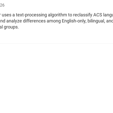
026
 uses a text-processing algorithm to reclassify ACS lan
and analyze differences among English-only, bilingual, an
al groups.