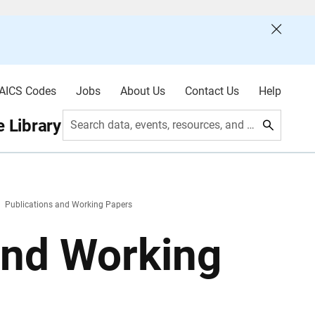
AICS Codes
Jobs
About Us
Contact Us
Help
 Library
Search data, events, resources, and more
Publications and Working Papers
and Working