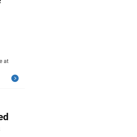
f
e at
ed
s