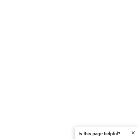
✕
Is this page helpful?