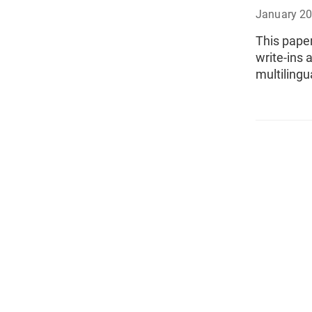
January 2
This paper
write-ins 
multilingu