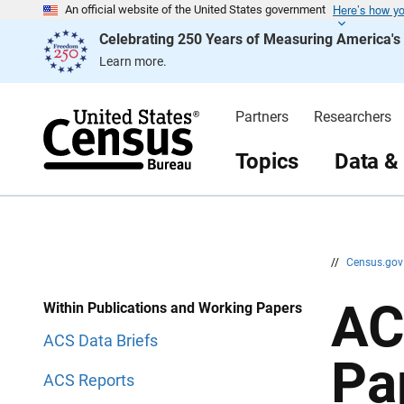
Here’s how y
S
S
An official website of the United States government
k
k
Celebrating 250 Years of Measuring America'
i
i
p
p
Learn more.
H
N
e
a
a
v
d
i
Partners
Researchers
e
g
r
a
t
Topics
Data &
i
o
n
//
Census.go
AC
Within Publications and Working Papers
ACS Data Briefs
Pa
ACS Reports