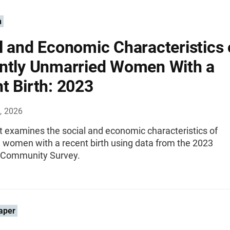
n
l and Economic Characteristics 
ntly Unmarried Women With a
t Birth: 2023
, 2026
t examines the social and economic characteristics of
 women with a recent birth using data from the 2023
 Community Survey.
aper