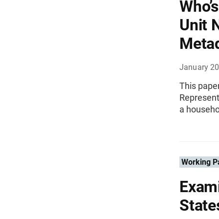
Who’s
Unit 
Meta
January 2
This paper
Representa
a househol
Working P
Exami
State