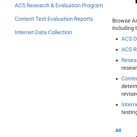
ACS Research & Evaluation Program
Content Test Evaluation Reports
Browse Am
including 
Internet Data Collection
ACS Da
ACS R
Resear
resear
Conten
determ
revise
Intern
testin
All