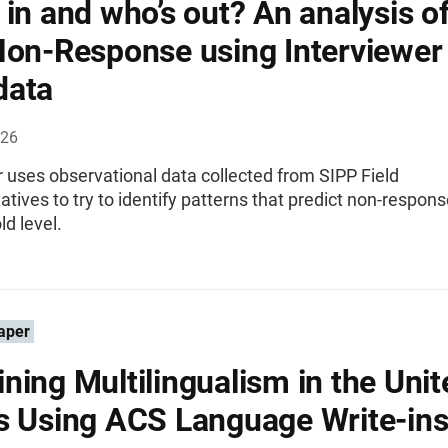
 in and who’s out? An analysis o
Non-Response using Interviewer
data
026
 uses observational data collected from SIPP Field
tives to try to identify patterns that predict non-respons
d level.
aper
ning Multilingualism in the Unit
s Using ACS Language Write-in