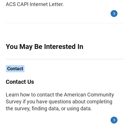
ACS CAPI Internet Letter.
You May Be Interested In
Contact
Contact Us
Learn how to contact the American Community
Survey if you have questions about completing
the survey, finding data, or using data.