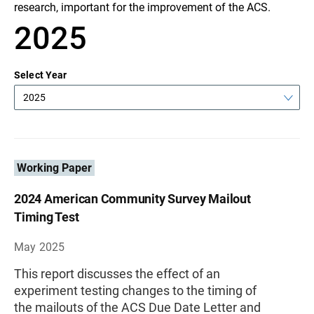
research, important for the improvement of the ACS.
2025
Select Year
2025
Working Paper
2024 American Community Survey Mailout
Timing Test
May 2025
This report discusses the effect of an
experiment testing changes to the timing of
the mailouts of the ACS Due Date Letter and