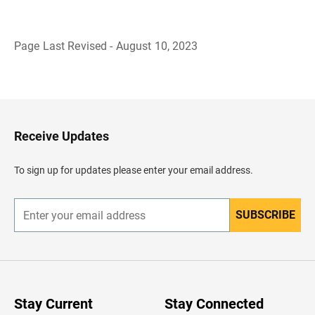
Page Last Revised - August 10, 2023
B
a
c
k
t
o
H
Receive Updates
e
a
d
To sign up for updates please enter your email address.
e
r
SUBSCRIBE
E
n
t
e
r
y
o
u
Stay Current
Stay Connected
r