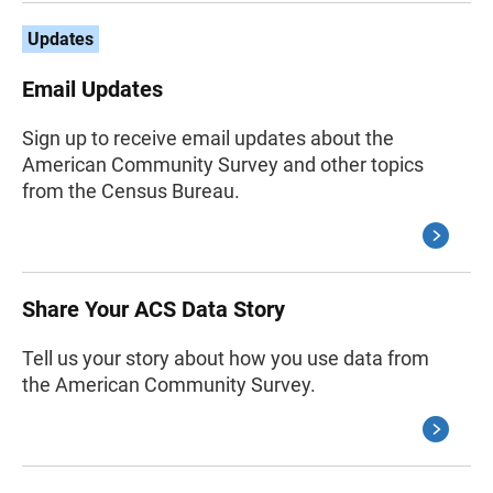
Updates
Email Updates
Sign up to receive email updates about the
American Community Survey and other topics
from the Census Bureau.
Share Your ACS Data Story
Tell us your story about how you use data from
the American Community Survey.