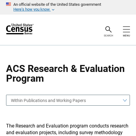
S
S
An official website of the United States government
k
k
Here’s how you know
i
i
p
p
H
N
e
a
a
v
SEARCH
MENU
d
i
e
g
r
a
t
i
o
ACS Research & Evaluation
n
Program
Within Publications and Working Papers
The Research and Evaluation program conducts research
and evaluation projects, including survey methodology