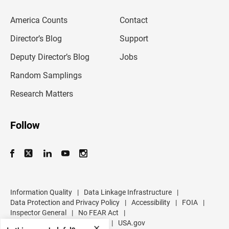
e
m
America Counts
Contact
a
i
l
Director’s Blog
Support
a
d
Deputy Director’s Blog
Jobs
d
r
Random Samplings
e
s
Research Matters
s
Follow
Information Quality
|
Data Linkage Infrastructure
|
Data Protection and Privacy Policy
|
Accessibility
|
FOIA
|
Inspector General
|
No FEAR Act
|
U.S. Department of Commerce
|
USA.gov
✕