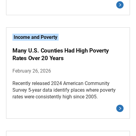
Income and Poverty
Many U.S. Counties Had High Poverty
Rates Over 20 Years
February 26, 2026
Recently released 2024 American Community
Survey 5-year data identify places where poverty
rates were consistently high since 2005.