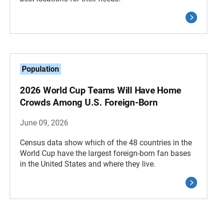
Population
2026 World Cup Teams Will Have Home
Crowds Among U.S. Foreign-Born
June 09, 2026
Census data show which of the 48 countries in the
World Cup have the largest foreign-born fan bases
in the United States and where they live.