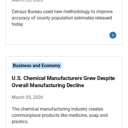
Census Bureau used new methodology to improve
accuracy of county population estimates released
today.
Business and Economy
U.S. Chemical Manufacturers Grew Despite
Overall Manufacturing Decline
March 05, 2026
The chemical manufacturing industry creates
commonplace products like medicine, soap and
plastics.