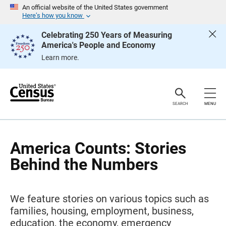
S
An official website of the United States government
k
Here’s how you know
i
p
Celebrating 250 Years of Measuring
H
America's People and Economy
e
a
Learn more.
d
e
r
SEARCH
MENU
America Counts: Stories
Behind the Numbers
We feature stories on various topics such as
families, housing, employment, business,
education, the economy, emergency