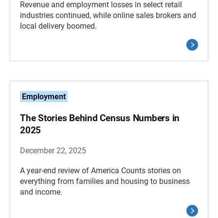
Revenue and employment losses in select retail
industries continued, while online sales brokers and
local delivery boomed.
Employment
The Stories Behind Census Numbers in
2025
December 22, 2025
A year-end review of America Counts stories on
everything from families and housing to business
and income.