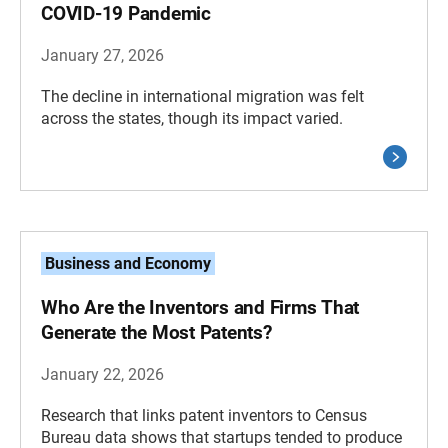
COVID-19 Pandemic
January 27, 2026
The decline in international migration was felt
across the states, though its impact varied.
Business and Economy
Who Are the Inventors and Firms That
Generate the Most Patents?
January 22, 2026
Research that links patent inventors to Census
Bureau data shows that startups tended to produce