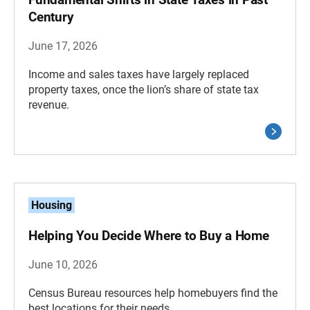
Century
June 17, 2026
Income and sales taxes have largely replaced
property taxes, once the lion’s share of state tax
revenue.
Housing
Helping You Decide Where to Buy a Home
June 10, 2026
Census Bureau resources help homebuyers find the
best locations for their needs.