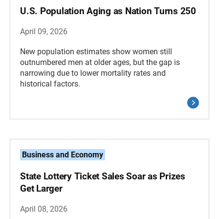
U.S. Population Aging as Nation Turns 250
April 09, 2026
New population estimates show women still
outnumbered men at older ages, but the gap is
narrowing due to lower mortality rates and
historical factors.
Business and Economy
State Lottery Ticket Sales Soar as Prizes
Get Larger
April 08, 2026