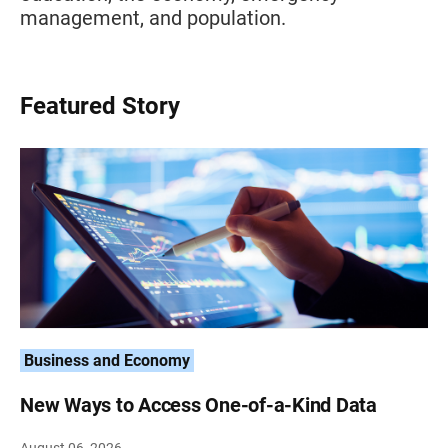
management, and population.
Featured Story
Business and Economy
New Ways to Access One-of-a-Kind Data