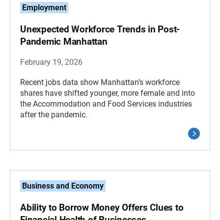
Employment
Unexpected Workforce Trends in Post-
Pandemic Manhattan
February 19, 2026
Recent jobs data show Manhattan’s workforce
shares have shifted younger, more female and into
the Accommodation and Food Services industries
after the pandemic.
Business and Economy
Ability to Borrow Money Offers Clues to
Financial Health of Businesses