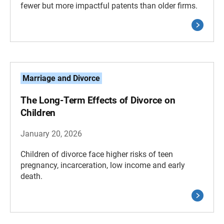
fewer but more impactful patents than older firms.
Marriage and Divorce
The Long-Term Effects of Divorce on
Children
January 20, 2026
Children of divorce face higher risks of teen
pregnancy, incarceration, low income and early
death.