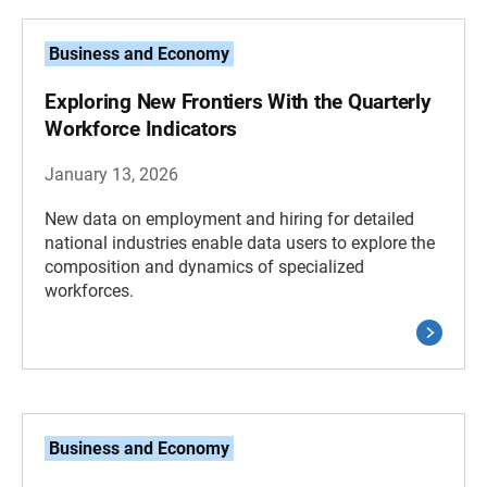
Business and Economy
Exploring New Frontiers With the Quarterly
Workforce Indicators
January 13, 2026
New data on employment and hiring for detailed
national industries enable data users to explore the
composition and dynamics of specialized
workforces.
Business and Economy