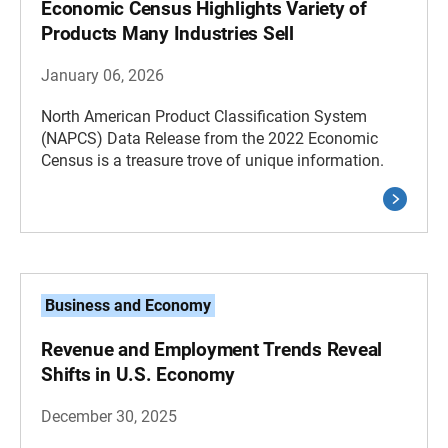
Economic Census Highlights Variety of
Products Many Industries Sell
January 06, 2026
North American Product Classification System
(NAPCS) Data Release from the 2022 Economic
Census is a treasure trove of unique information.
Business and Economy
Revenue and Employment Trends Reveal
Shifts in U.S. Economy
December 30, 2025