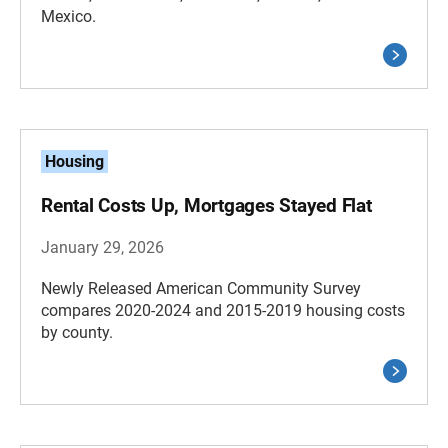
Mexico.
Housing
Rental Costs Up, Mortgages Stayed Flat
January 29, 2026
Newly Released American Community Survey
compares 2020-2024 and 2015-2019 housing costs
by county.