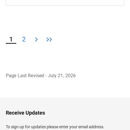
1
2
Page Last Revised - July 21, 2026
B
a
c
k
t
o
H
Receive Updates
e
a
d
To sign up for updates please enter your email address.
e