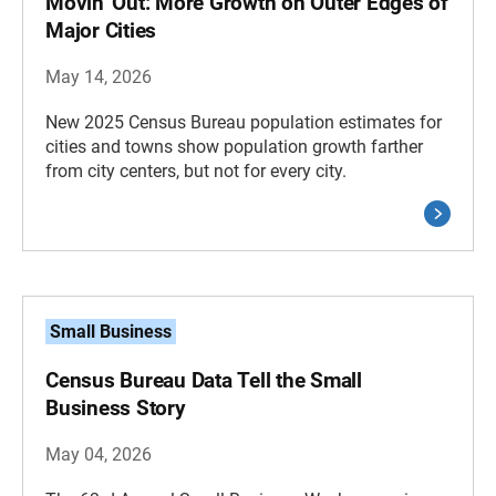
Movin’ Out: More Growth on Outer Edges of
Major Cities
May 14, 2026
New 2025 Census Bureau population estimates for
cities and towns show population growth farther
from city centers, but not for every city.
Small Business
Census Bureau Data Tell the Small
Business Story
May 04, 2026