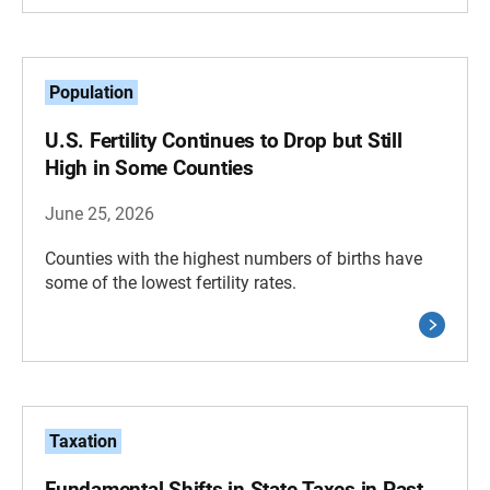
Population
U.S. Fertility Continues to Drop but Still
High in Some Counties
June 25, 2026
Counties with the highest numbers of births have
some of the lowest fertility rates.
Taxation
Fundamental Shifts in State Taxes in Past