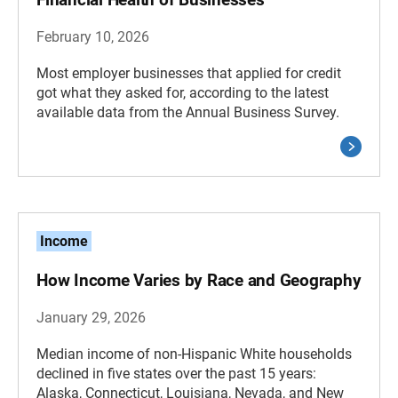
February 10, 2026
Most employer businesses that applied for credit
got what they asked for, according to the latest
available data from the Annual Business Survey.
Income
How Income Varies by Race and Geography
January 29, 2026
Median income of non-Hispanic White households
declined in five states over the past 15 years:
Alaska, Connecticut, Louisiana, Nevada, and New