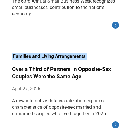
The 63rd Annual Small Business Week recognizes
small businesses’ contribution to the nation’s
economy.
Families and Living Arrangements
Over a Third of Partners in Opposite-Sex
Couples Were the Same Age
April 27, 2026
A new interactive data visualization explores
characteristics of opposite-sex married and
unmarried couples who lived together in 2025.