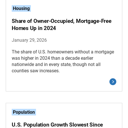
Housing
Share of Owner-Occupied, Mortgage-Free
Homes Up in 2024
January 29, 2026
The share of U.S. homeowners without a mortgage
was higher in 2024 than a decade earlier
nationwide and in every state, though not all
counties saw increases.
Population
U.S. Population Growth Slowest Since