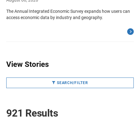
August 06, 2026
The Annual Integrated Economic Survey expands how users can
access economic data by industry and geography.
View Stories
SEARCH/FILTER
921 Results