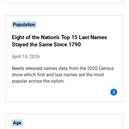
Population
Eight of the Nation’s Top 15 Last Names
Stayed the Same Since 1790
April 14, 2026
Newly released names data from the 2020 Census
show which first and last names are the most
popular across the nation.
Age