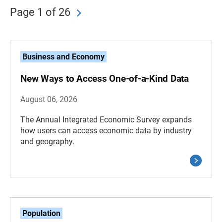
Page 1 of 26
Business and Economy
New Ways to Access One-of-a-Kind Data
August 06, 2026
The Annual Integrated Economic Survey expands
how users can access economic data by industry
and geography.
Population