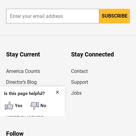
r
SUBSCRIBE
E
n
t
e
r
y
o
u
Stay Current
Stay Connected
r
e
m
America Counts
Contact
a
i
l
Director’s Blog
Support
a
d
✕
Deputy Director’s Blog
Jobs
Is this page helpful?
d
r
Random Samplings
e
Yes
No
s
Research Matters
s
Follow