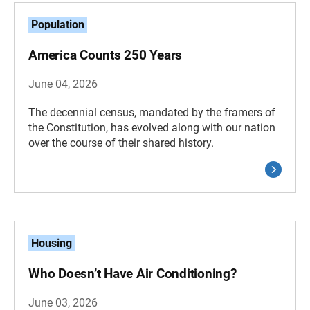
Population
America Counts 250 Years
June 04, 2026
The decennial census, mandated by the framers of
the Constitution, has evolved along with our nation
over the course of their shared history.
Housing
Who Doesn’t Have Air Conditioning?
June 03, 2026