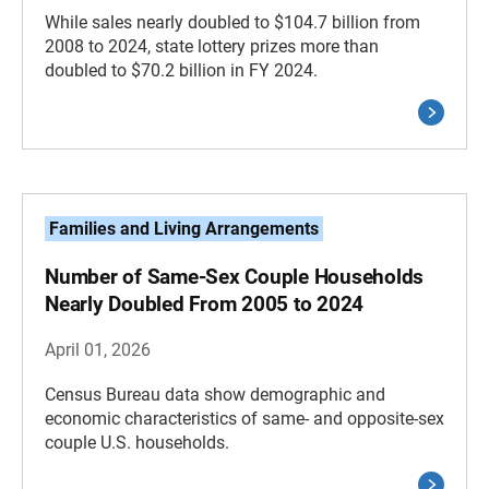
While sales nearly doubled to $104.7 billion from
2008 to 2024, state lottery prizes more than
doubled to $70.2 billion in FY 2024.
Families and Living Arrangements
Number of Same-Sex Couple Households
Nearly Doubled From 2005 to 2024
April 01, 2026
Census Bureau data show demographic and
economic characteristics of same- and opposite-sex
couple U.S. households.