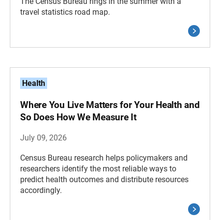
The Census Bureau rings in the summer with a
travel statistics road map.
Health
Where You Live Matters for Your Health and
So Does How We Measure It
July 09, 2026
Census Bureau research helps policymakers and
researchers identify the most reliable ways to
predict health outcomes and distribute resources
accordingly.