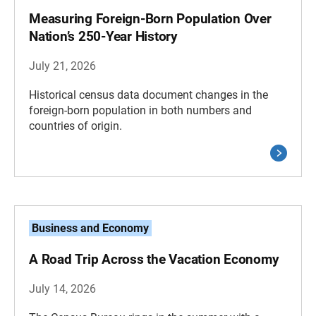
Measuring Foreign-Born Population Over
Nation’s 250-Year History
July 21, 2026
Historical census data document changes in the
foreign-born population in both numbers and
countries of origin.
Business and Economy
A Road Trip Across the Vacation Economy
July 14, 2026