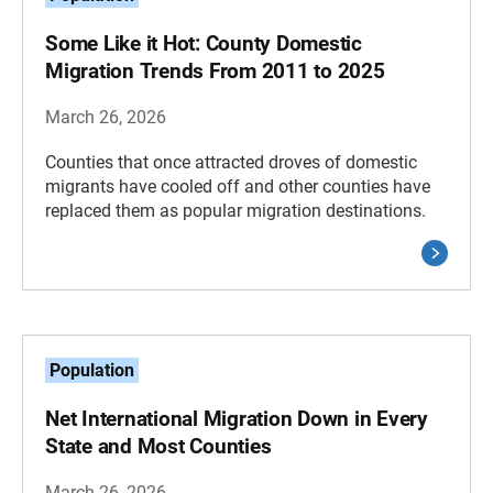
Some Like it Hot: County Domestic
Migration Trends From 2011 to 2025
March 26, 2026
Counties that once attracted droves of domestic
migrants have cooled off and other counties have
replaced them as popular migration destinations.
Population
Net International Migration Down in Every
State and Most Counties
March 26, 2026