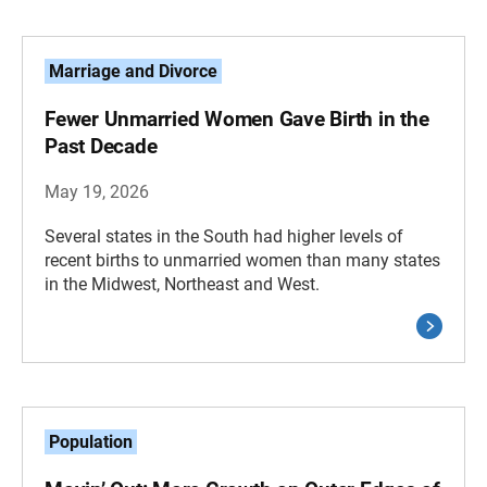
Marriage and Divorce
Fewer Unmarried Women Gave Birth in the
Past Decade
May 19, 2026
Several states in the South had higher levels of
recent births to unmarried women than many states
in the Midwest, Northeast and West.
Population