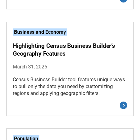
Business and Economy
Highlighting Census Business Builder’s
Geography Features
March 31, 2026
Census Business Builder tool features unique ways
to pull only the data you need by customizing
regions and applying geographic filters.
Population