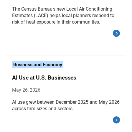
The Census Bureau’s new Local Air Conditioning
Estimates (LACE) helps local planners respond to
risk of heat exposure in their communities.
Business and Economy
AI Use at U.S. Businesses
May 26, 2026
AI use grew between December 2025 and May 2026
across firm sizes and sectors.