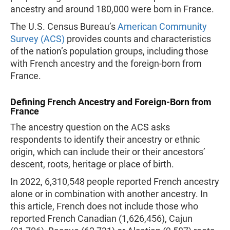
ancestry and around 180,000 were born in France.
The U.S. Census Bureau’s
American Community
Survey (ACS)
provides counts and characteristics
of the nation’s population groups, including those
with French ancestry and the foreign-born from
France.
Defining French Ancestry and Foreign-Born from
France
The ancestry question on the ACS asks
respondents to identify their ancestry or ethnic
origin, which can include their or their ancestors’
descent, roots, heritage or place of birth.
In 2022, 6,310,548 people reported French ancestry
alone or in combination with another ancestry. In
this article, French does not include those who
reported French Canadian (1,626,456), Cajun