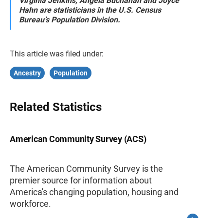
Virginia Jenkins, Angela Buchanan and Joyce
Hahn are statisticians in the U.S. Census
Bureau’s Population Division.
This article was filed under:
Ancestry
Population
Related Statistics
American Community Survey (ACS)
The American Community Survey is the
premier source for information about
America's changing population, housing and
workforce.