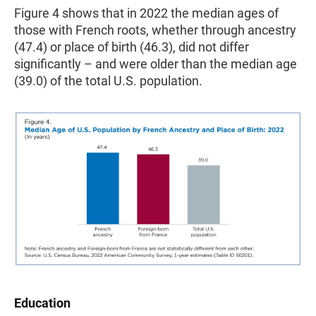
Figure 4 shows that in 2022 the median ages of
those with French roots, whether through ancestry
(47.4) or place of birth (46.3), did not differ
significantly – and were older than the median age
(39.0) of the total U.S. population.
Education