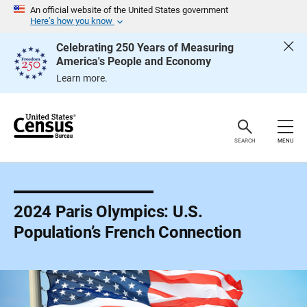
S
An official website of the United States government
k
Here’s how you know
i
p
Celebrating 250 Years of Measuring
H
America's People and Economy
e
a
Learn more.
d
e
r
SEARCH
MENU
2024 Paris Olympics: U.S.
Population’s French Connection