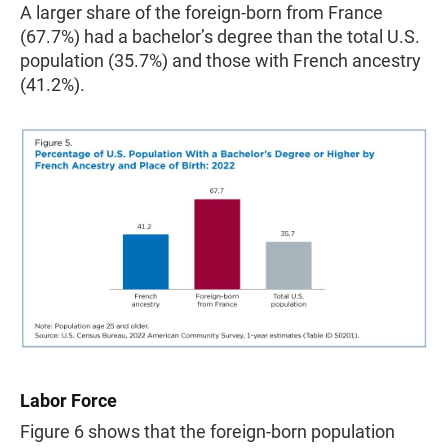
A larger share of the foreign-born from France
(67.7%) had a bachelor’s degree than the total U.S.
population (35.7%) and those with French ancestry
(41.2%).
Labor Force
Figure 6 shows that the foreign-born population