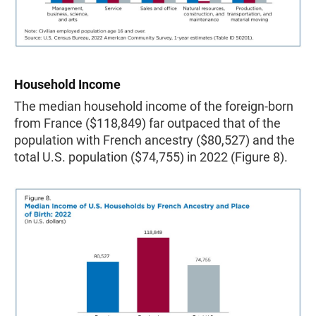
Household Income
The median household income of the foreign-born
from France ($118,849) far outpaced that of the
population with French ancestry ($80,527) and the
total U.S. population ($74,755) in 2022 (Figure 8).