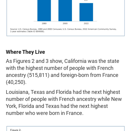
Where They Live
As Figures 2 and 3 show, California was the state
with the highest number of people with French
ancestry (515,811) and foreign-born from France
(40,250).
Louisiana, Texas and Florida had the next highest
number of people with French ancestry while New
York, Florida and Texas had the next highest
number who were born in France.