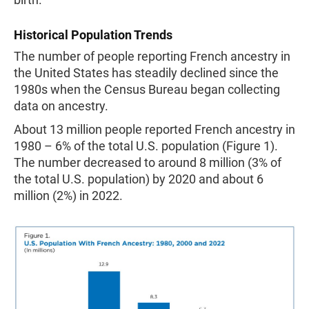
Historical Population Trends
The number of people reporting French ancestry in
the United States has steadily declined since the
1980s when the Census Bureau began collecting
data on ancestry.
About 13 million people reported French ancestry in
1980 – 6% of the total U.S. population (Figure 1).
The number decreased to around 8 million (3% of
the total U.S. population) by 2020 and about 6
million (2%) in 2022.