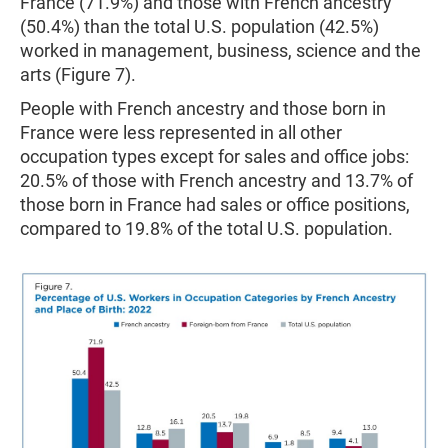
France (71.9%) and those with French ancestry
(50.4%) than the total U.S. population (42.5%)
worked in management, business, science and the
arts (Figure 7).
People with French ancestry and those born in
France were less represented in all other
occupation types except for sales and office jobs:
20.5% of those with French ancestry and 13.7% of
those born in France had sales or office positions,
compared to 19.8% of the total U.S. population.