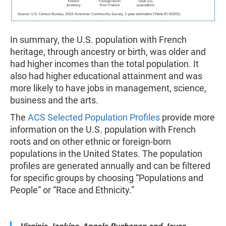
In summary, the U.S. population with French
heritage, through ancestry or birth, was older and
had higher incomes than the total population. It
also had higher educational attainment and was
more likely to have jobs in management, science,
business and the arts.
The
ACS Selected Population Profiles
provide more
information on the U.S. population with French
roots and on other ethnic or foreign-born
populations in the United States. The population
profiles are generated annually and can be filtered
for specific groups by choosing “Populations and
People” or “Race and Ethnicity.”