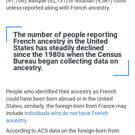
(91,706), Basque (62,731) or Alsatian (9,587) roots
unless reported along with French ancestry.
The number of people reporting
French ancestry in the United
States has steadily declined
since the 1980s when the Census
Bureau began collecting data on
ancestry.
People who identified their ancestry as French
could have been born abroad or in the United
States; similarly, the foreign-born from France may
include
individuals who do not have French
ancestry
.
According to ACS data on the foreign-born from