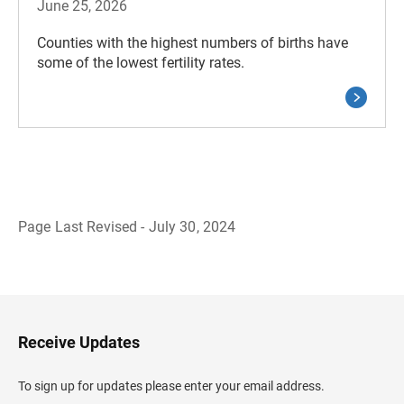
June 25, 2026
Counties with the highest numbers of births have
some of the lowest fertility rates.
Page Last Revised - July 30, 2024
B
a
c
k
t
o
H
Receive Updates
e
a
d
To sign up for updates please enter your email address.
e