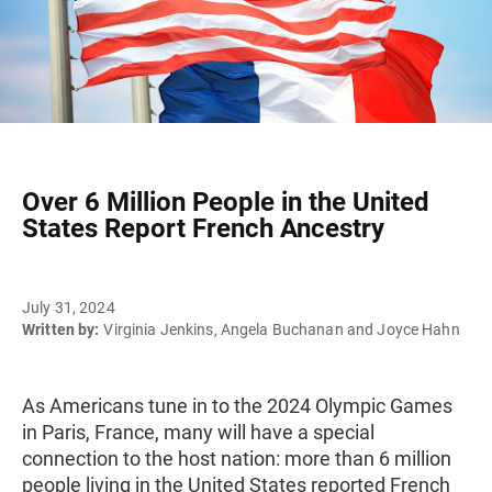
Over 6 Million People in the United
States Report French Ancestry
July 31, 2024
Written by:
Virginia Jenkins, Angela Buchanan and Joyce Hahn
As Americans tune in to the 2024 Olympic Games
in Paris, France, many will have a special
connection to the host nation: more than 6 million
people living in the United States reported French