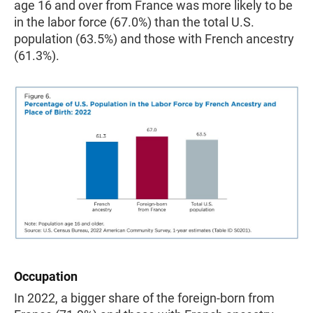
age 16 and over from France was more likely to be
in the labor force (67.0%) than the total U.S.
population (63.5%) and those with French ancestry
(61.3%).
Occupation
In 2022, a bigger share of the foreign-born from