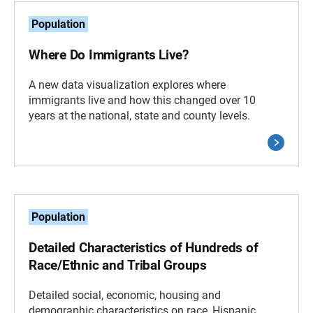
Population
Where Do Immigrants Live?
A new data visualization explores where
immigrants live and how this changed over 10
years at the national, state and county levels.
Population
Detailed Characteristics of Hundreds of
Race/Ethnic and Tribal Groups
Detailed social, economic, housing and
demographic characteristics on race, Hispanic