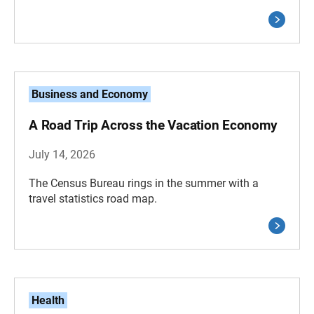
Business and Economy
A Road Trip Across the Vacation Economy
July 14, 2026
The Census Bureau rings in the summer with a
travel statistics road map.
Health