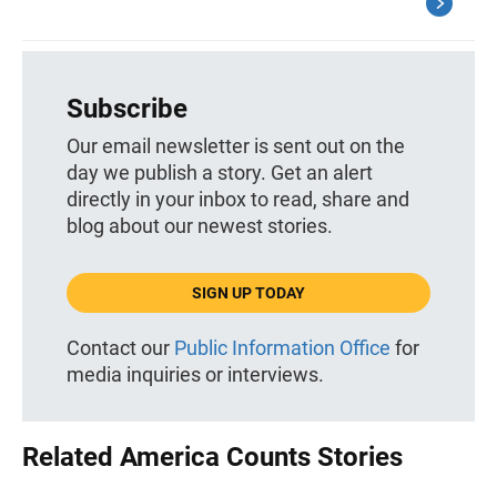
Subscribe
Our email newsletter is sent out on the
day we publish a story. Get an alert
directly in your inbox to read, share and
blog about our newest stories.
SIGN UP TODAY
Contact our
Public Information Office
for
media inquiries or interviews.
Related America Counts Stories