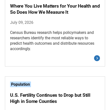
Where You Live Matters for Your Health and
So Does How We Measure It
July 09, 2026
Census Bureau research helps policymakers and
researchers identify the most reliable ways to
predict health outcomes and distribute resources
accordingly.
Population
U.S. Fertility Continues to Drop but Still
High in Some Counties