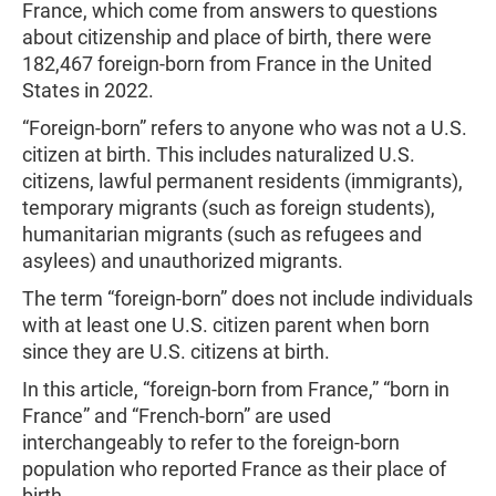
France, which come from answers to questions
about citizenship and place of birth, there were
182,467 foreign-born from France in the United
States in 2022.
“Foreign-born” refers to anyone who was not a U.S.
citizen at birth. This includes naturalized U.S.
citizens, lawful permanent residents (immigrants),
temporary migrants (such as foreign students),
humanitarian migrants (such as refugees and
asylees) and unauthorized migrants.
The term “foreign-born” does not include individuals
with at least one U.S. citizen parent when born
since they are U.S. citizens at birth.
In this article, “foreign-born from France,” “born in
France” and “French-born” are used
interchangeably to refer to the foreign-born
population who reported France as their place of
birth.