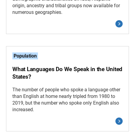
origin, ancestry and tribal groups now available for
numerous geographies.
Population
What Languages Do We Speak in the United
States?
The number of people who spoke a language other
than English at home nearly tripled from 1980 to
2019, but the number who spoke only English also
increased.