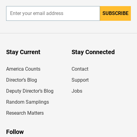
r
SUBSCRIBE
E
n
t
e
r
y
o
u
Stay Current
Stay Connected
r
e
m
America Counts
Contact
a
i
l
Director’s Blog
Support
a
d
Deputy Director’s Blog
Jobs
d
r
Random Samplings
e
s
Research Matters
s
Follow