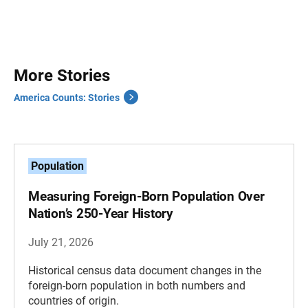
More Stories
America Counts: Stories
Population
Measuring Foreign-Born Population Over
Nation’s 250-Year History
July 21, 2026
Historical census data document changes in the
foreign-born population in both numbers and
countries of origin.