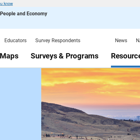
ou know
s People and Economy
Educators
Survey Respondents
News
N
 Maps
Surveys & Programs
Resource