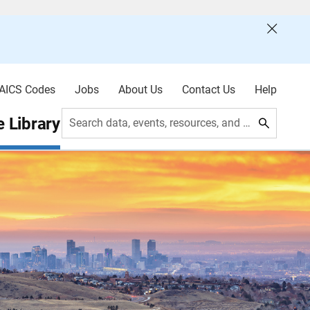
AICS Codes
Jobs
About Us
Contact Us
Help
 Library
Search data, events, resources, and more