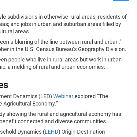
le subdivisions in otherwise rural areas; residents of
eas; and jobs in urban and suburban areas filled by
ltural areas.
been a blurring of the line between rural and urban,”
apher in the U.S. Census Bureau’s Geography Division.
 people who live in rural areas but work in urban
mic: a melding of rural and urban economies.
es
yment Dynamics (LED)
Webinar
explored “The
e Agricultural Economy.”
udy showing the rural and agricultural economy has
o benefit connected and diverse communities.
usehold Dynamics (
LEHD
) Origin-Destination