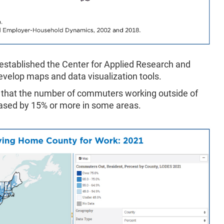
 established the Center for Applied Research and
evelop maps and data visualization tools.
that the number of commuters working outside of
reased by 15% or more in some areas.