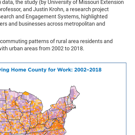
) data, the study (by University of Missouri Extension
professor, and Justin Krohn, a research project
Research and Engagement Systems, highlighted
ers and businesses across metropolitan and
ommuting patterns of rural area residents and
ith urban areas from 2002 to 2018.