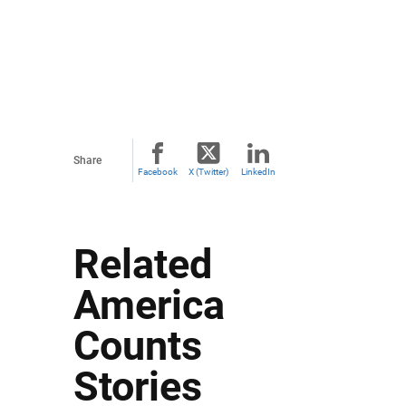
Share
Facebook
X (Twitter)
LinkedIn
Related
America
Counts
Stories