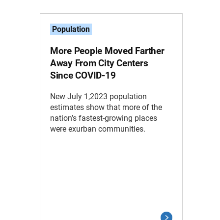
Population
More People Moved Farther
Away From City Centers
Since COVID-19
New July 1,2023 population
estimates show that more of the
nation’s fastest-growing places
were exurban communities.