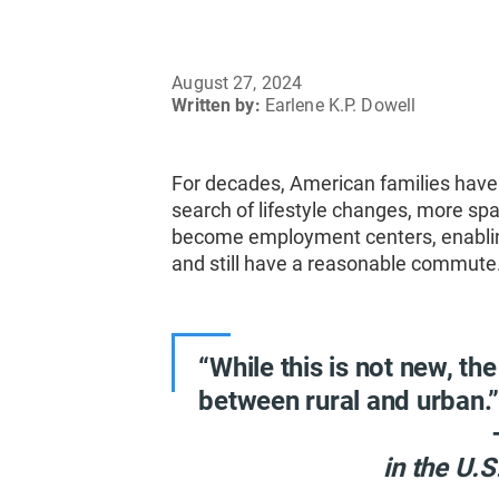
August 27, 2024
Written by:
Earlene K.P. Dowell
For decades, American families have
search of lifestyle changes, more sp
become employment centers, enabling 
and still have a reasonable commute
“While this is not new, the
between rural and urban.
in the U.