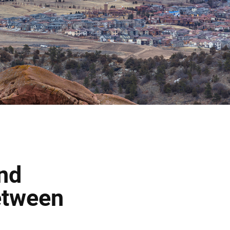
and
etween