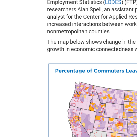
Employment Statistics (
LODES
) (FTP
researchers Alan Spell, an assistant 
analyst for the Center for Applied 
increased interactions between work
nonmetropolitan counties.
The map below shows change in the c
growth in economic connectedness w