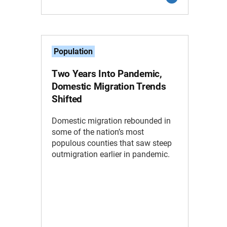
Population
Two Years Into Pandemic,
Domestic Migration Trends
Shifted
Domestic migration rebounded in
some of the nation’s most
populous counties that saw steep
outmigration earlier in pandemic.