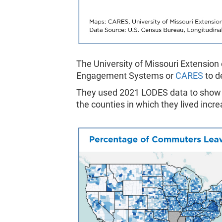
The University of Missouri Extension
Engagement Systems or
CARES
to d
They used 2021 LODES data to show 
the counties in which they lived inc