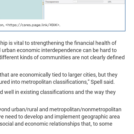
p is vital to strengthening the financial health of
d urban economic interdependence can be hard to
fferent kinds of communities are not clearly defined
that are economically tied to larger cities, but they
red into metropolitan classifications,” Spell said.
d well in existing classifications and the way they
eyond urban/rural and metropolitan/nonmetropolitan
ad, we need to develop and implement geographic area
e social and economic relationships that, to some