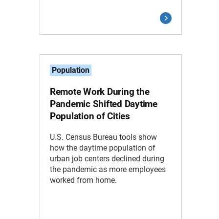
Population
Remote Work During the
Pandemic Shifted Daytime
Population of Cities
U.S. Census Bureau tools show
how the daytime population of
urban job centers declined during
the pandemic as more employees
worked from home.