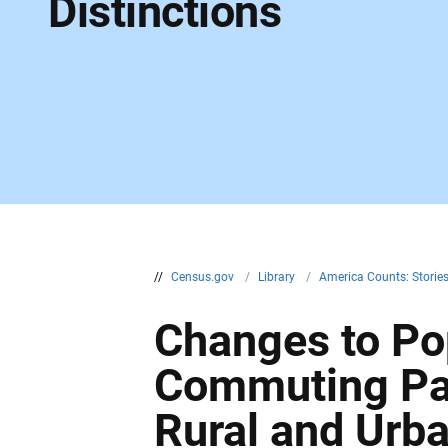
Distinctions
//
Census.gov
/
Library
/
America Counts: Storie
Changes to Pop
Commuting Pat
Rural and Urb