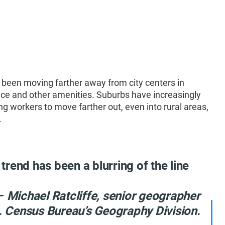
 been moving farther away from city centers in
ace and other amenities. Suburbs have increasingly
workers to move farther out, even into rural areas,
.
 trend has been a blurring of the line
”
–
Michael Ratcliffe, senior geographer
S. Census Bureau’s Geography Division.