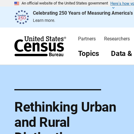
Here’s how y
S
An official website of the United States government
k
Celebrating 250 Years of Measuring America'
i
p
Learn more.
H
e
a
d
Partners
Researchers
e
r
Topics
Data &
Rethinking Urban
and Rural