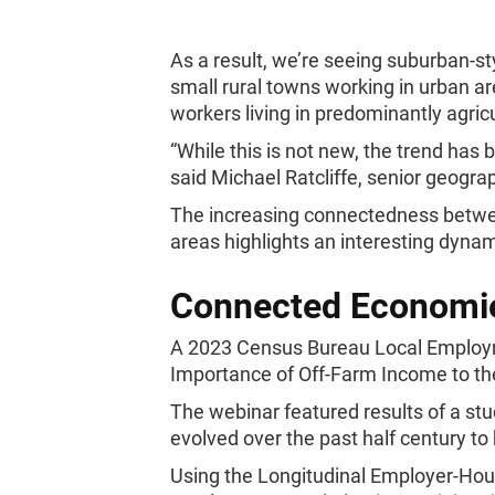
As a result, we’re seeing suburban-sty
small rural towns working in urban ar
workers living in predominantly agricu
“While this is not new, the trend has 
said Michael Ratcliffe, senior geogr
The increasing connectedness between
areas highlights an interesting dyna
Connected Economi
A 2023 Census Bureau Local Emplo
Importance of Off-Farm Income to th
The webinar featured results of a st
evolved over the past half century t
Using the Longitudinal Employer-Ho