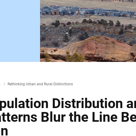
s
/
Rethinking Urban and Rural Distinctions
ulation Distribution 
terns Blur the Line B
an