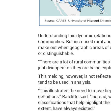
Understanding this dynamic relationshi
communities. But increased rural an
make out when geographic areas of di
or distinguishable.
“There are a lot of rural communities 
just disappear as they are being captu
This melding, however, is not reflecte
tend to be used in analysis.
“This illustrates the need to move b
definitions,’’ Ratcliffe said. “Inste
classifications that help highlight th
extent, have always existed.”