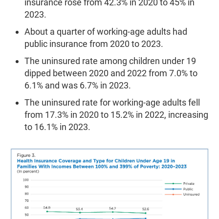
insurance rose from 42.3% in 2020 to 45% in
2023.
About a quarter of working-age adults had
public insurance from 2020 to 2023.
The uninsured rate among children under 19
dipped between 2020 and 2022 from 7.0% to
6.1% and was 6.7% in 2023.
The uninsured rate for working-age adults fell
from 17.3% in 2020 to 15.2% in 2022, increasing
to 16.1% in 2023.