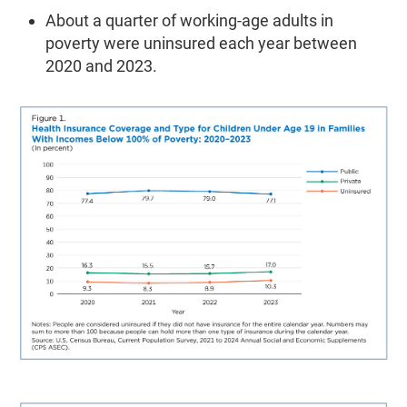
About a quarter of working-age adults in
poverty were uninsured each year between
2020 and 2023.