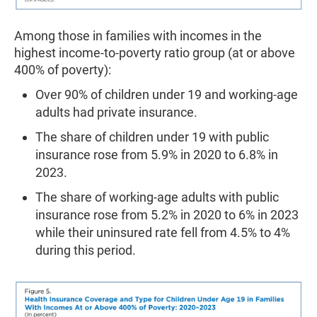
Among those in families with incomes in the
highest income-to-poverty ratio group (at or above
400% of poverty):
Over 90% of children under 19 and working-age
adults had private insurance.
The share of children under 19 with public
insurance rose from 5.9% in 2020 to 6.8% in
2023.
The share of working-age adults with public
insurance rose from 5.2% in 2020 to 6% in 2023
while their uninsured rate fell from 4.5% to 4%
during this period.