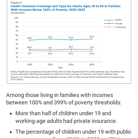
Among those living in families with incomes
between 100% and 399% of poverty thresholds:
More than half of children under 19 and
working-age adults had private insurance.
The percentage of children under 19 with public