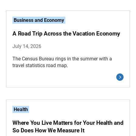
Business and Economy
A Road Trip Across the Vacation Economy
July 14, 2026
The Census Bureau rings in the summer with a
travel statistics road map.
Health
Where You Live Matters for Your Health and
So Does How We Measure It