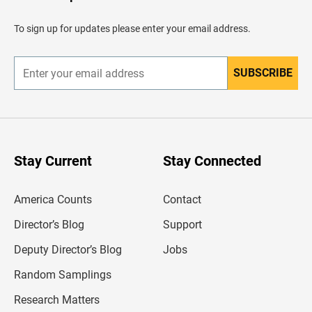
a
d
To sign up for updates please enter your email address.
e
r
SUBSCRIBE
E
n
t
e
r
y
o
u
Stay Current
Stay Connected
r
e
m
America Counts
Contact
a
i
l
Director’s Blog
Support
a
d
Deputy Director’s Blog
Jobs
d
r
Random Samplings
e
s
Research Matters
s