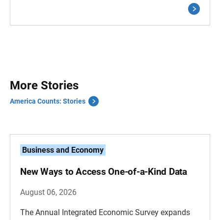
More Stories
America Counts: Stories
Business and Economy
New Ways to Access One-of-a-Kind Data
August 06, 2026
The Annual Integrated Economic Survey expands