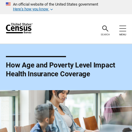
S
An official website of the United States government
k
Here’s how you know
i
p
H
e
a
SEARCH
MENU
d
e
r
How Age and Poverty Level Impact
Health Insurance Coverage