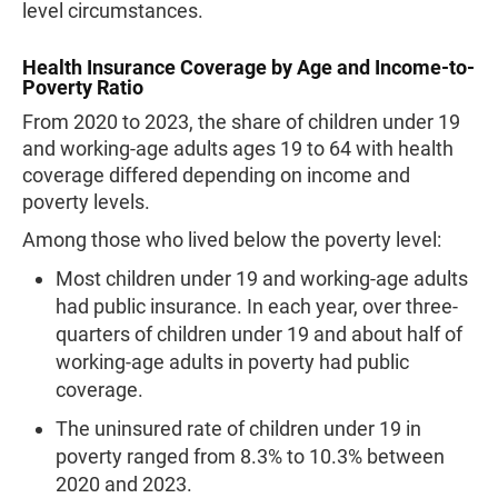
level circumstances.
Health Insurance Coverage by Age and Income-to-
Poverty Ratio
From 2020 to 2023, the share of children under 19
and working-age adults ages 19 to 64 with health
coverage differed depending on income and
poverty levels.
Among those who lived below the poverty level:
Most children under 19 and working-age adults
had public insurance. In each year, over three-
quarters of children under 19 and about half of
working-age adults in poverty had public
coverage.
The uninsured rate of children under 19 in
poverty ranged from 8.3% to 10.3% between
2020 and 2023.