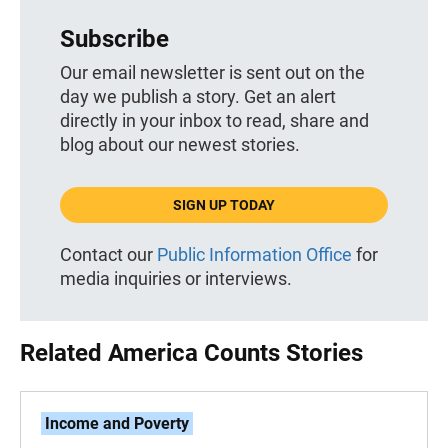
Subscribe
Our email newsletter is sent out on the
day we publish a story. Get an alert
directly in your inbox to read, share and
blog about our newest stories.
SIGN UP TODAY
Contact our
Public Information Office
for
media inquiries or interviews.
Related America Counts Stories
Income and Poverty