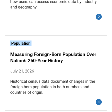
how users can access economic data by industry
and geography.
Population
Measuring Foreign-Born Population Over
Nation’s 250-Year History
July 21, 2026
Historical census data document changes in the
foreign-born population in both numbers and
countries of origin.