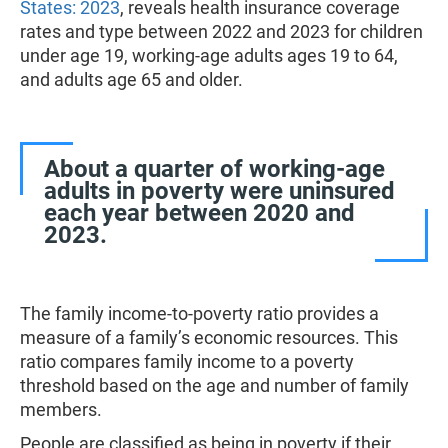
States: 2023
, reveals health insurance coverage
rates and type between 2022 and 2023 for children
under age 19, working-age adults ages 19 to 64,
and adults age 65 and older.
About a quarter of working-age
adults in poverty were uninsured
each year between 2020 and
2023.
The family income-to-poverty ratio provides a
measure of a family’s economic resources. This
ratio compares family income to a poverty
threshold based on the age and number of family
members.
People are classified as being in poverty if their