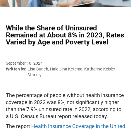
While the Share of Uninsured
Remained at About 8% in 2023, Rates
Varied by Age and Poverty Level
September 10, 2024
Written by:
Lisa Bunch, Halelujha Ketema, Katherine Keisler-
Starkey
The percentage of people without health insurance
coverage in 2023 was 8%, not significantly higher
than the 7.9% uninsured rate in 2022, according to
a U.S. Census Bureau report released today.
The report
Health Insurance Coverage in the United