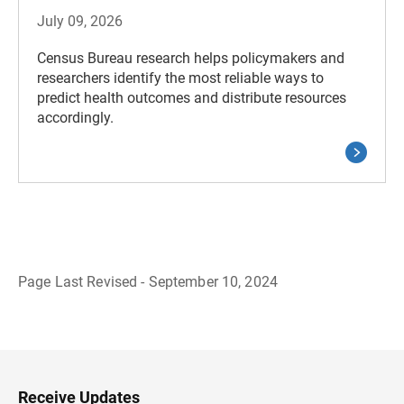
July 09, 2026
Census Bureau research helps policymakers and
researchers identify the most reliable ways to
predict health outcomes and distribute resources
accordingly.
Page Last Revised - September 10, 2024
B
a
c
k
t
o
H
Receive Updates
e