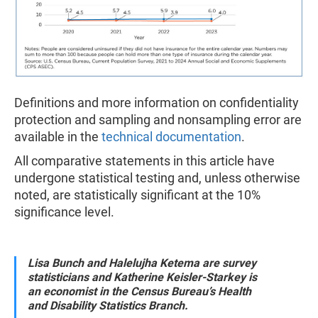
Definitions and more information on confidentiality
protection and sampling and nonsampling error are
available in the
technical documentation
.
All comparative statements in this article have
undergone statistical testing and, unless otherwise
noted, are statistically significant at the 10%
significance level.
Lisa Bunch and Halelujha Ketema are survey
statisticians and Katherine Keisler-Starkey is
an economist in the Census Bureau’s Health
and Disability Statistics Branch.