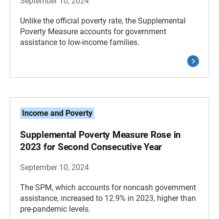
September 10, 2024
Unlike the official poverty rate, the Supplemental
Poverty Measure accounts for government
assistance to low-income families.
Income and Poverty
Supplemental Poverty Measure Rose in
2023 for Second Consecutive Year
September 10, 2024
The SPM, which accounts for noncash government
assistance, increased to 12.9% in 2023, higher than
pre-pandemic levels.