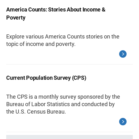
America Counts: Stories About Income &
Poverty
Explore various America Counts stories on the
topic of income and poverty.
Current Population Survey (CPS)
The CPS is a monthly survey sponsored by the
Bureau of Labor Statistics and conducted by
the U.S. Census Bureau.