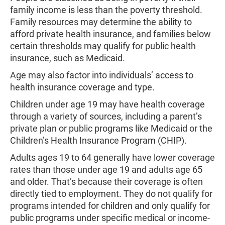
family income is less than the poverty threshold.
Family resources may determine the ability to
afford private health insurance, and families below
certain thresholds may qualify for public health
insurance, such as Medicaid.
Age may also factor into individuals’ access to
health insurance coverage and type.
Children under age 19 may have health coverage
through a variety of sources, including a parent’s
private plan or public programs like Medicaid or the
Children’s Health Insurance Program (CHIP).
Adults ages 19 to 64 generally have lower coverage
rates than those under age 19 and adults age 65
and older. That’s because their coverage is often
directly tied to employment. They do not qualify for
programs intended for children and only qualify for
public programs under specific medical or income-