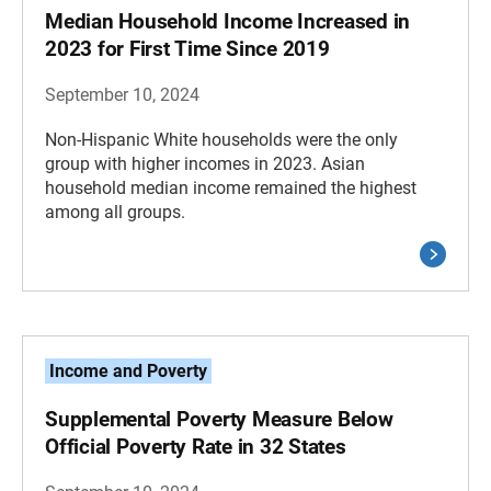
Median Household Income Increased in
2023 for First Time Since 2019
September 10, 2024
Non-Hispanic White households were the only
group with higher incomes in 2023. Asian
household median income remained the highest
among all groups.
Income and Poverty
Supplemental Poverty Measure Below
Official Poverty Rate in 32 States