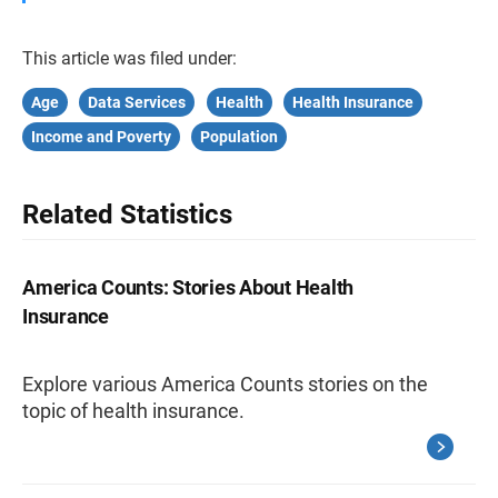
This article was filed under:
Age
Data Services
Health
Health Insurance
Income and Poverty
Population
Related Statistics
America Counts: Stories About Health
Insurance
Explore various America Counts stories on the
topic of health insurance.