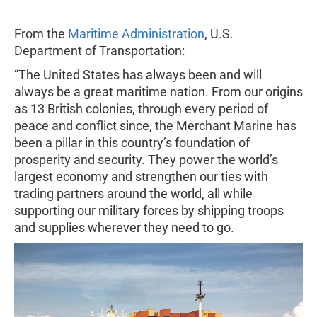
From the
Maritime Administration
, U.S.
Department of Transportation:
“The United States has always been and will
always be a great maritime nation. From our origins
as 13 British colonies, through every period of
peace and conflict since, the Merchant Marine has
been a pillar in this country’s foundation of
prosperity and security. They power the world’s
largest economy and strengthen our ties with
trading partners around the world, all while
supporting our military forces by shipping troops
and supplies wherever they need to go.