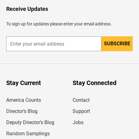
o
H
Receive Updates
e
a
d
To sign up for updates please enter your email address.
e
r
SUBSCRIBE
E
n
t
e
r
y
o
u
Stay Current
Stay Connected
r
e
m
America Counts
Contact
a
i
l
Director’s Blog
Support
a
d
Deputy Director’s Blog
Jobs
d
r
Random Samplings
e