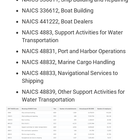
NAICS 336612, Boat Building
NAICS 441222, Boat Dealers
NAICS 4883, Support Activities for Water
Transportation
NAICS 48831, Port and Harbor Operations
NAICS 48832, Marine Cargo Handling
NAICS 48833, Navigational Services to
Shipping
NAICS 48839, Other Support Activities for
Water Transportation