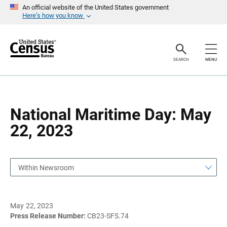
S
S
An official website of the United States government
k
k
Here’s how you know
i
i
p
p
H
N
e
a
a
v
SEARCH
MENU
d
i
e
g
r
a
t
i
o
National Maritime Day: May
n
22, 2023
Within Newsroom
May 22, 2023
Press Release Number:
CB23-SFS.74