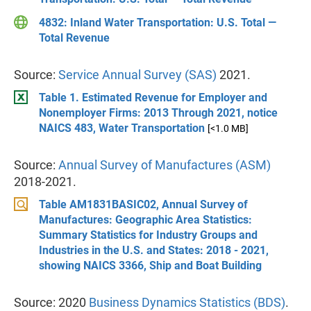
4832: Inland Water Transportation: U.S. Total —
Total Revenue
Source:
Service Annual Survey (SAS)
2021.
Table 1. Estimated Revenue for Employer and
Nonemployer Firms: 2013 Through 2021, notice
NAICS 483, Water Transportation
[<1.0 MB]
Source:
Annual Survey of Manufactures (ASM)
2018-2021.
Table AM1831BASIC02, Annual Survey of
Manufactures: Geographic Area Statistics:
Summary Statistics for Industry Groups and
Industries in the U.S. and States: 2018 - 2021,
showing NAICS 3366, Ship and Boat Building
Source: 2020
Business Dynamics Statistics (BDS)
.