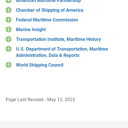
American Maritime Partnership
Chamber of Shipping of America
Federal Maritime Commission
Marine Insight
Transportation Institute, Maritime History
U.S. Department of Transportation, Maritime
Administration, Data & Reports
World Shipping Council
Page Last Revised - May 12, 2023
B
a
c
k
t