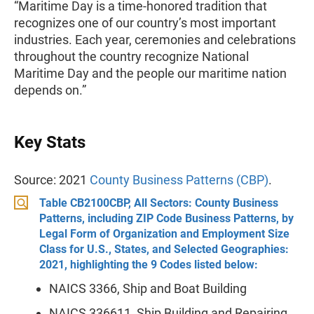
“Maritime Day is a time-honored tradition that
recognizes one of our country’s most important
industries. Each year, ceremonies and celebrations
throughout the country recognize National
Maritime Day and the people our maritime nation
depends on.”
Key Stats
Source: 2021
County Business Patterns (CBP)
.
Table CB2100CBP, All Sectors: County Business
Patterns, including ZIP Code Business Patterns, by
Legal Form of Organization and Employment Size
Class for U.S., States, and Selected Geographies:
2021, highlighting the 9 Codes listed below:
NAICS 3366, Ship and Boat Building
NAICS 336611, Ship Building and Repairing