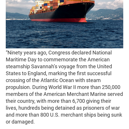
“Ninety years ago, Congress declared National
Maritime Day to commemorate the American
steamship Savannah’s voyage from the United
States to England, marking the first successful
crossing of the Atlantic Ocean with steam
propulsion. During World War II more than 250,000
members of the American Merchant Marine served
their country, with more than 6,700 giving their
lives, hundreds being detained as prisoners of war
and more than 800 U.S. merchant ships being sunk
or damaged.