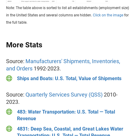
Note: The table above is sorted to list all establishments (employment size)
in the United States and several columns are hidden.
Click on the image
for
the full table.
More Stats
Source:
Manufacturers' Shipments, Inventories,
and Orders
1992-2023.
Ships and Boats: U.S. Total, Value of Shipments
Source:
Quarterly Services Survey (QSS)
2010-
2023.
483: Water Transportation: U.S. Total — Total
Revenue
4831: Deep Sea, Coastal, and Great Lakes Water
Transportation: U.S. Total — Total Revenue