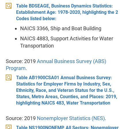
Table BDSEAGE, Business Dynamics Statistics:
Establishment Age: 1978-2020, highlighting the 2
Codes listed below:
NAICS 3366, Ship and Boat Building
NAICS 4883, Support Activities for Water
Transportation
Source: 2019
Annual Business Survey (ABS)
Program
.
Table AB1900CSA01 Annual Business Survey:
Statistics for Employer Firms by Industry, Sex,
Ethnicity, Race, and Veteran Status for the U.S.,
States, Metro Areas, Counties, and Places: 2019,
highlighting NAICS 483, Water Transportation
Source: 2019
Nonemployer Statistics (NES)
.
Table NS1900NONEMP, All Sectors: Nonemployer