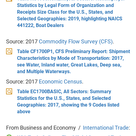
Statistics by Legal Form of Organization and
Receipts Size Class for the U.S., States, and
Selected Geographies: 2019, highlighting NAICS
441222, Boat Dealers
Source: 2017
Commodity Flow Survey (CFS)
.
Table CF1700P1, CFS Preliminary Report: Shipment
Characteristics by Mode of Transportation: 2017,
see Water, Inland water, Great Lakes, Deep sea,
and Multiple Waterways.
Source: 2017
Economic Census
.
Table EC1700BASIC, All Sectors: Summary
Statistics for the U.S., States, and Selected
Geographies: 2017, showing the 9 Codes listed
above
From Business and Economy /
International Trade
: