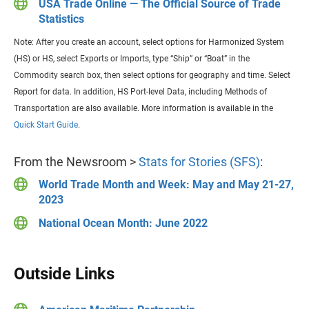
USA Trade Online — The Official Source of Trade
Statistics
Note: After you create an account, select options for Harmonized System
(HS) or HS, select Exports or Imports, type “Ship” or “Boat” in the
Commodity search box, then select options for geography and time. Select
Report for data. In addition, HS Port-level Data, including Methods of
Transportation are also available. More information is available in the
Quick Start Guide
.
From the Newsroom >
Stats for Stories (SFS)
:
World Trade Month and Week: May and May 21-27,
2023
National Ocean Month: June 2022
Outside Links