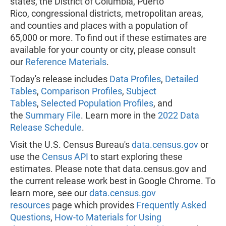
states, the District of Columbia, Puerto
Rico, congressional districts, metropolitan areas,
and counties and places with a population of
65,000 or more. To find out if these estimates are
available for your county or city, please consult
our
Reference Materials
.
Today's release includes
Data Profiles
,
Detailed
Tables
,
Comparison Profiles
,
Subject
Tables
,
Selected Population Profiles
, and
the
Summary File
. Learn more in the
2022 Data
Release Schedule
.
Visit the U.S. Census Bureau's
data.census.gov
or
use the
Census API
to start exploring these
estimates. Please note that data.census.gov and
the current release work best in Google Chrome. To
learn more, see our
data.census.gov
resources
page which provides
Frequently Asked
Questions
,
How-to Materials for Using