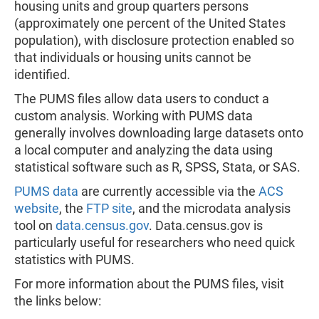
housing units and group quarters persons
(approximately one percent of the United States
population), with disclosure protection enabled so
that individuals or housing units cannot be
identified.
The PUMS files allow data users to conduct a
custom analysis. Working with PUMS data
generally involves downloading large datasets onto
a local computer and analyzing the data using
statistical software such as R, SPSS, Stata, or SAS.
PUMS data
are currently accessible via the
ACS
website
, the
FTP site
, and the microdata analysis
tool on
data.census.gov
. Data.census.gov is
particularly useful for researchers who need quick
statistics with PUMS.
For more information about the PUMS files, visit
the links below: