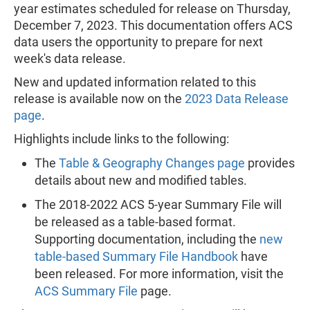
year estimates scheduled for release on Thursday,
December 7, 2023. This documentation offers ACS
data users the opportunity to prepare for next
week's data release.
New and updated information related to this
release is available now on the
2023 Data Release
page
.
Highlights include links to the following:
The
Table & Geography Changes page
provides
details about new and modified tables.
The 2018-2022 ACS 5-year Summary File will
be released as a table-based format.
Supporting documentation, including the
new
table-based Summary File Handbook
have
been released. For more information, visit the
ACS Summary File
page.