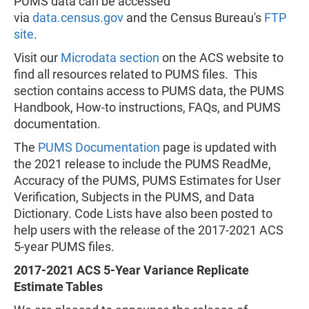
PUMS data can be accessed
via
data.census.gov
and the Census Bureau's
FTP
site
.
Visit our
Microdata section
on the ACS website to
find all resources related to PUMS files. This
section contains access to PUMS data, the PUMS
Handbook, How-to instructions, FAQs, and PUMS
documentation.
The
PUMS Documentation
page is updated with
the 2021 release to include the PUMS ReadMe,
Accuracy of the PUMS, PUMS Estimates for User
Verification, Subjects in the PUMS, and Data
Dictionary. Code Lists have also been posted to
help users with the release of the 2017-2021 ACS
5-year PUMS files.
2017-2021 ACS 5-Year Variance Replicate
Estimate Tables