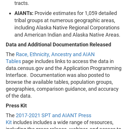
tracts.
AIANTs:
Provide estimates for 1,059 detailed
tribal groups at numerous geographic areas,
including Alaska Native Regional Corporations
and American Indian and Alaska Native Areas.
Data and Additional Documentation Released
The
Race, Ethnicity, Ancestry and AIAN
Tables
page includes links to access the data in
data.census.gov and the Application Programming
Interface. Documentation was also posted to
browse the available tables, population groups,
geographies, comparison guidance, and accuracy
of the data.
Press Kit
The
2017-2021 SPT and AIANT Press
Kit
includes includes a wide range of resources,