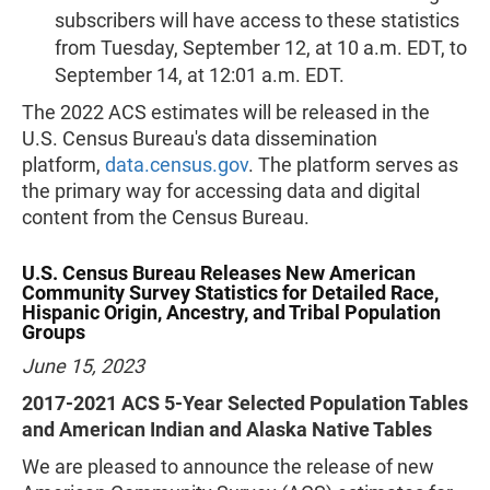
subscribers will have access to these statistics
from Tuesday, September 12, at 10 a.m. EDT, to
September 14, at 12:01 a.m. EDT.
The 2022 ACS estimates will be released in the
U.S. Census Bureau's data dissemination
platform,
data.census.gov
. The platform serves as
the primary way for accessing data and digital
content from the Census Bureau.
U.S. Census Bureau Releases New American
Community Survey Statistics for Detailed Race,
Hispanic Origin, Ancestry, and Tribal Population
Groups
June 15, 2023
2017-2021 ACS 5-Year Selected Population Tables
and American Indian and Alaska Native Tables
We are pleased to announce the release of new