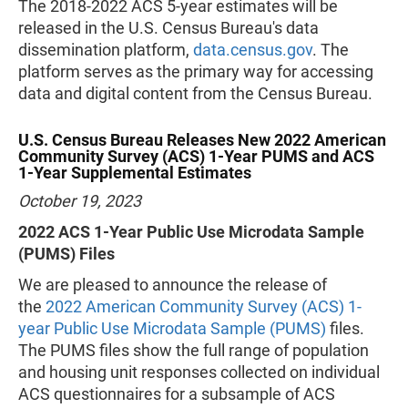
The 2018-2022 ACS 5-year estimates will be
released in the U.S. Census Bureau's data
dissemination platform,
data.census.gov
. The
platform serves as the primary way for accessing
data and digital content from the Census Bureau.
U.S. Census Bureau Releases New 2022 American
Community Survey (ACS) 1-Year PUMS and ACS
1-Year Supplemental Estimates
October 19, 2023
2022 ACS 1-Year Public Use Microdata Sample
(PUMS) Files
We are pleased to announce the release of
the
2022 American Community Survey (ACS) 1-
year Public Use Microdata Sample (PUMS)
files.
The PUMS files show the full range of population
and housing unit responses collected on individual
ACS questionnaires for a subsample of ACS