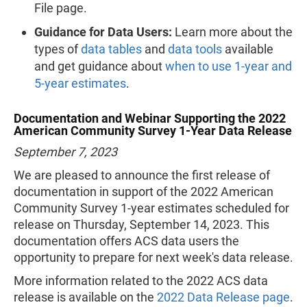
File page.
Guidance for Data Users:
Learn more about the
types of
data tables
and
data tools
available
and get guidance about
when to use 1-year and
5-year estimates
.
Documentation and Webinar Supporting the 2022
American Community Survey 1-Year Data Release
September 7, 2023
We are pleased to announce the first release of
documentation in support of the 2022 American
Community Survey 1-year estimates scheduled for
release on Thursday, September 14, 2023. This
documentation offers ACS data users the
opportunity to prepare for next week's data release.
More information related to the 2022 ACS data
release is available on the
2022 Data Release page
.