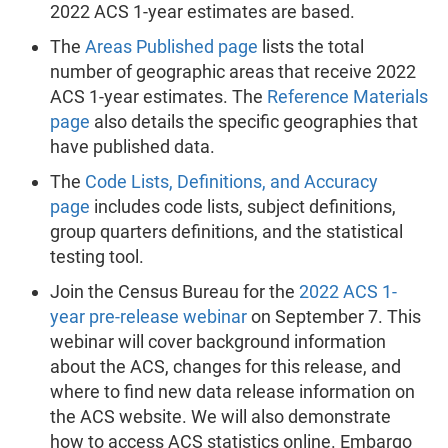
2022 ACS 1-year estimates are based.
The
Areas Published page
lists the total
number of geographic areas that receive 2022
ACS 1-year estimates. The
Reference Materials
page
also details the specific geographies that
have published data.
The
Code Lists, Definitions, and Accuracy
page
includes code lists, subject definitions,
group quarters definitions, and the statistical
testing tool.
Join the Census Bureau for the
2022 ACS 1-
year pre-release webinar
on September 7. This
webinar will cover background information
about the ACS, changes for this release, and
where to find new data release information on
the ACS website. We will also demonstrate
how to access ACS statistics online. Embargo