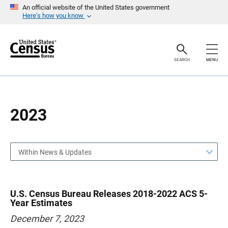
S
S
An official website of the United States government
k
k
Here’s how you know
i
i
p
p
H
N
e
a
a
v
SEARCH
MENU
d
i
e
g
r
a
t
i
o
2023
n
Within News & Updates
U.S. Census Bureau Releases 2018-2022 ACS 5-
Year Estimates
December 7, 2023