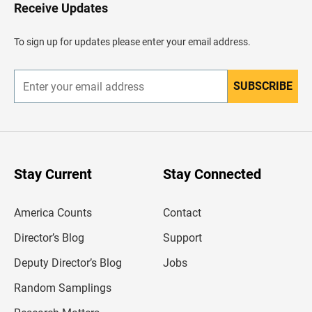
H
Receive Updates
e
a
d
To sign up for updates please enter your email address.
e
r
SUBSCRIBE
E
n
t
e
r
y
o
u
Stay Current
Stay Connected
r
e
m
America Counts
Contact
a
i
l
Director’s Blog
Support
a
d
Deputy Director’s Blog
Jobs
d
r
Random Samplings
e
s