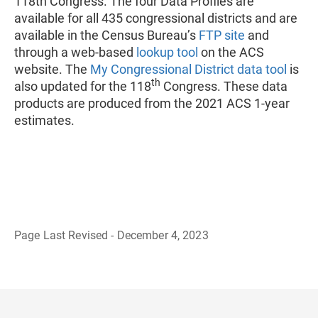
118th Congress. The four Data Profiles are
available for all 435 congressional districts and are
available in the Census Bureau’s
FTP site
and
through a web-based
lookup tool
on the ACS
website. The
My Congressional District data tool
is
th
also updated for the 118
Congress. These data
products are produced from the 2021 ACS 1-year
estimates.
Page Last Revised - December 4, 2023
B
a
c
k
t
o