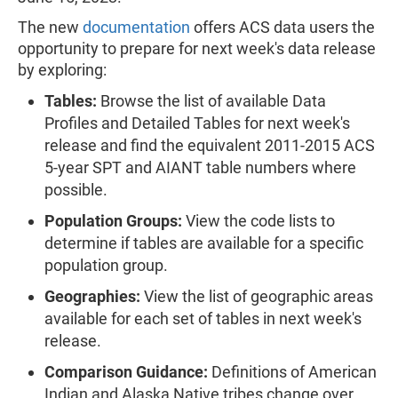
The new
documentation
offers ACS data users the
opportunity to prepare for next week's data release
by exploring:
Tables:
Browse the list of available Data
Profiles and Detailed Tables for next week's
release and find the equivalent 2011-2015 ACS
5-year SPT and AIANT table numbers where
possible.
Population Groups:
View the code lists to
determine if tables are available for a specific
population group.
Geographies:
View the list of geographic areas
available for each set of tables in next week's
release.
Comparison Guidance:
Definitions of American
Indian and Alaska Native tribes change over