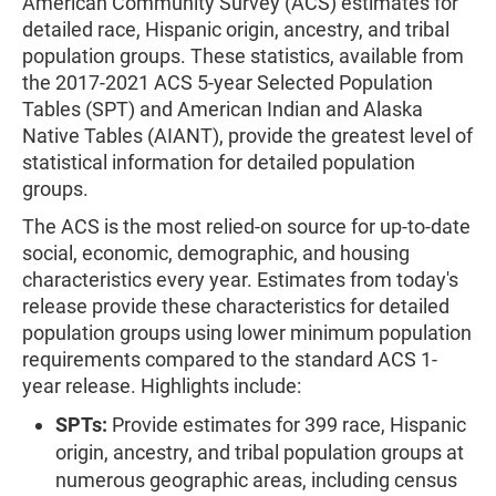
American Community Survey (ACS) estimates for
detailed race, Hispanic origin, ancestry, and tribal
population groups. These statistics, available from
the 2017-2021 ACS 5-year Selected Population
Tables (SPT) and American Indian and Alaska
Native Tables (AIANT), provide the greatest level of
statistical information for detailed population
groups.
The ACS is the most relied-on source for up-to-date
social, economic, demographic, and housing
characteristics every year. Estimates from today's
release provide these characteristics for detailed
population groups using lower minimum population
requirements compared to the standard ACS 1-
year release. Highlights include:
SPTs:
Provide estimates for 399 race, Hispanic
origin, ancestry, and tribal population groups at
numerous geographic areas, including census