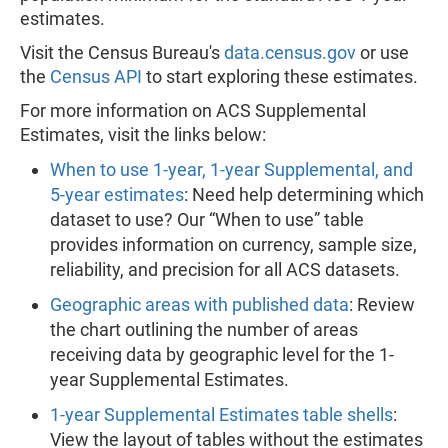
estimates.
Visit the Census Bureau's
data.census.gov
or use
the
Census API
to start exploring these estimates.
For more information on ACS Supplemental
Estimates, visit the links below:
When to use 1-year, 1-year Supplemental, and
5-year estimates
: Need help determining which
dataset to use? Our “When to use” table
provides information on currency, sample size,
reliability, and precision for all ACS datasets.
Geographic areas with published data
: Review
the chart outlining the number of areas
receiving data by geographic level for the 1-
year Supplemental Estimates.
1-year Supplemental Estimates table shells
:
View the layout of tables without the estimates