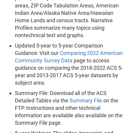
areas, ZIP Code Tabulation Areas, American
Indian Area/Alaska Native Area/Hawaiian
Home Lands and census tracts. Narrative
Profiles summarize many topics using
nontechnical text and graphs.
Updated 5-year to 5-year Comparison
Guidance: Visit our
Comparing 2022 American
Community Survey Data
page to access
guidance on comparing the 2018-2022 ACS 5-
year and 2013-2017 ACS 5-year datasets by
subject area.
Summary File:
Download all of the ACS
Detailed Tables via the
Summary File
on the
FTP. Instructions and other technical
information are available also available on the
Summary File page.