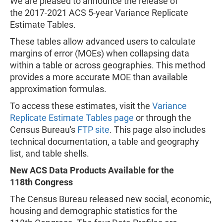
We are pleased to announce the release of
the 2017-2021 ACS 5-year Variance Replicate
Estimate Tables.
These tables allow advanced users to calculate
margins of error (MOEs) when collapsing data
within a table or across geographies. This method
provides a more accurate MOE than available
approximation formulas.
To access these estimates, visit the
Variance
Replicate Estimate Tables page
or through the
Census Bureau's
FTP site
. This page also includes
technical documentation, a table and geography
list, and table shells.
New ACS Data Products Available for the
118th Congress
The Census Bureau released new social, economic,
housing and demographic statistics for the