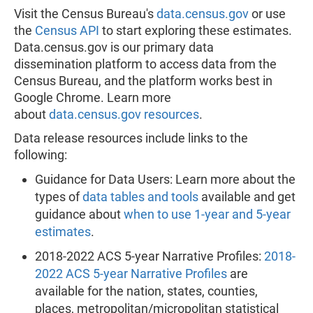
Visit the Census Bureau's
data.census.gov
or use
the
Census API
to start exploring these estimates.
Data.census.gov is our primary data
dissemination platform to access data from the
Census Bureau, and the platform works best in
Google Chrome. Learn more
about
data.census.gov resources
.
Data release resources include links to the
following:
Guidance for Data Users: Learn more about the
types of
data tables and tools
available and get
guidance about
when to use 1-year and 5-year
estimates
.
2018-2022 ACS 5-year Narrative Profiles:
2018-
2022 ACS 5-year Narrative Profiles
are
available for the nation, states, counties,
places, metropolitan/micropolitan statistical