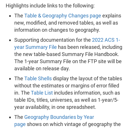
Highlights include links to the following:
The
Table & Geography Changes page
explains
new, modified, and removed tables, as well as
information on changes to geography.
Supporting documentation for the
2022 ACS 1-
year Summary File
has been released, including
the new table-based Summary File Handbook.
The 1-year Summary File on the FTP site will be
available on release day.
The
Table Shells
display the layout of the tables
without the estimates or margins of error filled
in. The
Table List
includes information, such as
table IDs, titles, universes, as well as 1-year/5-
year availability, in one spreadsheet.
The
Geography Boundaries by Year
page
shows on which vintage of geography the