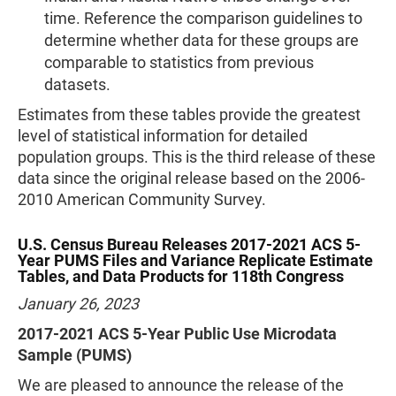
time. Reference the comparison guidelines to
determine whether data for these groups are
comparable to statistics from previous
datasets.
Estimates from these tables provide the greatest
level of statistical information for detailed
population groups. This is the third release of these
data since the original release based on the 2006-
2010 American Community Survey.
U.S. Census Bureau Releases 2017-2021 ACS 5-
Year PUMS Files and Variance Replicate Estimate
Tables, and Data Products for 118th Congress
January 26, 2023
2017-2021 ACS 5-Year Public Use Microdata
Sample (PUMS)
We are pleased to announce the release of the