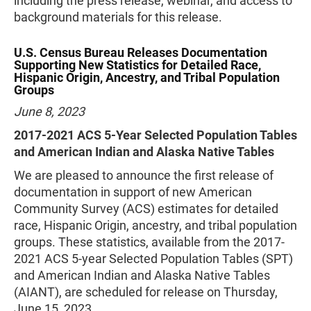
including the press release, webinar, and access to
background materials for this release.
U.S. Census Bureau Releases Documentation
Supporting New Statistics for Detailed Race,
Hispanic Origin, Ancestry, and Tribal Population
Groups
June 8, 2023
2017-2021 ACS 5-Year Selected Population Tables
and American Indian and Alaska Native Tables
We are pleased to announce the first release of
documentation in support of new American
Community Survey (ACS) estimates for detailed
race, Hispanic Origin, ancestry, and tribal population
groups. These statistics, available from the 2017-
2021 ACS 5-year Selected Population Tables (SPT)
and American Indian and Alaska Native Tables
(AIANT), are scheduled for release on Thursday,
June 15, 2023.