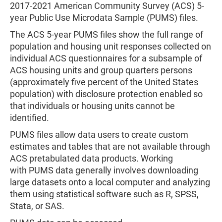
2017-2021 American Community Survey (ACS) 5-
year Public Use Microdata Sample (PUMS) files.
The ACS 5-year PUMS files show the full range of
population and housing unit responses collected on
individual ACS questionnaires for a subsample of
ACS housing units and group quarters persons
(approximately five percent of the United States
population) with disclosure protection enabled so
that individuals or housing units cannot be
identified.
PUMS files allow data users to create custom
estimates and tables that are not available through
ACS pretabulated data products. Working
with PUMS data generally involves downloading
large datasets onto a local computer and analyzing
them using statistical software such as R, SPSS,
Stata, or SAS.