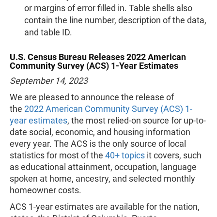
or margins of error filled in. Table shells also
contain the line number, description of the data,
and table ID.
U.S. Census Bureau Releases 2022 American
Community Survey (ACS) 1-Year Estimates
September 14, 2023
We are pleased to announce the release of
the
2022 American Community Survey (ACS) 1-
year estimates
, the most relied-on source for up-to-
date social, economic, and housing information
every year. The ACS is the only source of local
statistics for most of the
40+ topics
it covers, such
as educational attainment, occupation, language
spoken at home, ancestry, and selected monthly
homeowner costs.
ACS 1-year estimates are available for the nation,