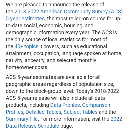
We are pleased to announce the release of
the
2018-2022 American Community Survey (ACS)
5-year estimates
, the most relied-on source for up-
to-date social, economic, housing, and
demographic information every year. The ACS is
the only source of local statistics for most of
the
40+ topics
it covers, such as educational
attainment, occupation, language spoken at home,
nativity, ancestry, and selected monthly
homeowner costs.
ACS 5-year estimates are available for all
geographic areas regardless of population size,
down to the block-group level. Today's 2018-2022
ACS 5-year release will also include all data
products, including
Data Profiles
,
Comparison
Profiles
,
Detailed Tables
,
Subject Tables
and the
Summary File
. For more information, visit the
2022
Data Release Schedule
page.