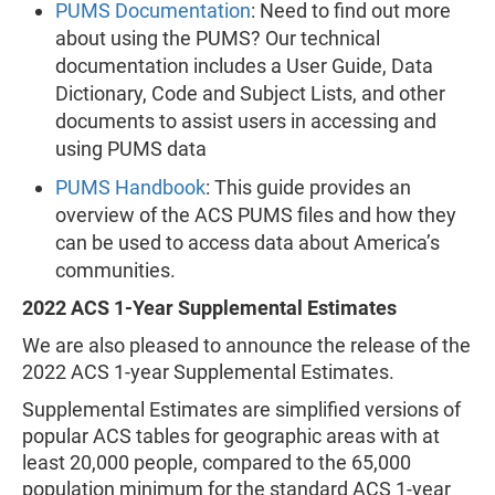
PUMS Documentation
: Need to find out more
about using the PUMS? Our technical
documentation includes a User Guide, Data
Dictionary, Code and Subject Lists, and other
documents to assist users in accessing and
using PUMS data
PUMS Handbook
: This guide provides an
overview of the ACS PUMS files and how they
can be used to access data about America’s
communities.
2022 ACS 1-Year Supplemental Estimates
We are also pleased to announce the release of the
2022 ACS 1-year Supplemental Estimates.
Supplemental Estimates are simplified versions of
popular ACS tables for geographic areas with at
least 20,000 people, compared to the 65,000
population minimum for the standard ACS 1-year