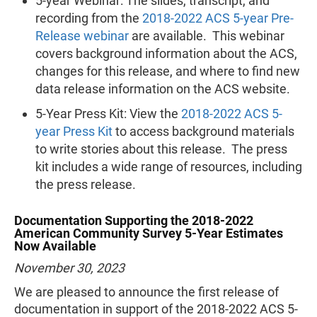
5-year Webinar: The slides, transcript, and
recording from the
2018-2022 ACS 5-year Pre-
Release webinar
are available. This webinar
covers background information about the ACS,
changes for this release, and where to find new
data release information on the ACS website.
5-Year Press Kit: View the
2018-2022 ACS 5-
year Press Kit
to access background materials
to write stories about this release. The press
kit includes a wide range of resources, including
the press release.
Documentation Supporting the 2018-2022
American Community Survey 5-Year Estimates
Now Available
November 30, 2023
We are pleased to announce the first release of
documentation in support of the 2018-2022 ACS 5-