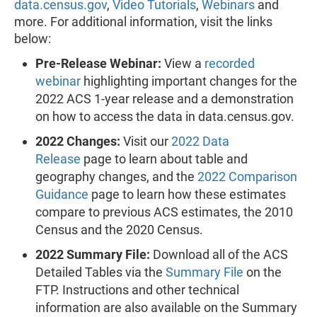
data.census.gov
,
Video Tutorials
,
Webinars
and
more. For additional information, visit the links
below:
Pre-Release Webinar:
View a
recorded
webinar
highlighting important changes for the
2022 ACS 1-year release and a demonstration
on how to access the data in data.census.gov.
2022 Changes:
Visit our
2022 Data
Release
page to learn about table and
geography changes, and the
2022 Comparison
Guidance
page to learn how these estimates
compare to previous ACS estimates, the 2010
Census and the 2020 Census.
2022 Summary File:
Download all of the ACS
Detailed Tables via the
Summary File
on the
FTP. Instructions and other technical
information are also available on the Summary