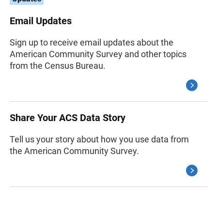
Email Updates
Sign up to receive email updates about the
American Community Survey and other topics
from the Census Bureau.
Share Your ACS Data Story
Tell us your story about how you use data from
the American Community Survey.