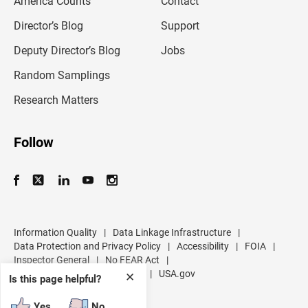
America Counts
Contact
a
i
l
Director’s Blog
Support
a
d
Deputy Director’s Blog
Jobs
d
r
Random Samplings
e
s
Research Matters
s
Follow
Information Quality
|
Data Linkage Infrastructure
|
Data Protection and Privacy Policy
|
Accessibility
|
FOIA
|
Inspector General
|
No FEAR Act
|
U.S. Department of Commerce
|
USA.gov
✕
Is this page helpful?
Yes
No