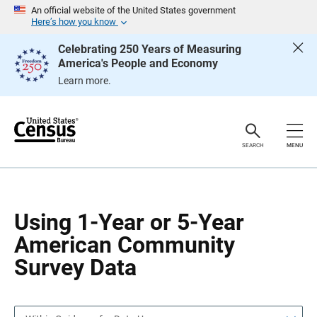
S
S
An official website of the United States government
k
k
Here’s how you know
i
i
p
p
Celebrating 250 Years of Measuring
H
N
America's People and Economy
e
a
a
v
Learn more.
d
i
e
g
r
a
t
i
o
SEARCH
MENU
n
Using 1-Year or 5-Year
American Community
Survey Data