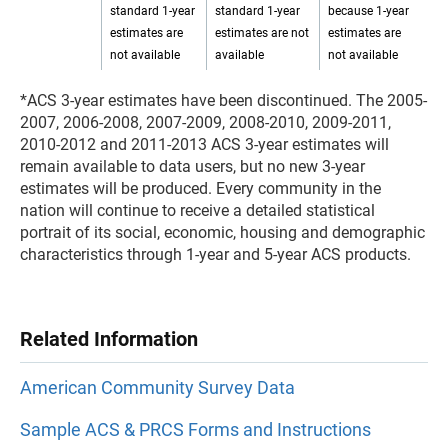
standard 1-year
standard 1-year
because 1-year
estimates are
estimates are not
estimates are
not available
available
not available
*ACS 3-year estimates have been discontinued. The 2005-
2007, 2006-2008, 2007-2009, 2008-2010, 2009-2011,
2010-2012 and 2011-2013 ACS 3-year estimates will
remain available to data users, but no new 3-year
estimates will be produced. Every community in the
nation will continue to receive a detailed statistical
portrait of its social, economic, housing and demographic
characteristics through 1-year and 5-year ACS products.
Related Information
American Community Survey Data
Sample ACS & PRCS Forms and Instructions