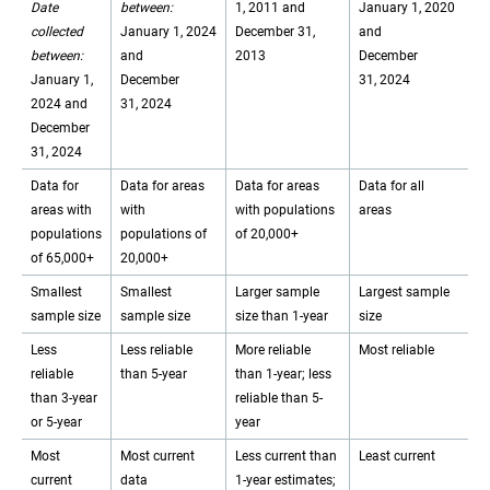
Date
between:
1, 2011 and
January 1, 2020
collected
January 1, 2024
December 31,
and
between:
and
2013
December
January 1,
December
31, 2024
2024 and
31, 2024
December
31, 2024
Data for
Data for areas
Data for areas
Data for all
areas with
with
with populations
areas
populations
populations of
of 20,000+
of 65,000+
20,000+
Smallest
Smallest
Larger sample
Largest sample
sample size
sample size
size than 1-year
size
Less
Less reliable
More reliable
Most reliable
reliable
than 5-year
than 1-year; less
than 3-year
reliable than 5-
or 5-year
year
Most
Most current
Less current than
Least current
current
data
1-year estimates;