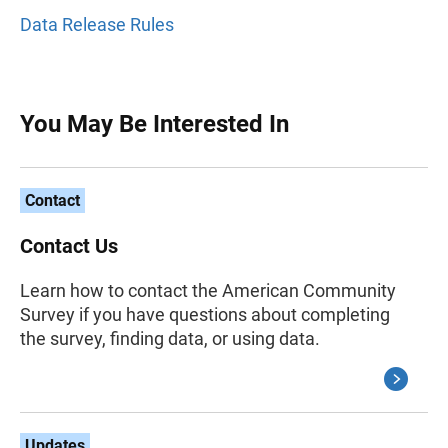
Data Release Rules
You May Be Interested In
Contact
Contact Us
Learn how to contact the American Community
Survey if you have questions about completing
the survey, finding data, or using data.
Updates