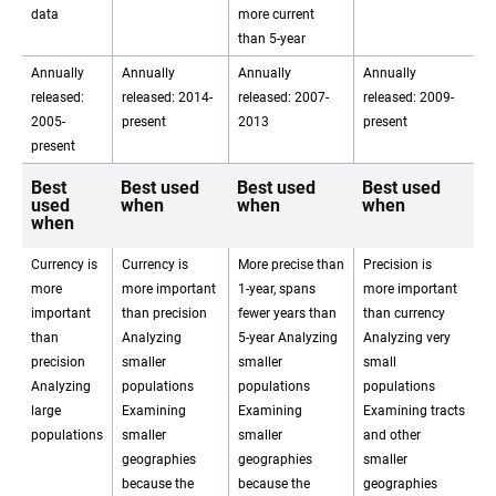
data
more current
than 5-year
Annually
Annually
Annually
Annually
released:
released: 2014-
released: 2007-
released: 2009-
2005-
present
2013
present
present
Best
Best used
Best used
Best used
used
when
when
when
when
Currency is
Currency is
More precise than
Precision is
more
more important
1-year, spans
more important
important
than precision
fewer years than
than currency
than
Analyzing
5-year Analyzing
Analyzing very
precision
smaller
smaller
small
Analyzing
populations
populations
populations
large
Examining
Examining
Examining tracts
populations
smaller
smaller
and other
geographies
geographies
smaller
because the
because the
geographies