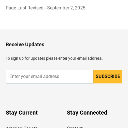
Page Last Revised - September 2, 2025
B
a
c
k
t
o
H
Receive Updates
e
a
d
To sign up for updates please enter your email address.
e
r
SUBSCRIBE
E
n
t
e
r
y
o
u
Stay Current
Stay Connected
r
e
m