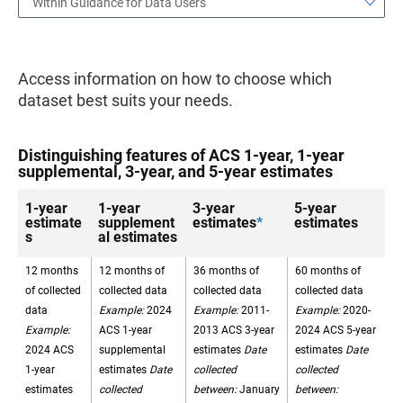
Within Guidance for Data Users
Access information on how to choose which
dataset best suits your needs.
Distinguishing features of ACS 1-year, 1-year
supplemental, 3-year, and 5-year estimates
1-year
1-year
3-year
5-year
estimate
supplement
estimates
*
estimates
s
al estimates
12 months
12 months of
36 months of
60 months of
of collected
collected data
collected data
collected data
data
Example:
2024
Example:
2011-
Example:
2020-
Example:
ACS 1-year
2013 ACS 3-year
2024 ACS 5-year
2024 ACS
supplemental
estimates
Date
estimates
Date
1-year
estimates
Date
collected
collected
estimates
collected
between:
January
between: