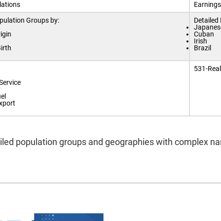
lations
Earnings
pulation Groups by:
Detailed
Japanes
igin
Cuban
Irish
irth
Brazil
531-Real
Service
y
el
xport
led population groups and geographies with complex name