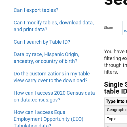
Can I export tables?
Can I modify tables, download data,
Share
and print data?
F
Can I search by Table ID?
You have t
Data by race, Hispanic Origin,
filtering 
ancestry, or country of birth?
through th
filters.
Do the customizations in my table
view carry over to the download?
Single 
table I
How can I access 2020 Census data
on data.census.gov?
Type into 
Geographi
How can I access Equal
Employment Opportunity (EEO)
Topic
Tabulation data?