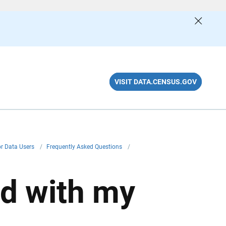
VISIT DATA.CENSUS.GOV
or Data Users
/
Frequently Asked Questions
/
ed with my