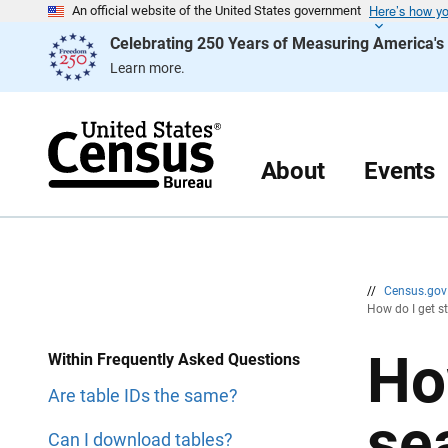
Here’s how y
S
S
An official website of the United States government
k
k
Celebrating 250 Years of Measuring America'
i
i
p
p
Learn more.
H
N
e
a
a
v
d
i
e
g
r
a
About
Events
t
i
o
n
//
Census.go
How do I get s
Ho
Within Frequently Asked Questions
Are table IDs the same?
se
Can I download tables?