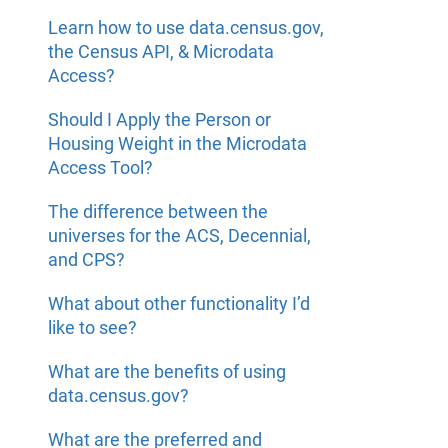
Learn how to use data.census.gov,
the Census API, & Microdata
Access?
Should I Apply the Person or
Housing Weight in the Microdata
Access Tool?
The difference between the
universes for the ACS, Decennial,
and CPS?
What about other functionality I’d
like to see?
What are the benefits of using
data.census.gov?
What are the preferred and