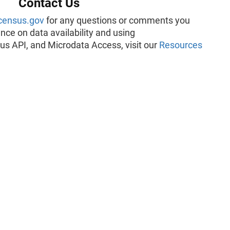
Contact Us
census.gov
for any questions or comments you
ce on data availability and using
us API, and Microdata Access, visit our
Resources