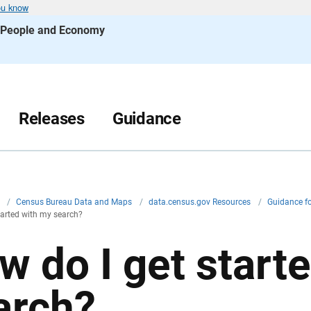
ou know
s People and Economy
Releases
Guidance
v
/
Census Bureau Data and Maps
/
data.census.gov Resources
/
Guidance f
tarted with my search?
w do I get start
arch?