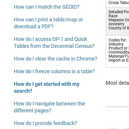
Cross Tabu
How can I match the GEOID?
Detailed Po
Race
How can I print a table/map or
Hispanic Or
Ancestry
download a PDF?
County of B
How do I access DP-1 and Quick
Codes for:
Industry
Tables from the Decennial Census?
Product or 
Commodit
Material/Fu
How do I clear the cache in Chrome?
Import or E
How do I freeze columns in a table?
Most detai
How do I get started with my
search?
How do I navigate between the
different pages?
How do I provide feedback?