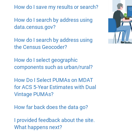
How do I save my results or search?
How do I search by address using
data.census.gov?
How do I search by address using
the Census Geocoder?
How do I select geographic
components such as urban/rural?
How Do I Select PUMAs on MDAT
for ACS 5-Year Estimates with Dual
Vintage PUMAs?
How far back does the data go?
I provided feedback about the site.
What happens next?