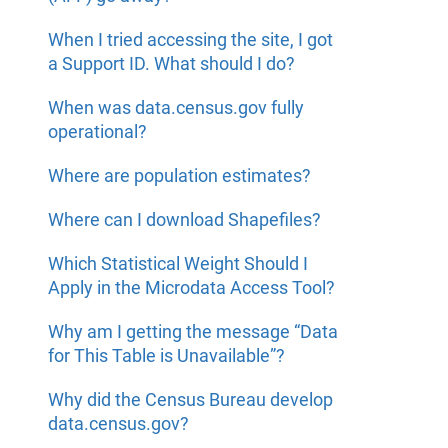
When I tried accessing the site, I got
a Support ID. What should I do?
When was data.census.gov fully
operational?
Where are population estimates?
Where can I download Shapefiles?
Which Statistical Weight Should I
Apply in the Microdata Access Tool?
Why am I getting the message “Data
for This Table is Unavailable”?
Why did the Census Bureau develop
data.census.gov?