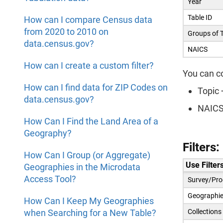
Year
Table ID
How can I compare Census data
from 2020 to 2010 on
Groups of 
data.census.gov?
NAICS
How can I create a custom filter?
You can c
How can I find data for ZIP Codes on
Topic 
data.census.gov?
NAICS 
How Can I Find the Land Area of a
Geography?
Filters
How Can I Group (or Aggregate)
Use Filters
Geographies in the Microdata
Access Tool?
Survey/Pro
Geographie
How Can I Keep My Geographies
when Searching for a New Table?
Collections