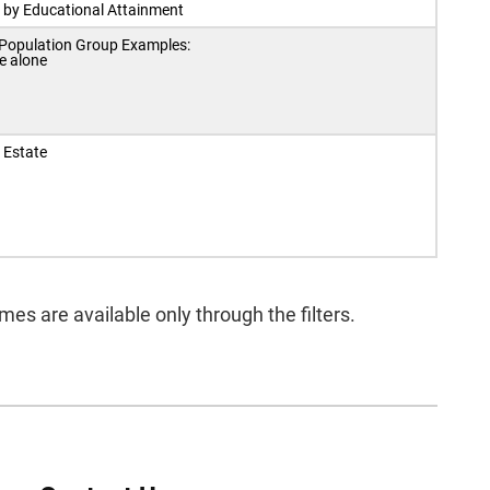
 by Educational Attainment
 Population Group Examples:
e alone
 Estate
s are available only through the filters.