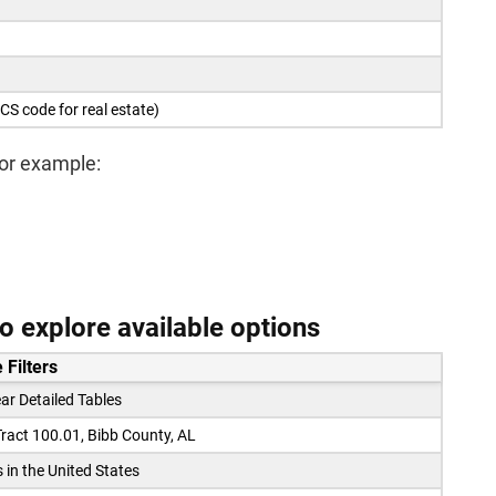
CS code for real estate)
For example:
 explore available options
 Filters
ar Detailed Tables
ract 100.01, Bibb County, AL
s in the United States