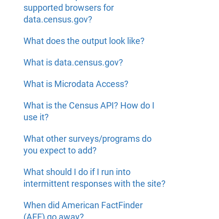
supported browsers for
data.census.gov?
What does the output look like?
What is data.census.gov?
What is Microdata Access?
What is the Census API? How do I
use it?
What other surveys/programs do
you expect to add?
What should I do if I run into
intermittent responses with the site?
When did American FactFinder
(AFF) go away?