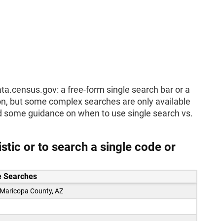
ta.census.gov: a free-form single search bar or a
ion, but some complex searches are only available
ded some guidance on when to use single search vs.
tic or to search a single code or
 Searches
 Maricopa County, AZ