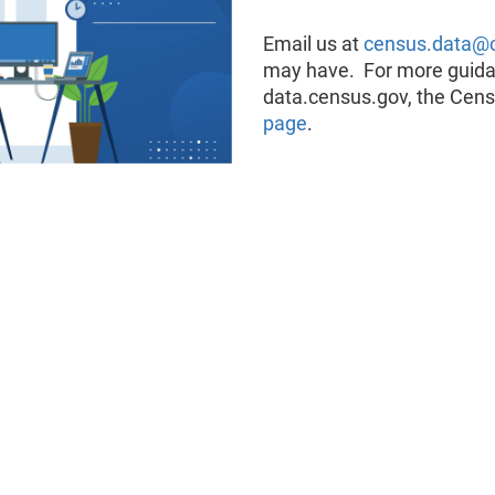
Email us at
census.data@
may have. For more guidan
data.census.gov, the Cens
page
.