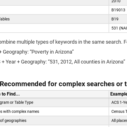
2010
B19013
Tables
B19
531 (NAI
ombine multiple types of keywords in the same search. 
+ Geography: “Poverty in Arizona”
+ Year + Geography: “531, 2012, All counties in Arizona”
: Recommended for complex searches or to
 to Find...
Example
gram or Table Type
ACS 1-Ye
s with complex names
Census T
 of geographies
All place