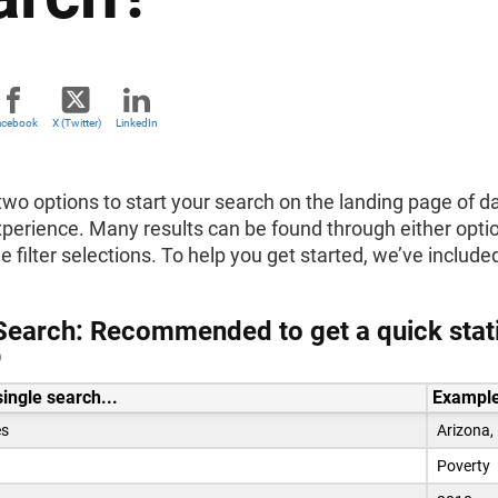
acebook
X (Twitter)
LinkedIn
wo options to start your search on the landing page of da
experience. Many results can be found through either opt
e filter selections. To help you get started, we’ve inclu
Search: Recommended to get a quick statis
D
single search...
Example
es
Arizona,
Poverty