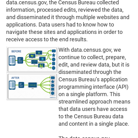
data.census.gov, the Census Bureau collected
information, processed edits, reviewed the data,
and disseminated it through multiple websites and
applications. Data users had to know how to
navigate these sites and applications in order to
receive access to the end results.
With data.census.gov, we
continue to collect, prepare,
edit, and review data, but it is
disseminated through the
Census Bureau’s application
programming interface (API)
on a single platform. This
streamlined approach means
that data users have access
to the Census Bureau data
and content in a single place.