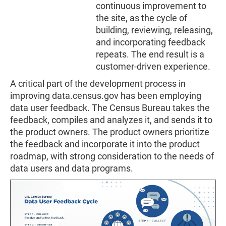
continuous improvement to
the site, as the cycle of
building, reviewing, releasing,
and incorporating feedback
repeats. The end result is a
customer-driven experience.
A critical part of the development process in
improving data.census.gov has been employing
data user feedback. The Census Bureau takes the
feedback, compiles and analyzes it, and sends it to
the product owners. The product owners prioritize
the feedback and incorporate it into the product
roadmap, with strong consideration to the needs of
data users and data programs.