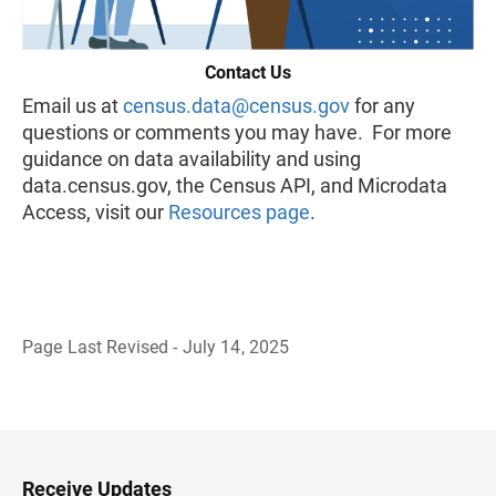
Contact Us
Email us at
census.data@census.gov
for any
questions or comments you may have. For more
guidance on data availability and using
data.census.gov, the Census API, and Microdata
Access, visit our
Resources page
.
Page Last Revised - July 14, 2025
B
a
c
k
t
o
H
Receive Updates