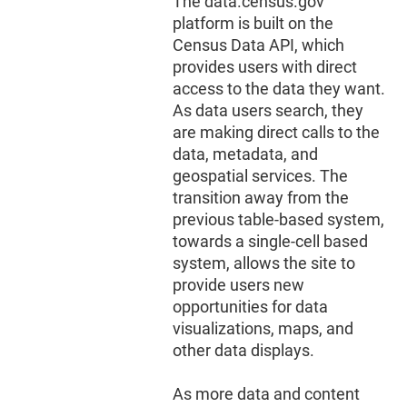
The data.census.gov
platform is built on the
Census Data API, which
provides users with direct
access to the data they want.
As data users search, they
are making direct calls to the
data, metadata, and
geospatial services. The
transition away from the
previous table-based system,
towards a single-cell based
system, allows the site to
provide users new
opportunities for data
visualizations, maps, and
other data displays.
As more data and content