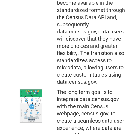
become available in the
standardized format through
the Census Data API and,
subsequently,
data.census.gov, data users
will discover that they have
more choices and greater
flexibility. The transition also
standardizes access to
microdata, allowing users to
create custom tables using
data.census.gov.
The long term goal is to
integrate data.census.gov
with the main Census
webpage, census.gov, to
create a seamless data user
experience, where data are