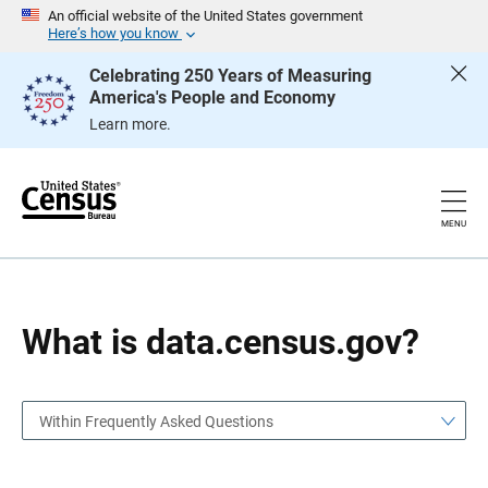
S
S
An official website of the United States government
k
k
Here’s how you know
i
i
p
p
Celebrating 250 Years of Measuring
H
N
America's People and Economy
e
a
a
v
Learn more.
d
i
e
g
r
a
t
i
o
MENU
n
What is data.census.gov?
Within Frequently Asked Questions