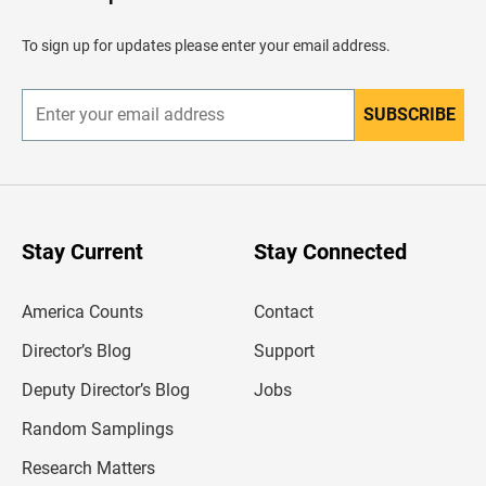
e
a
d
To sign up for updates please enter your email address.
e
r
SUBSCRIBE
E
n
t
e
r
y
o
u
Stay Current
Stay Connected
r
e
m
America Counts
Contact
a
i
l
Director’s Blog
Support
a
d
Deputy Director’s Blog
Jobs
d
r
Random Samplings
e
s
Research Matters
s