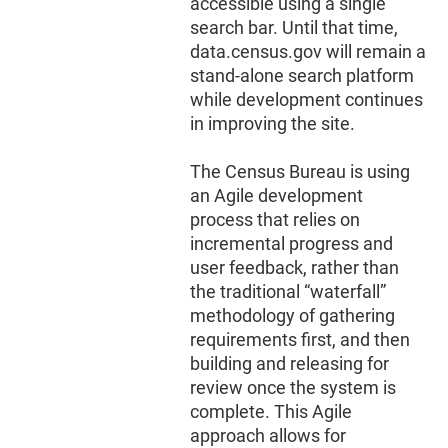
accessible using a single
search bar. Until that time,
data.census.gov will remain a
stand-alone search platform
while development continues
in improving the site.
The Census Bureau is using
an Agile development
process that relies on
incremental progress and
user feedback, rather than
the traditional “waterfall”
methodology of gathering
requirements first, and then
building and releasing for
review once the system is
complete. This Agile
approach allows for