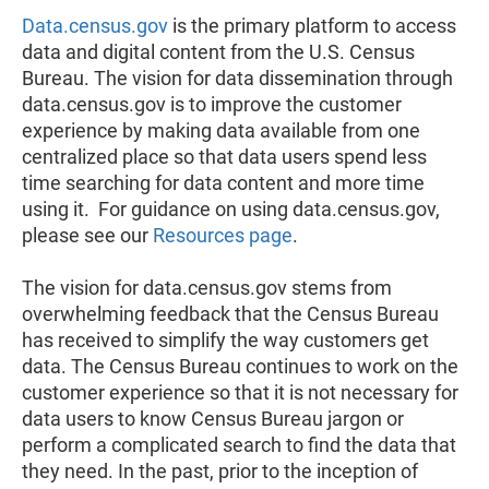
Data.census.gov
is the primary platform to access
data and digital content from the U.S. Census
Bureau. The vision for data dissemination through
data.census.gov is to improve the customer
experience by making data available from one
centralized place so that data users spend less
time searching for data content and more time
using it. For guidance on using data.census.gov,
please see our
Resources page
.
The vision for data.census.gov stems from
overwhelming feedback that the Census Bureau
has received to simplify the way customers get
data. The Census Bureau continues to work on the
customer experience so that it is not necessary for
data users to know Census Bureau jargon or
perform a complicated search to find the data that
they need. In the past, prior to the inception of