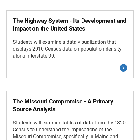
The Highway System - Its Development and
Impact on the United States
Students will examine a data visualization that
displays 2010 Census data on population density
along Interstate 90.
The Missouri Compromise - A Primary
Source Analysis
Students will examine tables of data from the 1820
Census to understand the implications of the
Missouri Compromise, specifically in Maine and