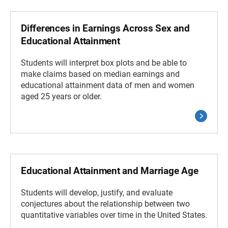
Differences in Earnings Across Sex and
Educational Attainment
Students will interpret box plots and be able to
make claims based on median earnings and
educational attainment data of men and women
aged 25 years or older.
Educational Attainment and Marriage Age
Students will develop, justify, and evaluate
conjectures about the relationship between two
quantitative variables over time in the United States.