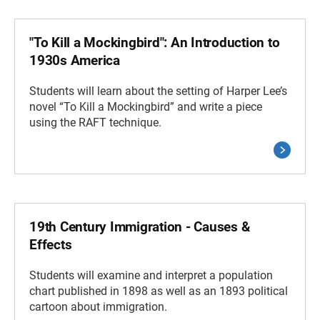
"To Kill a Mockingbird": An Introduction to
1930s America
Students will learn about the setting of Harper Lee’s
novel “To Kill a Mockingbird” and write a piece
using the RAFT technique.
19th Century Immigration - Causes &
Effects
Students will examine and interpret a population
chart published in 1898 as well as an 1893 political
cartoon about immigration.