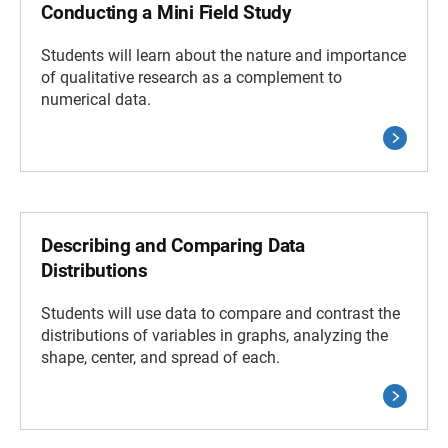
Conducting a Mini Field Study
Students will learn about the nature and importance
of qualitative research as a complement to
numerical data.
Describing and Comparing Data
Distributions
Students will use data to compare and contrast the
distributions of variables in graphs, analyzing the
shape, center, and spread of each.