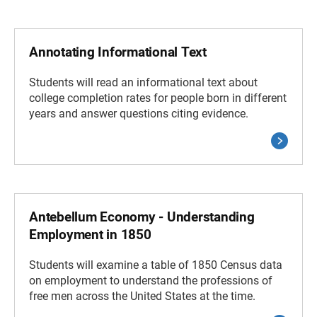
Annotating Informational Text
Students will read an informational text about
college completion rates for people born in different
years and answer questions citing evidence.
Antebellum Economy - Understanding
Employment in 1850
Students will examine a table of 1850 Census data
on employment to understand the professions of
free men across the United States at the time.