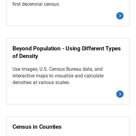
first decennial census.
Beyond Population - Using Different Types
of Density
Use images, U.S. Census Bureau data, and
interactive maps to visualize and calculate
densities at various scales.
Census in Counties