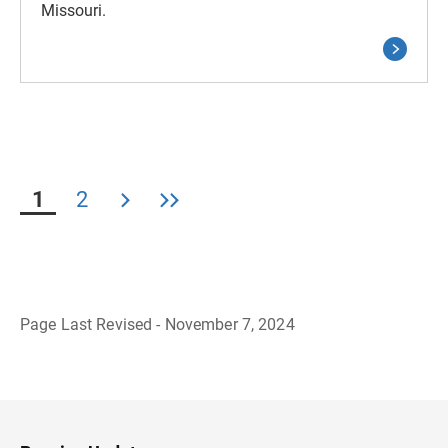
Missouri.
1
2
Page Last Revised - November 7, 2024
B
a
c
k
t
o
H