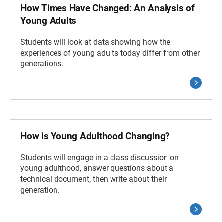
How Times Have Changed: An Analysis of
Young Adults
Students will look at data showing how the
experiences of young adults today differ from other
generations.
How is Young Adulthood Changing?
Students will engage in a class discussion on
young adulthood, answer questions about a
technical document, then write about their
generation.