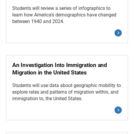
Students will review a series of infographics to
learn how America’s demographics have changed
between 1940 and 2024.
An Investigation Into Immigration and
Migration in the United States
Students will use data about geographic mobility to
explore rates and patterns of migration within, and
immigration to, the United States.