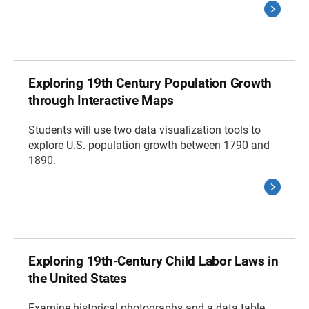
Exploring 19th Century Population Growth
through Interactive Maps
Students will use two data visualization tools to
explore U.S. population growth between 1790 and
1890.
Exploring 19th-Century Child Labor Laws in
the United States
Examine historical photographs and a data table