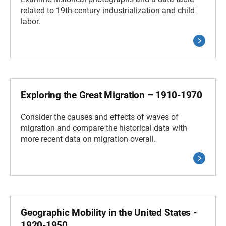
related to 19th-century industrialization and child
labor.
Exploring the Great Migration – 1910-1970
Consider the causes and effects of waves of
migration and compare the historical data with
more recent data on migration overall.
Geographic Mobility in the United States -
1920-1950