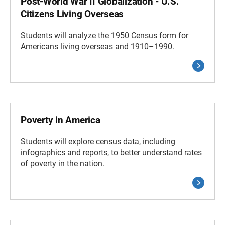
Post-World War II Globalization - U.S.
Citizens Living Overseas
Students will analyze the 1950 Census form for
Americans living overseas and 1910–1990.
Poverty in America
Students will explore census data, including
infographics and reports, to better understand rates
of poverty in the nation.