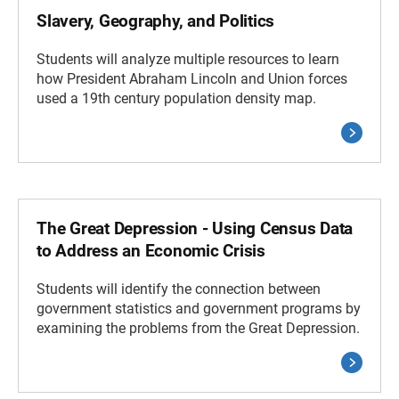
Slavery, Geography, and Politics
Students will analyze multiple resources to learn
how President Abraham Lincoln and Union forces
used a 19th century population density map.
The Great Depression - Using Census Data
to Address an Economic Crisis
Students will identify the connection between
government statistics and government programs by
examining the problems from the Great Depression.