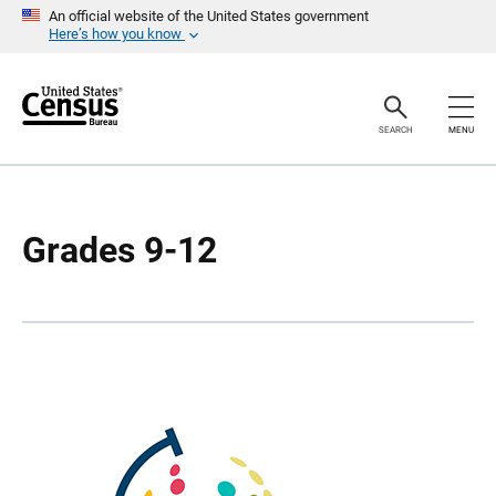
S
S
An official website of the United States government
k
k
Here’s how you know
i
i
p
p
H
N
e
a
a
v
SEARCH
MENU
d
i
e
g
r
a
t
i
o
Grades 9-12
n