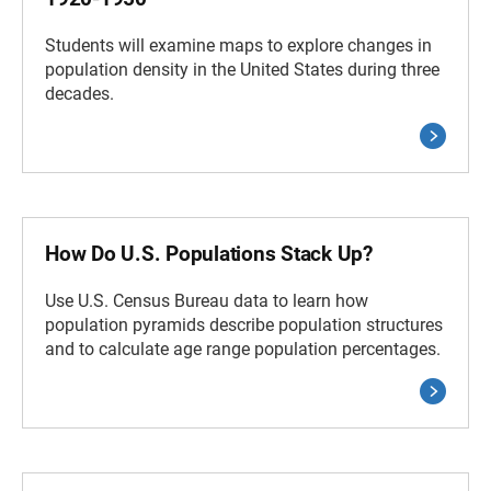
Students will examine maps to explore changes in
population density in the United States during three
decades.
How Do U.S. Populations Stack Up?
Use U.S. Census Bureau data to learn how
population pyramids describe population structures
and to calculate age range population percentages.