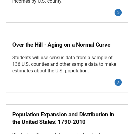
incomes by U.S. county.
Over the Hill - Aging on a Normal Curve
Students will use census data from a sample of
136 U.S. counties and other sample data to make
estimates about the U.S. population.
Population Expansion and Distribution in
the United States: 1790-2010