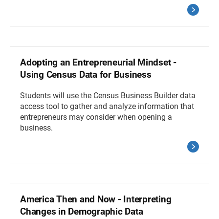
Adopting an Entrepreneurial Mindset -
Using Census Data for Business
Students will use the Census Business Builder data
access tool to gather and analyze information that
entrepreneurs may consider when opening a
business.
America Then and Now - Interpreting
Changes in Demographic Data