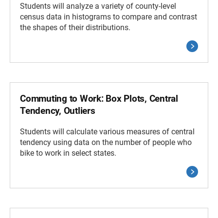
Students will analyze a variety of county-level
census data in histograms to compare and contrast
the shapes of their distributions.
Commuting to Work: Box Plots, Central
Tendency, Outliers
Students will calculate various measures of central
tendency using data on the number of people who
bike to work in select states.