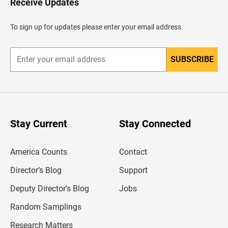
Receive Updates
e
a
d
To sign up for updates please enter your email address.
e
r
SUBSCRIBE
E
n
t
e
r
y
o
u
Stay Current
Stay Connected
r
e
m
America Counts
Contact
a
i
l
Director’s Blog
Support
a
d
Deputy Director’s Blog
Jobs
d
r
Random Samplings
e
s
Research Matters
s