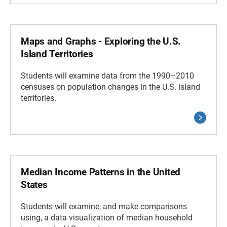
Maps and Graphs - Exploring the U.S.
Island Territories
Students will examine data from the 1990–2010
censuses on population changes in the U.S. island
territories.
Median Income Patterns in the United
States
Students will examine, and make comparisons
using, a data visualization of median household