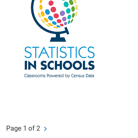
Page 1 of 2