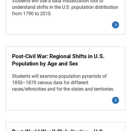
Students will use a data visualization tool to
understand shifts in the U.S. population distribution
from 1790 to 2010.
Post-Civil War: Regional Shifts in U.S.
Population by Age and Sex
Students will examine population pyramids of
1850–1870 census data for different
races/ethnicities and for the states and territories.