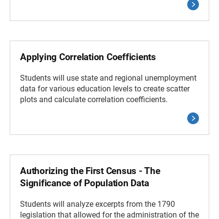
Applying Correlation Coefficients
Students will use state and regional unemployment
data for various education levels to create scatter
plots and calculate correlation coefficients.
Authorizing the First Census - The
Significance of Population Data
Students will analyze excerpts from the 1790
legislation that allowed for the administration of the