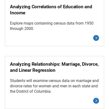
Analyzing Correlations of Education and
Income
Explore maps containing census data from 1950
through 2000.
Analyzing Relationships: Marriage, Divorce,
and Linear Regression
Students will examine census data on marriage and
divorce rates for women and men in each state and
the District of Columbia.