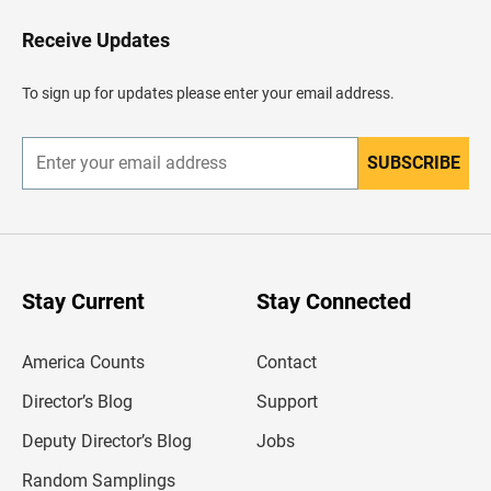
o
H
Receive Updates
e
a
d
To sign up for updates please enter your email address.
e
r
SUBSCRIBE
E
n
t
e
r
y
o
u
Stay Current
Stay Connected
r
e
m
America Counts
Contact
a
i
l
Director’s Blog
Support
a
d
Deputy Director’s Blog
Jobs
d
r
Random Samplings
e