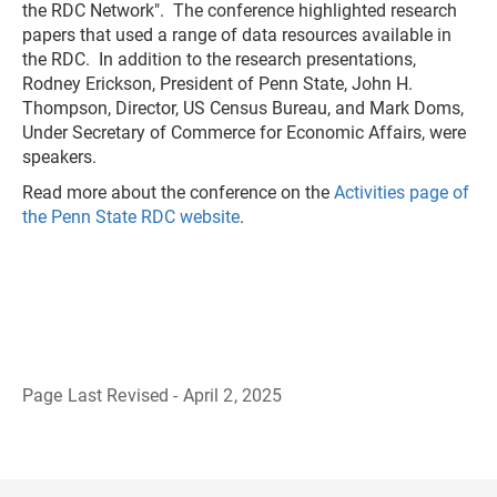
the RDC Network". The conference highlighted research
papers that used a range of data resources available in
the RDC. In addition to the research presentations,
Rodney Erickson, President of Penn State, John H.
Thompson, Director, US Census Bureau, and Mark Doms,
Under Secretary of Commerce for Economic Affairs, were
speakers.
Read more about the conference on the
Activities page of
the Penn State RDC website
.
Page Last Revised - April 2, 2025
B
a
c
k
t