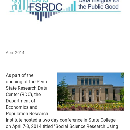
April 2014
As part of the
opening of the Penn
State Research Data
Center (RDC), the
Department of
Economics and
Population Research
Institute hosted a two day conference in State College
on April 7-8, 2014 titled "Social Science Research Using