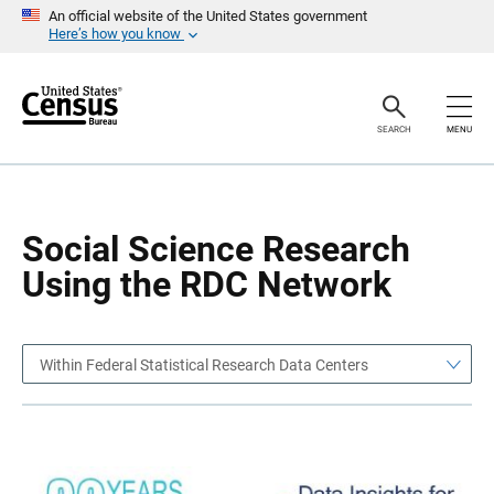
S
S
An official website of the United States government
k
k
Here’s how you know
i
i
p
p
H
N
e
a
a
v
SEARCH
MENU
d
i
e
g
r
a
t
i
o
Social Science Research
n
Using the RDC Network
Within Federal Statistical Research Data Centers