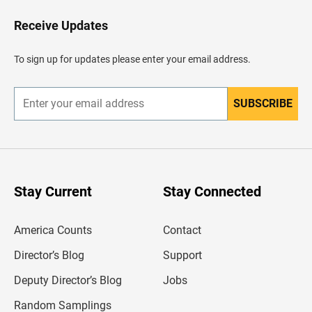
o
H
Receive Updates
e
a
d
To sign up for updates please enter your email address.
e
r
SUBSCRIBE
E
n
t
e
r
y
o
u
Stay Current
Stay Connected
r
e
m
America Counts
Contact
a
i
l
Director’s Blog
Support
a
d
Deputy Director’s Blog
Jobs
d
r
Random Samplings
e