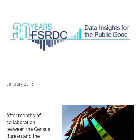
January 2015
After months of
collaboration
between the Census
Bureau and the