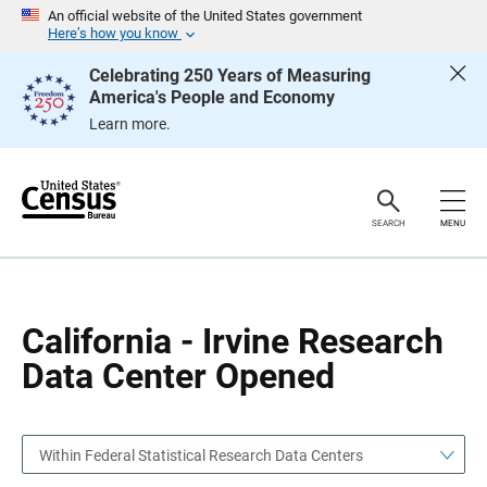
S
S
An official website of the United States government
k
k
Here’s how you know
i
i
p
p
Celebrating 250 Years of Measuring
H
N
America's People and Economy
e
a
a
v
Learn more.
d
i
e
g
r
a
t
i
o
SEARCH
MENU
n
California - Irvine Research
Data Center Opened
Within Federal Statistical Research Data Centers