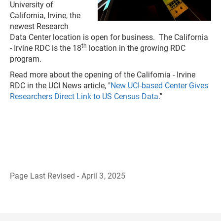
University of
California, Irvine, the
newest Research
Data Center location is open for business. The California
th
- Irvine RDC is the 18
location in the growing RDC
program.
Read more about the opening of the California - Irvine
RDC in the UCI News article, "
New UCI-based Center Gives
Researchers Direct Link to US Census Data
."
Page Last Revised - April 3, 2025
B
a
c
k
t