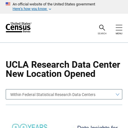
S
S
An official website of the United States government
k
k
Here’s how you know
i
i
p
p
H
N
e
a
a
v
SEARCH
MENU
d
i
e
g
r
a
t
i
o
UCLA Research Data Center
n
New Location Opened
Within Federal Statistical Research Data Centers