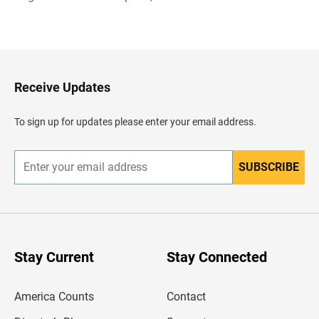
B
a
c
k
t
o
H
Receive Updates
e
a
d
To sign up for updates please enter your email address.
e
r
SUBSCRIBE
E
n
t
e
r
y
o
u
Stay Current
Stay Connected
r
e
m
America Counts
Contact
a
i