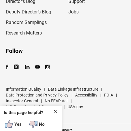
l
Director’s Blog
Support
a
d
Deputy Director’s Blog
Jobs
d
r
Random Samplings
e
s
Research Matters
s
Follow
Information Quality
|
Data Linkage Infrastructure
|
Data Protection and Privacy Policy
|
Accessibility
|
FOIA
|
Inspector General
|
No FEAR Act
|
U.S. Department of Commerce
|
USA.gov
✕
Is this page helpful?
Yes
No
Measuring America's People and Economy