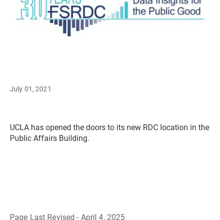
July 01, 2021
UCLA has opened the doors to its new RDC location in the
Public Affairs Building.
Page Last Revised - April 4, 2025