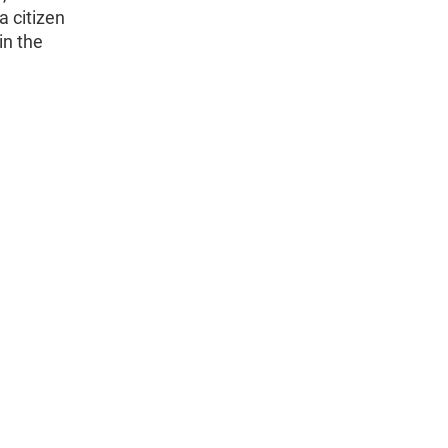
a citizen
in the