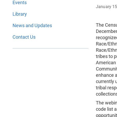
Events
January 15
Library
The Censu
News and Updates
December 
Contact Us
recognized
Race/Ethn
Race/Ethn
tribes to 
American I
Community
enhance a
currently 
tribal res
collection
The webina
code list 
opportunit