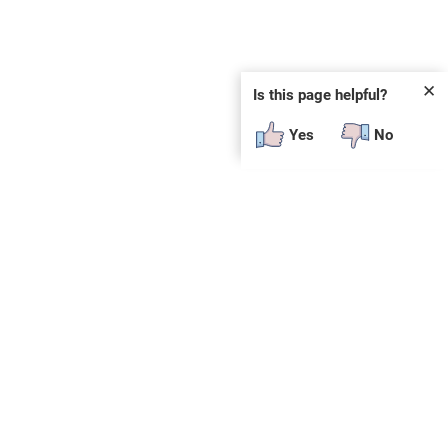
✕
Is this page helpful?
Yes
No