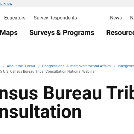
ou know
Educators
Survey Respondents
News
N
 Maps
Surveys & Programs
Resource
v
/
About the Bureau
/
Congressional & Intergovernmental Affairs
/
Intergove
5 U.S. Census Bureau Tribal Consultation National Webinar
nsus Bureau Tri
nsultation