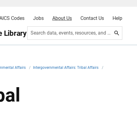
AICS Codes
Jobs
About Us
Contact Us
Help
 Library
Search data, events, resources, and more
rnmental Affairs
/
Intergovernmental Affairs: Tribal Affairs
/
bal