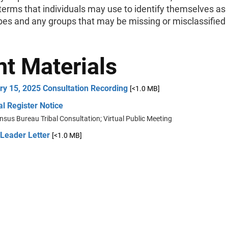
erms that individuals may use to identify themselves as 
ribes and any groups that may be missing or misclassified 
nt Materials
ry 15, 2025 Consultation Recording
[<1.0 MB]
l Register Notice
nsus Bureau Tribal Consultation; Virtual Public Meeting
 Leader Letter
[<1.0 MB]