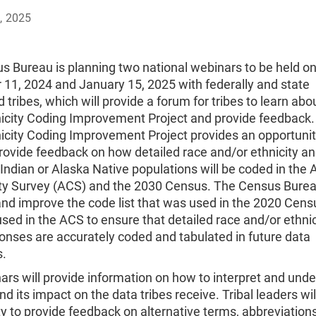
, 2025
s Bureau is planning two national webinars to be held o
11, 2024 and January 15, 2025 with federally and state
 tribes, which will provide a forum for tribes to learn abou
icity Coding Improvement Project and provide feedback.
icity Coding Improvement Project provides an opportunit
provide feedback on how detailed race and/or ethnicity a
ndian or Alaska Native populations will be coded in the
 Survey (ACS) and the 2030 Census. The Census Burea
nd improve the code list that was used in the 2020 Cens
used in the ACS to ensure that detailed race and/or ethni
ponses are accurately coded and tabulated in future data
s.
rs will provide information on how to interpret and und
and its impact on the data tribes receive. Tribal leaders wi
y to provide feedback on alternative terms, abbreviations,