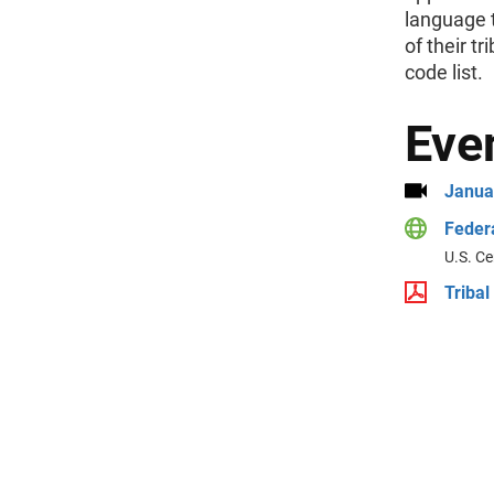
language t
of their t
code list.
Eve
Janua
Federa
U.S. Ce
Tribal