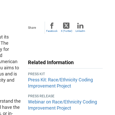
n
Share
Facebook
X (Twitter)
LinkedIn
t its
 The
y for
nd
 American
Related Information
u aims to
us and is
PRESS KIT
Press Kit: Race/Ethnicity Coding
city and
Improvement Project
PRESS RELEASE
erstand the
Webinar on Race/Ethnicity Coding
ll have the
Improvement Project
 or in-