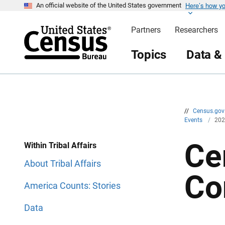
Here’s how y
S
S
An official website of the United States government
k
k
i
i
Partners
Researchers
p
p
H
N
e
a
Topics
Data &
a
v
d
i
e
g
r
a
t
i
o
n
//
Census.go
Events
/
202
Ce
Within Tribal Affairs
About Tribal Affairs
Co
America Counts: Stories
Data