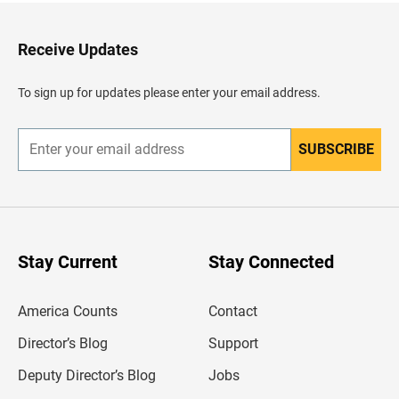
t
o
H
Receive Updates
e
a
d
To sign up for updates please enter your email address.
e
r
SUBSCRIBE
E
n
t
e
r
y
o
u
Stay Current
Stay Connected
r
e
m
America Counts
Contact
a
i
l
Director’s Blog
Support
a
d
Deputy Director’s Blog
Jobs
d
r