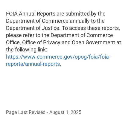
FOIA Annual Reports are submitted by the
Department of Commerce annually to the
Department of Justice. To access these reports,
please refer to the Department of Commerce
Office, Office of Privacy and Open Government at
the following link:
https://www.commerce.gov/opog/foia/foia-
reports/annual-reports
.
Page Last Revised - August 1, 2025
B
a
c
k