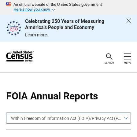
S
S
An official website of the United States government
k
k
Here’s how you know
i
i
p
p
Celebrating 250 Years of Measuring
H
N
America's People and Economy
e
a
a
v
Learn more.
d
i
e
g
r
a
t
i
o
SEARCH
MENU
n
FOIA Annual Reports
Within Freedom of Information Act (FOIA)/Privacy Act (PA)