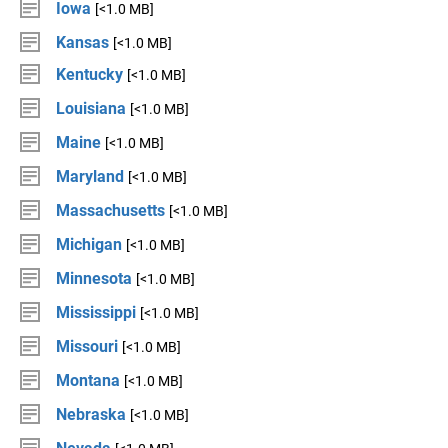
Iowa
[<1.0 MB]
Kansas
[<1.0 MB]
Kentucky
[<1.0 MB]
Louisiana
[<1.0 MB]
Maine
[<1.0 MB]
Maryland
[<1.0 MB]
Massachusetts
[<1.0 MB]
Michigan
[<1.0 MB]
Minnesota
[<1.0 MB]
Mississippi
[<1.0 MB]
Missouri
[<1.0 MB]
Montana
[<1.0 MB]
Nebraska
[<1.0 MB]