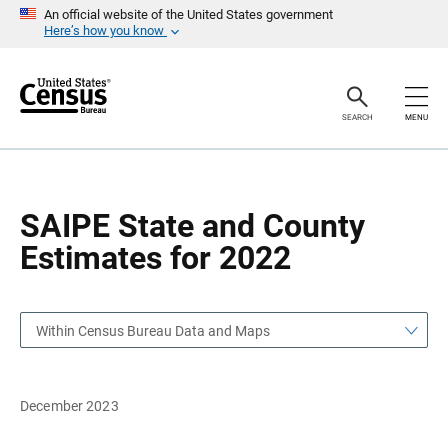
S
S
An official website of the United States government
k
k
Here’s how you know
i
i
p
p
H
N
e
a
a
v
SEARCH
MENU
d
i
e
g
r
a
t
i
o
SAIPE State and County
n
Estimates for 2022
Within Census Bureau Data and Maps
December 2023