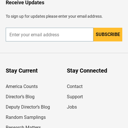
Receive Updates
e
a
d
To sign up for updates please enter your email address.
e
r
SUBSCRIBE
E
n
t
e
r
y
o
u
Stay Current
Stay Connected
r
e
m
America Counts
Contact
a
i
l
Director’s Blog
Support
a
d
Deputy Director’s Blog
Jobs
d
r
Random Samplings
e
s
Research Matters
s