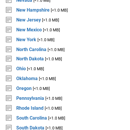
Nevada
[<1.0 MB]
New Hampshire
[<1.0 MB]
New Jersey
[<1.0 MB]
New Mexico
[<1.0 MB]
New York
[<1.0 MB]
North Carolina
[<1.0 MB]
North Dakota
[<1.0 MB]
Ohio
[<1.0 MB]
Oklahoma
[<1.0 MB]
Oregon
[<1.0 MB]
Pennsylvania
[<1.0 MB]
Rhode Island
[<1.0 MB]
South Carolina
[<1.0 MB]
South Dakota
[<1.0 MB]