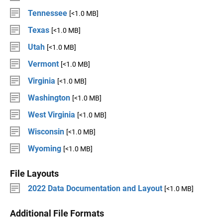
Tennessee
[<1.0 MB]
Texas
[<1.0 MB]
Utah
[<1.0 MB]
Vermont
[<1.0 MB]
Virginia
[<1.0 MB]
Washington
[<1.0 MB]
West Virginia
[<1.0 MB]
Wisconsin
[<1.0 MB]
Wyoming
[<1.0 MB]
File Layouts
2022 Data Documentation and Layout
[<1.0 MB]
Additional File Formats