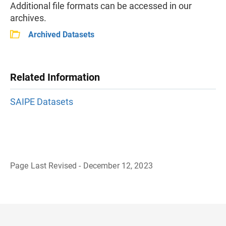
Additional file formats can be accessed in our
archives.
Archived Datasets
Related Information
SAIPE Datasets
Page Last Revised - December 12, 2023
B
a
c
k
t
o
H