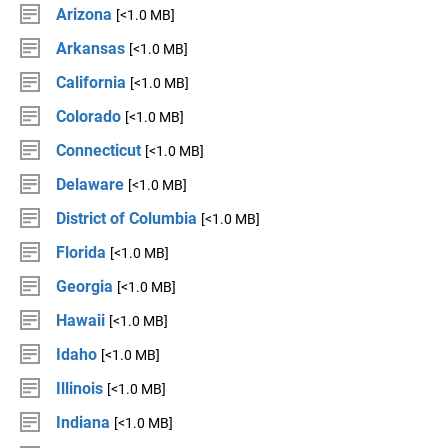
Arizona
[<1.0 MB]
Arkansas
[<1.0 MB]
California
[<1.0 MB]
Colorado
[<1.0 MB]
Connecticut
[<1.0 MB]
Delaware
[<1.0 MB]
District of Columbia
[<1.0 MB]
Florida
[<1.0 MB]
Georgia
[<1.0 MB]
Hawaii
[<1.0 MB]
Idaho
[<1.0 MB]
Illinois
[<1.0 MB]
Indiana
[<1.0 MB]