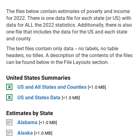
The files below contain estimates of poverty and income
for 2022. There is one data file for each state (or US) with
data for ALL the 2022 statistics. Additionally, there is also
one file that includes the data for the US and each state
and county.
The text files contain only data -- no labels, no table
headers, no titles. A description of the contents of the files
can be found below in the File Layouts section.
United States Summaries
US and All States and Counties
[<1.0 MB]
US and States Data
[<1.0 MB]
Estimates by State
Alabama
[<1.0 MB]
Alaska
[<1.0 MB]