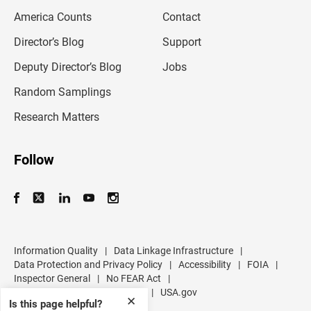
m
America Counts
Contact
a
i
l
Director’s Blog
Support
a
d
Deputy Director’s Blog
Jobs
d
r
Random Samplings
e
s
Research Matters
s
Follow
Information Quality
|
Data Linkage Infrastructure
|
Data Protection and Privacy Policy
|
Accessibility
|
FOIA
|
Inspector General
|
No FEAR Act
|
U.S. Department of Commerce
|
USA.gov
✕
Is this page helpful?