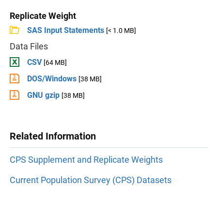
Replicate Weight
SAS Input Statements
[< 1.0 MB]
Data Files
CSV
[64 MB]
DOS/Windows
[38 MB]
GNU gzip
[38 MB]
Related Information
CPS Supplement and Replicate Weights
Current Population Survey (CPS) Datasets