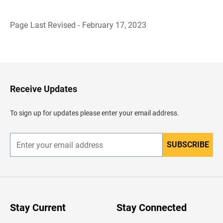
Page Last Revised - February 17, 2023
B
a
c
k
t
o
H
Receive Updates
e
a
d
To sign up for updates please enter your email address.
e
r
SUBSCRIBE
E
n
t
e
r
y
o
u
Stay Current
Stay Connected
r
e