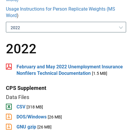
Usage Instructions for Person Replicate Weights (MS
Word
)
2022
2022
February and May 2022 Unemployment Insurance
Nonfilers Technical Documentation
[1.5 MB]
CPS Supplement
Data Files
CSV
[318 MB]
DOS/Windows
[26 MB]
GNU gzip
[26 MB]