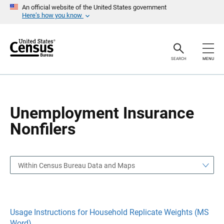
S
S
An official website of the United States government
k
k
Here’s how you know
i
i
p
p
H
N
e
a
a
v
SEARCH
MENU
d
i
e
g
r
a
t
i
o
Unemployment Insurance
n
Nonfilers
Within Census Bureau Data and Maps
Usage Instructions for Household Replicate Weights (MS
Word)