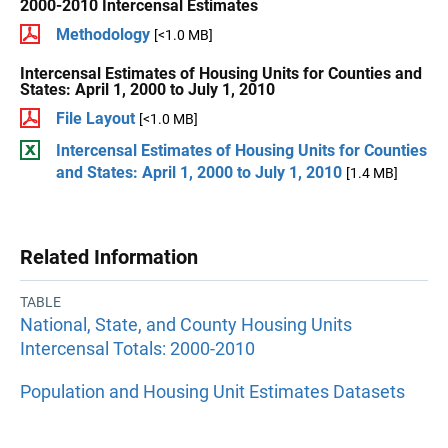
2000-2010 Intercensal Estimates
Methodology
[<1.0 MB]
Intercensal Estimates of Housing Units for Counties and
States: April 1, 2000 to July 1, 2010
File Layout
[<1.0 MB]
Intercensal Estimates of Housing Units for Counties
and States: April 1, 2000 to July 1, 2010
[1.4 MB]
Related Information
TABLE
National, State, and County Housing Units
Intercensal Totals: 2000-2010
Population and Housing Unit Estimates Datasets