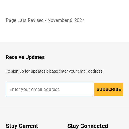
Page Last Revised - November 6, 2024
B
a
c
k
t
o
H
Receive Updates
e
a
d
To sign up for updates please enter your email address.
e
r
SUBSCRIBE
E
n
t
e
r
y
o
u
Stay Current
Stay Connected
r