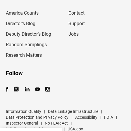
e
m
America Counts
Contact
a
i
l
Director’s Blog
Support
a
d
Deputy Director’s Blog
Jobs
d
r
Random Samplings
e
s
Research Matters
s
Follow
Information Quality
|
Data Linkage Infrastructure
|
Data Protection and Privacy Policy
|
Accessibility
|
FOIA
|
Inspector General
|
No FEAR Act
|
U.S. Department of Commerce
|
USA.gov