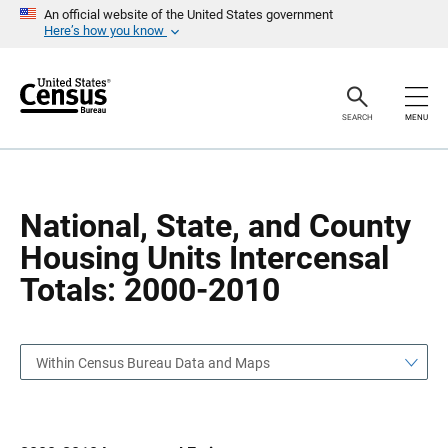
S
S
An official website of the United States government
k
k
Here’s how you know
i
i
p
p
H
N
e
a
a
v
SEARCH
MENU
d
i
e
g
r
a
t
i
o
National, State, and County
n
Housing Units Intercensal
Totals: 2000-2010
Within Census Bureau Data and Maps