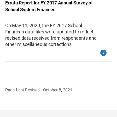
Errata Report for FY 2017 Annual Survey of
School System Finances
On May 11, 2020, the FY 2017 School
Finances data files were updated to reflect
revised data received from respondents and
other miscellaneous corrections.
Page Last Revised - October 8, 2021
B
a
c
k
t
o