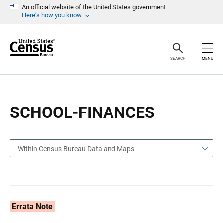
S
S
An official website of the United States government
k
k
Here’s how you know
i
i
p
p
H
N
e
a
a
v
SEARCH
MENU
d
i
e
g
r
a
t
i
o
SCHOOL-FINANCES
n
Within Census Bureau Data and Maps
Errata Note