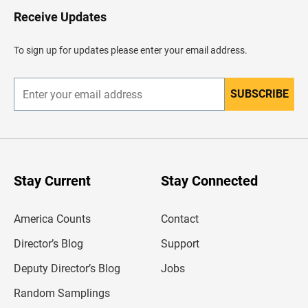
H
Receive Updates
e
a
d
To sign up for updates please enter your email address.
e
r
SUBSCRIBE
E
n
t
e
r
y
o
u
Stay Current
Stay Connected
r
e
m
America Counts
Contact
a
i
l
Director’s Blog
Support
a
d
Deputy Director’s Blog
Jobs
d
r
Random Samplings
e
s