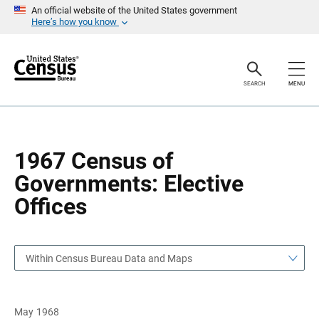
S
S
An official website of the United States government
k
k
Here’s how you know
i
i
p
p
H
N
e
a
a
v
SEARCH
MENU
d
i
e
g
r
a
t
i
o
1967 Census of
n
Governments: Elective
Offices
Within Census Bureau Data and Maps
May 1968