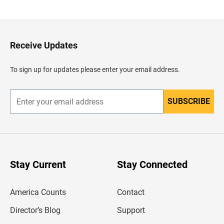
a
c
k
t
o
H
Receive Updates
e
a
d
To sign up for updates please enter your email address.
e
r
SUBSCRIBE
E
n
t
e
r
y
o
u
Stay Current
Stay Connected
r
e
m
America Counts
Contact
a
i
l
Director’s Blog
Support
a