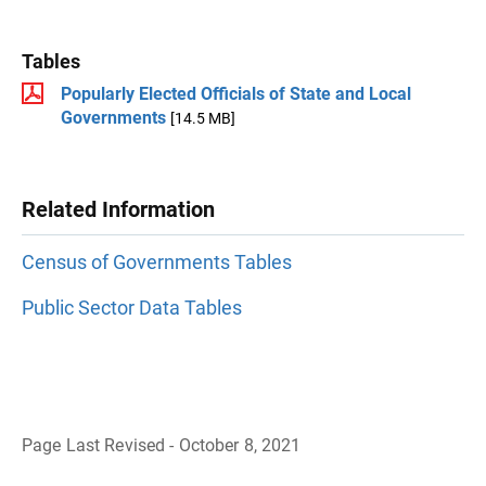
Tables
Popularly Elected Officials of State and Local
Governments
[14.5 MB]
Related Information
Census of Governments Tables
Public Sector Data Tables
Page Last Revised - October 8, 2021
B