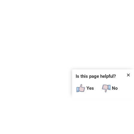
✕
Is this page helpful?
Yes
No