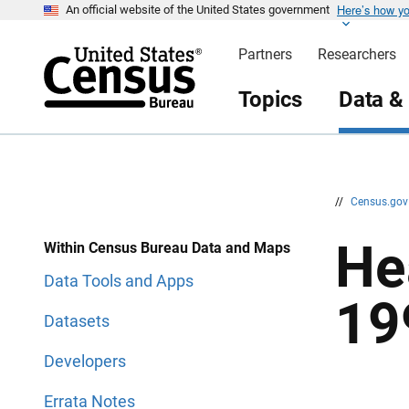
Here’s how y
S
S
An official website of the United States government
k
k
i
i
Partners
Researchers
p
p
H
N
e
a
Topics
Data &
a
v
d
i
e
g
r
a
t
i
o
n
//
Census.go
He
Within Census Bureau Data and Maps
Data Tools and Apps
19
Datasets
Developers
Errata Notes