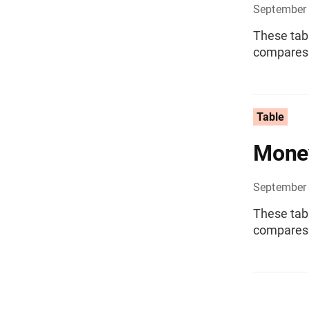
September
These tab
compares 
Table
Money
September
These tab
compares 