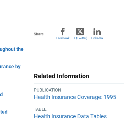
Share
Facebook
X (Twitter)
LinkedIn
oughout the
urance by
Related Information
PUBLICATION
ed
Health Insurance Coverage: 1995
TABLE
cted
Health Insurance Data Tables