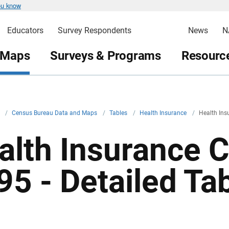
ou know
Educators
Survey Respondents
News
N
 Maps
Surveys & Programs
Resource
v
/
Census Bureau Data and Maps
/
Tables
/
Health Insurance
/
Health Ins
alth Insurance 
95 - Detailed Ta