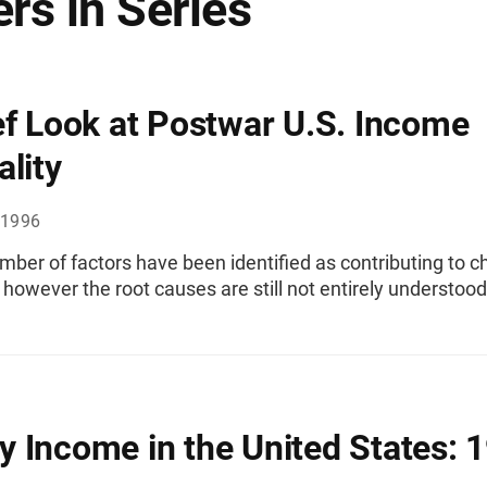
rs in Series
ef Look at Postwar U.S. Income
ality
 1996
mber of factors have been identified as contributing to c
, however the root causes are still not entirely understood
 Income in the United States: 