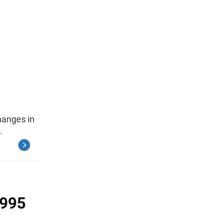
hanges in
.
1995