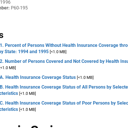
 1996
mber:
P60-195
s
1. Percent of Persons Without Health Insurance Coverage thr
by State: 1994 and 1995
[<1.0 MB]
 2. Number of Persons Covered and Not Covered by Health Ins
[<1.0 MB]
 A. Health Insurance Coverage Status
[<1.0 MB]
B. Health Insurance Coverage Status of All Persons by Select
teristics
[<1.0 MB]
C. Health Insurance Coverage Status of Poor Persons by Sele
teristics
[<1.0 MB]