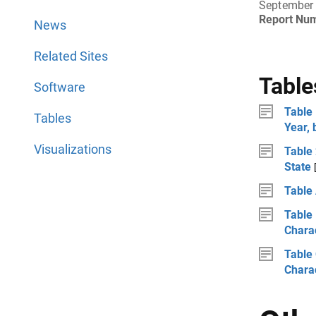
September
Report Nu
News
Related Sites
Table
Software
Table 
Tables
Year, 
Visualizations
Table
State
Table
Table 
Charac
Table 
Charac