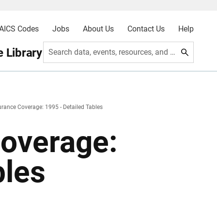
AICS Codes
Jobs
About Us
Contact Us
Help
 Library
Search data, events, resources, and more
urance Coverage: 1995 - Detailed Tables
Coverage:
bles