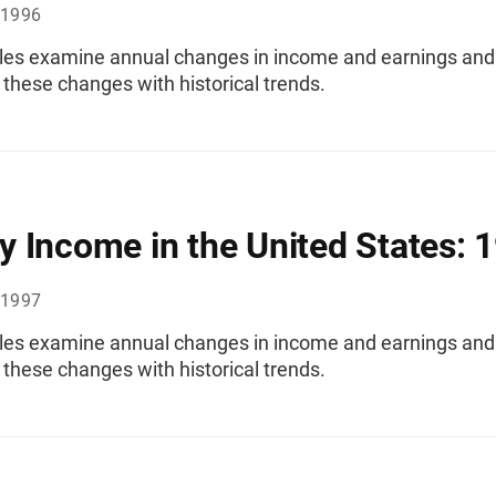
 1996
les examine annual changes in income and earnings and
these changes with historical trends.
 Income in the United States: 
 1997
les examine annual changes in income and earnings and
these changes with historical trends.