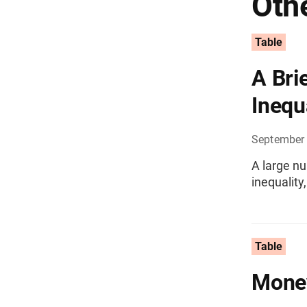
Othe
Table
A Bri
Inequ
September
A large nu
inequality
Table
Money