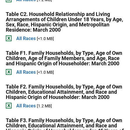
Table C2. Household Relationship and Living
Arrangements of Children Under 18 Years, by Age,
Sex, Race, Hispanic Origin, and Metropolitan
Residence: March 2000
All Races
[<1.0 MB]
Table F1. Family Households, by Type, Age of Own
Children, Age of Family Members, and Age, Race
and Hispanic Origin of Householder: March 2000
All Races
[<1.0 MB]
Table F2. Family Households, by Type, Age of Own
Children, Educational Attainment, and Race and
Hispanic Origin of Householder: March 2000
All Races
[1.2 MB]
Table F3. Family Households, by Type, Age of Own
Children, Educational Attainment, and Race and