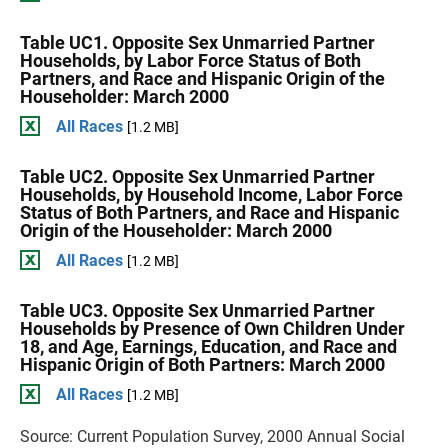
Table UC1. Opposite Sex Unmarried Partner
Households, by Labor Force Status of Both
Partners, and Race and Hispanic Origin of the
Householder: March 2000
All Races
[1.2 MB]
Table UC2. Opposite Sex Unmarried Partner
Households, by Household Income, Labor Force
Status of Both Partners, and Race and Hispanic
Origin of the Householder: March 2000
All Races
[1.2 MB]
Table UC3. Opposite Sex Unmarried Partner
Households by Presence of Own Children Under
18, and Age, Earnings, Education, and Race and
Hispanic Origin of Both Partners: March 2000
All Races
[1.2 MB]
Source: Current Population Survey, 2000 Annual Social