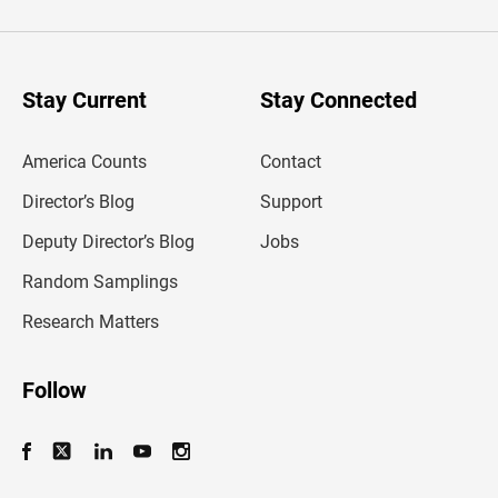
t
e
r
y
o
u
Stay Current
Stay Connected
r
e
m
America Counts
Contact
a
i
l
Director’s Blog
Support
a
d
Deputy Director’s Blog
Jobs
d
r
Random Samplings
e
s
Research Matters
s
Follow