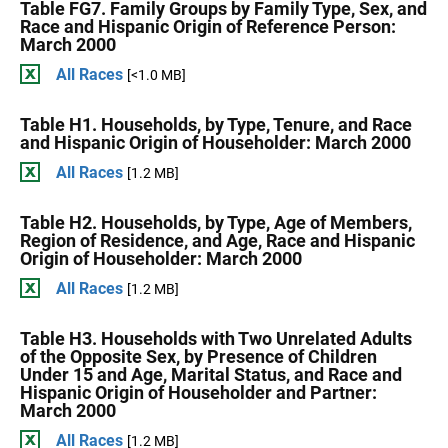
Table FG7. Family Groups by Family Type, Sex, and
Race and Hispanic Origin of Reference Person:
March 2000
All Races
[<1.0 MB]
Table H1. Households, by Type, Tenure, and Race
and Hispanic Origin of Householder: March 2000
All Races
[1.2 MB]
Table H2. Households, by Type, Age of Members,
Region of Residence, and Age, Race and Hispanic
Origin of Householder: March 2000
All Races
[1.2 MB]
Table H3. Households with Two Unrelated Adults
of the Opposite Sex, by Presence of Children
Under 15 and Age, Marital Status, and Race and
Hispanic Origin of Householder and Partner:
March 2000
All Races
[1.2 MB]