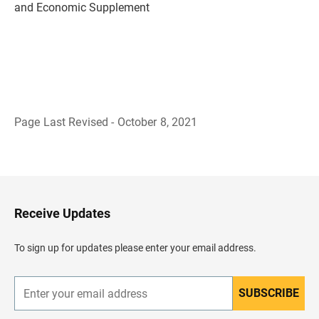
and Economic Supplement
Page Last Revised - October 8, 2021
B
a
c
k
t
o
H
Receive Updates
e
a
d
To sign up for updates please enter your email address.
e
r
SUBSCRIBE
E
n