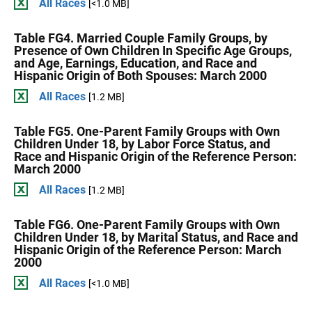
All Races
[<1.0 MB]
Table FG4. Married Couple Family Groups, by
Presence of Own Children In Specific Age Groups,
and Age, Earnings, Education, and Race and
Hispanic Origin of Both Spouses: March 2000
All Races
[1.2 MB]
Table FG5. One-Parent Family Groups with Own
Children Under 18, by Labor Force Status, and
Race and Hispanic Origin of the Reference Person:
March 2000
All Races
[1.2 MB]
Table FG6. One-Parent Family Groups with Own
Children Under 18, by Marital Status, and Race and
Hispanic Origin of the Reference Person: March
2000
All Races
[<1.0 MB]