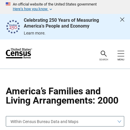
S
S
An official website of the United States government
k
k
Here’s how you know
i
i
p
p
Celebrating 250 Years of Measuring
H
N
America's People and Economy
e
a
a
v
Learn more.
d
i
e
g
r
a
t
i
o
SEARCH
MENU
n
America’s Families and
Living Arrangements: 2000
Within Census Bureau Data and Maps