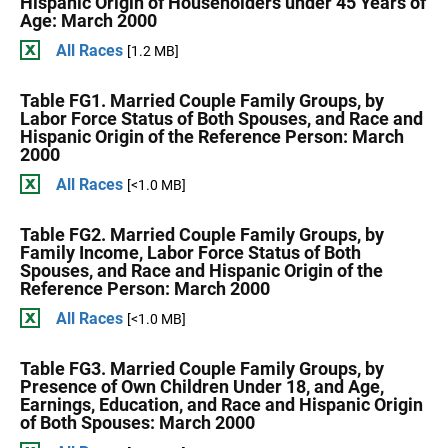
Hispanic Origin of Householders under 45 Years of
Age: March 2000
All Races
[1.2 MB]
Table FG1. Married Couple Family Groups, by
Labor Force Status of Both Spouses, and Race and
Hispanic Origin of the Reference Person: March
2000
All Races
[<1.0 MB]
Table FG2. Married Couple Family Groups, by
Family Income, Labor Force Status of Both
Spouses, and Race and Hispanic Origin of the
Reference Person: March 2000
All Races
[<1.0 MB]
Table FG3. Married Couple Family Groups, by
Presence of Own Children Under 18, and Age,
Earnings, Education, and Race and Hispanic Origin
of Both Spouses: March 2000