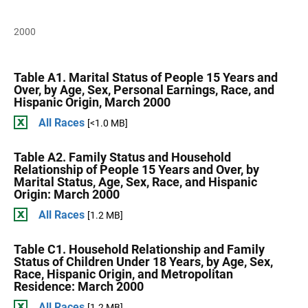
2000
Table A1. Marital Status of People 15 Years and
Over, by Age, Sex, Personal Earnings, Race, and
Hispanic Origin, March 2000
All Races
[<1.0 MB]
Table A2. Family Status and Household
Relationship of People 15 Years and Over, by
Marital Status, Age, Sex, Race, and Hispanic
Origin: March 2000
All Races
[1.2 MB]
Table C1. Household Relationship and Family
Status of Children Under 18 Years, by Age, Sex,
Race, Hispanic Origin, and Metropolitan
Residence: March 2000
All Races
[1.2 MB]