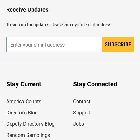
o
H
Receive Updates
e
a
d
To sign up for updates please enter your email address.
e
r
SUBSCRIBE
E
n
t
e
r
y
o
u
Stay Current
Stay Connected
r
e
m
America Counts
Contact
a
i
l
Director’s Blog
Support
a
d
Deputy Director’s Blog
Jobs
d
r
Random Samplings
e