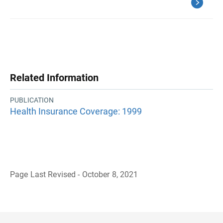
Related Information
PUBLICATION
Health Insurance Coverage: 1999
Page Last Revised - October 8, 2021
B
a
c
k
t