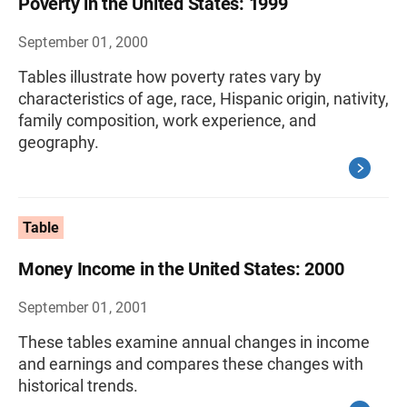
Poverty in the United States: 1999
September 01, 2000
Tables illustrate how poverty rates vary by
characteristics of age, race, Hispanic origin, nativity,
family composition, work experience, and
geography.
Table
Money Income in the United States: 2000
September 01, 2001
These tables examine annual changes in income
and earnings and compares these changes with
historical trends.