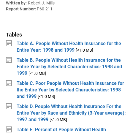
Written by:
Robert J. Mills
Report Number:
P60-211
Tables
Table A. People Without Health Insurance for the
Entire Year: 1998 and 1999
[<1.0 MB]
Table B. People Without Health Insurance for the
Entire Year by Selected Characteristics: 1998 and
1999
[<1.0 MB]
Table C. Poor People Without Health Insurance for
the Entire Year by Selected Characteristics: 1998
and 1999
[<1.0 MB]
Table D. People Without Health Insurance For the
Entire Year by Race and Ethnicity (3-Year average):
1997 and 1999
[<1.0 MB]
Table E. Percent of People Without Health