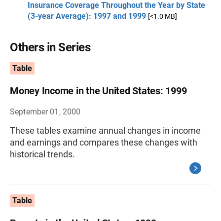
Insurance Coverage Throughout the Year by State
(3-year Average): 1997 and 1999
[<1.0 MB]
Others in Series
Table
Money Income in the United States: 1999
September 01, 2000
These tables examine annual changes in income
and earnings and compares these changes with
historical trends.
Table