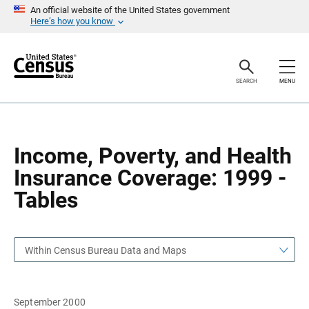
S
S
An official website of the United States government
k
k
Here’s how you know
i
i
p
p
H
N
e
a
a
v
SEARCH
MENU
d
i
e
g
r
a
t
i
o
Income, Poverty, and Health
n
Insurance Coverage: 1999 -
Tables
Within Census Bureau Data and Maps
September 2000