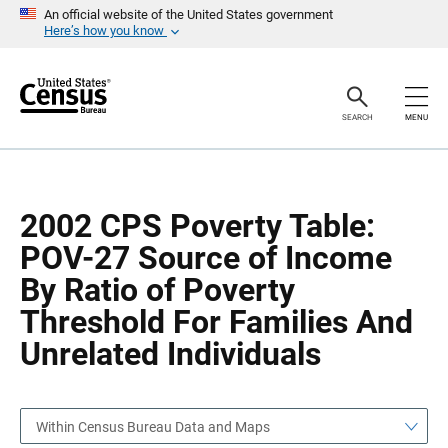
S
S
An official website of the United States government
k
k
Here’s how you know
i
i
p
p
H
N
e
a
a
v
SEARCH
MENU
d
i
e
g
r
a
t
i
o
2002 CPS Poverty Table:
n
POV-27 Source of Income
By Ratio of Poverty
Threshold For Families And
Unrelated Individuals
Within Census Bureau Data and Maps