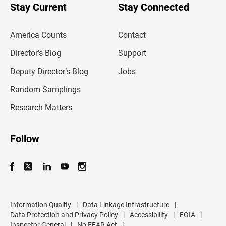
u
Stay Current
Stay Connected
r
e
m
America Counts
Contact
a
i
l
Director’s Blog
Support
a
d
Deputy Director’s Blog
Jobs
d
r
Random Samplings
e
s
Research Matters
s
Follow
Information Quality
|
Data Linkage Infrastructure
|
Data Protection and Privacy Policy
|
Accessibility
|
FOIA
|
Inspector General
|
No FEAR Act
|