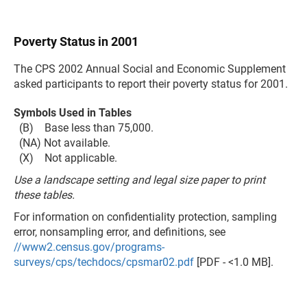
Poverty Status in 2001
The CPS 2002 Annual Social and Economic Supplement
asked participants to report their poverty status for 2001.
Symbols Used in Tables
(B) Base less than 75,000.
(NA) Not available.
(X) Not applicable.
Use a landscape setting and legal size paper to print
these tables.
For information on confidentiality protection, sampling
error, nonsampling error, and definitions, see
//www2.census.gov/programs-
surveys/cps/techdocs/cpsmar02.pdf
[PDF - <1.0 MB].