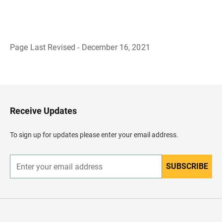
Page Last Revised - December 16, 2021
B
a
c
k
t
o
H
Receive Updates
e
a
d
To sign up for updates please enter your email address.
e
r
SUBSCRIBE
E
n
t
e
r
y
o