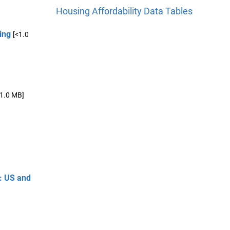
Housing Affordability Data Tables
ing
[<1.0
<1.0 MB]
y: US and