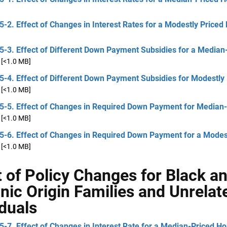
5-2. Effect of Changes in Interest Rates for a Modestly Price
5-3. Effect of Different Down Payment Subsidies for a Median
[<1.0 MB]
5-4. Effect of Different Down Payment Subsidies for Modestly
[<1.0 MB]
 5-5. Effect of Changes in Required Down Payment for Median
[<1.0 MB]
5-6. Effect of Changes in Required Down Payment for a Modes
[<1.0 MB]
t of Policy Changes for Black a
nic Origin Families and Unrelat
iduals
5-7. Effect of Changes in Interest Rate for a Median-Priced H