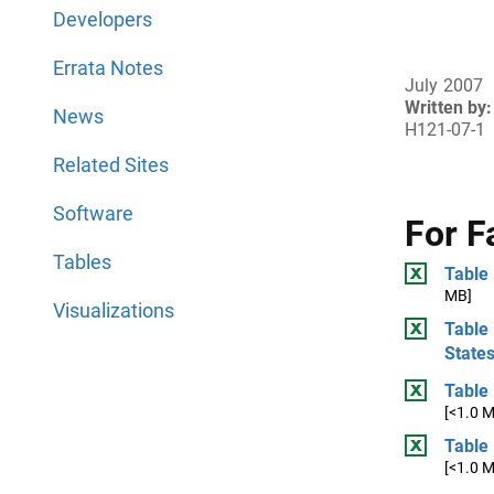
Developers
Errata Notes
July 2007
Written by:
News
H121-07-1
Related Sites
Software
For F
Tables
Table
MB]
Visualizations
Table 
State
Table 
[<1.0 
Table 
[<1.0 