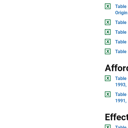
Table 
Origin
Table 
Table
Table
Table 
Affor
Table 
1993,
Table 
1991,
Effec
Table 