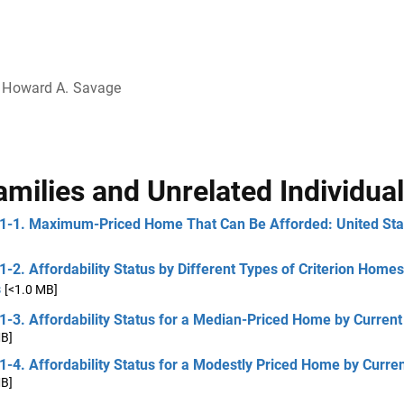
Howard A. Savage
amilies and Unrelated Individua
 1-1. Maximum-Priced Home That Can Be Afforded: United Sta
1-2. Affordability Status by Different Types of Criterion Homes
s
[<1.0 MB]
1-3. Affordability Status for a Median-Priced Home by Curren
MB]
1-4. Affordability Status for a Modestly Priced Home by Curre
MB]