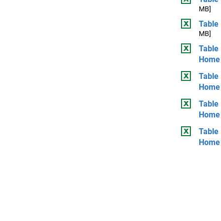
MB]
Table 
MB]
Table 
Home
Table 
Home
Table
Home
Table
Home