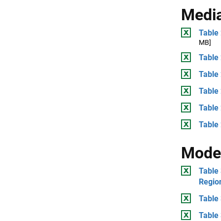
Medi
Table 
MB]
Table 
Table 
Table 
Table
Table 
Mode
Table 
Regio
Table 
Table 