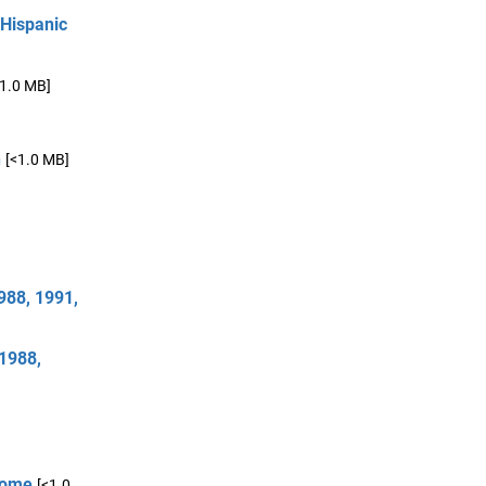
 Hispanic
<1.0 MB]
n
[<1.0 MB]
988, 1991,
 1988,
 Home
[<1.0