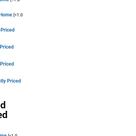
d Home
[<1.0
-Priced
 Priced
-Priced
tly Priced
nd
ed
ome
[<1.0