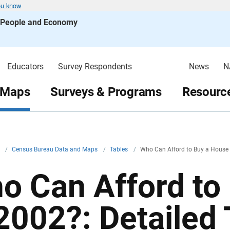
ou know
s People and Economy
Educators
Survey Respondents
News
N
 Maps
Surveys & Programs
Resource
v
/
Census Bureau Data and Maps
/
Tables
/
Who Can Afford to Buy a House i
o Can Afford to
 2002?: Detailed