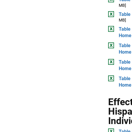
MB]
Table 
MB]
Table 
Home
Table 
Home
Table
Home
Table 
Home
Effec
Hispa
Indiv
Table 