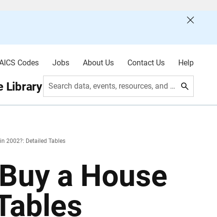
AICS Codes
Jobs
About Us
Contact Us
Help
 Library
Search data, events, resources, and more
n 2002?: Detailed Tables
 Buy a House
 Tables