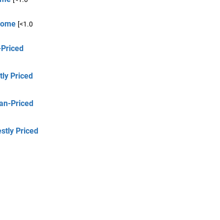
 Home
[<1.0
-Priced
tly Priced
an-Priced
stly Priced