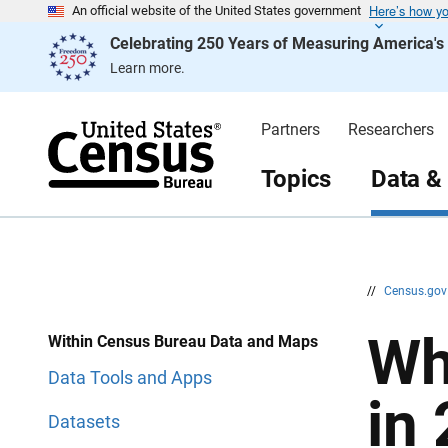
Here’s how y
S
S
An official website of the United States government
k
k
Celebrating 250 Years of Measuring America'
i
i
p
p
Learn more.
H
N
e
a
a
v
d
i
Partners
Researchers
e
g
r
a
t
Topics
Data &
i
o
n
//
Census.go
Wh
Within Census Bureau Data and Maps
Data Tools and Apps
in
Datasets