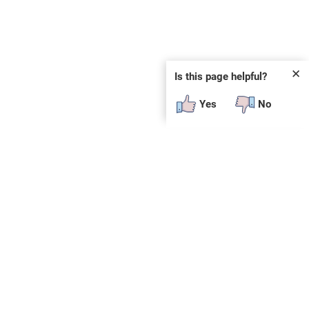
✕
Is this page helpful?
Yes
No