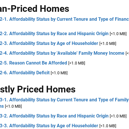
an-Priced Homes
2-1. Affordability Status by Current Tenure and Type of Financ
2-2. Affordability Status by Race and Hispanic Origin
[<1.0 MB]
2-3. Affordability Status by Age of Householder
[<1.0 MB]
2-4. Affordability Status by 'Available' Family Money Income
[
 2-5. Reason Cannot Be Afforded
[<1.0 MB]
2-6. Affordability Deficit
[<1.0 MB]
stly Priced Homes
3-1. Affordability Status by Current Tenure and Type of Famil
ns
[<1.0 MB]
3-2. Affordability Status by Race and Hispanic Origin
[<1.0 MB]
3-3. Affordability Status by Age of Householder
[<1.0 MB]