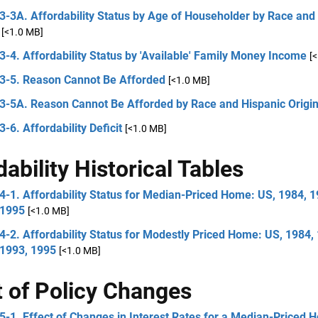
3-3A. Affordability Status by Age of Householder by Race and
[<1.0 MB]
3-4. Affordability Status by 'Available' Family Money Income
[
 3-5. Reason Cannot Be Afforded
[<1.0 MB]
 3-5A. Reason Cannot Be Afforded by Race and Hispanic Origi
3-6. Affordability Deficit
[<1.0 MB]
dability Historical Tables
4-1. Affordability Status for Median-Priced Home: US, 1984, 1
 1995
[<1.0 MB]
4-2. Affordability Status for Modestly Priced Home: US, 1984,
 1993, 1995
[<1.0 MB]
t of Policy Changes
5-1. Effect of Changes in Interest Rates for a Median-Priced