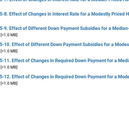
5-8. Effect of Changes in Interest Rate for a Modestly Priced
5-9. Effect of Different Down Payment Subsidies for a Median
[<1.0 MB]
5-10. Effect of Different Down Payment Subsidies for a Modes
[<1.0 MB]
 5-11. Effect of Changes in Required Down Payment for a Medi
[<1.0 MB]
 5-12. Effect of Changes in Required Down Payment for a Mode
[<1.0 MB]