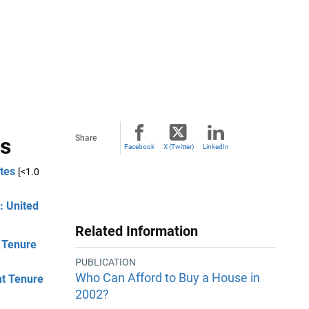
ls
Share
Facebook
X (Twitter)
LinkedIn
tes
[<1.0
: United
Related Information
t Tenure
PUBLICATION
Who Can Afford to Buy a House in
nt Tenure
2002?