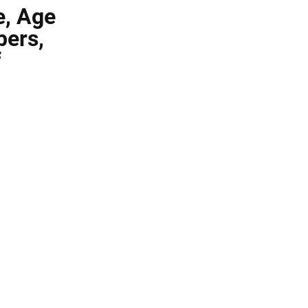
e, Age
bers,
f