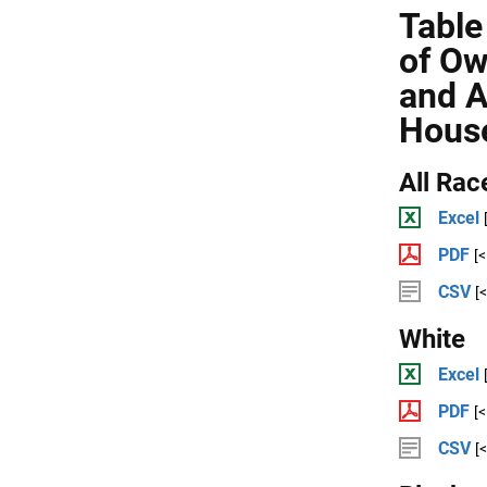
Table
of Ow
and A
Hous
All Rac
Excel
PDF
[
CSV
[
White
Excel
PDF
[
CSV
[