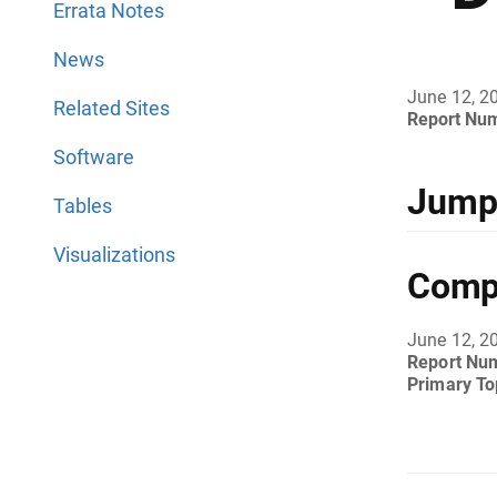
Errata Notes
News
June 12, 2
Related Sites
Report Nu
Software
Jump 
Tables
Visualizations
Compl
June 12, 2
Report Nu
Primary To