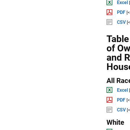
Excel
PDF
[
CSV
[
Table
of Ow
and R
Hous
All Rac
Excel
PDF
[
CSV
[
White