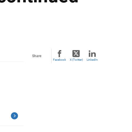
Share
Facebook
X (Twitter)
LinkedIn