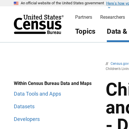
Here’s how y
S
S
An official website of the United States government
k
k
i
i
Partners
Researchers
p
p
H
N
e
a
Topics
Data &
a
v
d
i
e
g
r
a
t
i
o
n
//
Census.go
Children’s Liv
Ch
Within Census Bureau Data and Maps
Data Tools and Apps
an
Datasets
- 
Developers