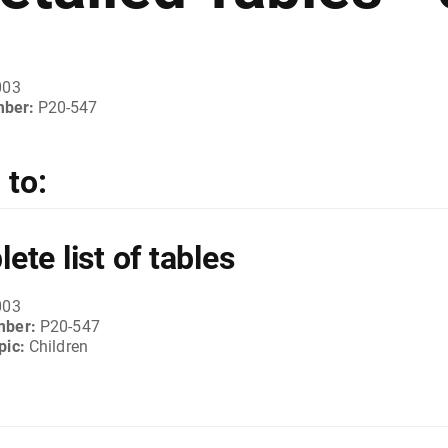
003
mber:
P20-547
to:
ete list of tables
003
mber:
P20-547
pic:
Children