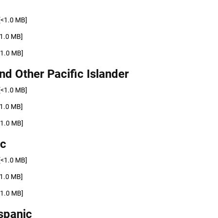
[<1.0 MB]
<1.0 MB]
<1.0 MB]
nd Other Pacific Islander
[<1.0 MB]
<1.0 MB]
<1.0 MB]
ic
[<1.0 MB]
<1.0 MB]
<1.0 MB]
spanic