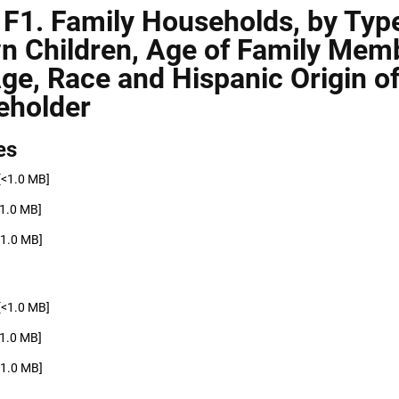
 F1. Family Households, by Typ
n Children, Age of Family Mem
ge, Race and Hispanic Origin o
eholder
es
[<1.0 MB]
<1.0 MB]
<1.0 MB]
[<1.0 MB]
<1.0 MB]
<1.0 MB]