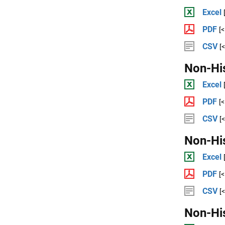
Excel
PDF
[
CSV
[
Non-Hi
Excel
PDF
[
CSV
[
Non-Hi
Excel
PDF
[
CSV
[
Non-Hi