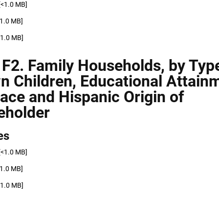
[<1.0 MB]
<1.0 MB]
<1.0 MB]
 F2. Family Households, by Typ
n Children, Educational Attain
ace and Hispanic Origin of
eholder
es
[<1.0 MB]
<1.0 MB]
<1.0 MB]