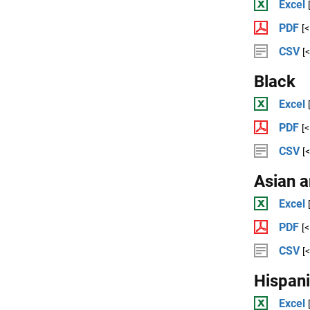
Excel
PDF
[
CSV
[
Black
Excel
PDF
[
CSV
[
Asian a
Excel
PDF
[
CSV
[
Hispan
Excel