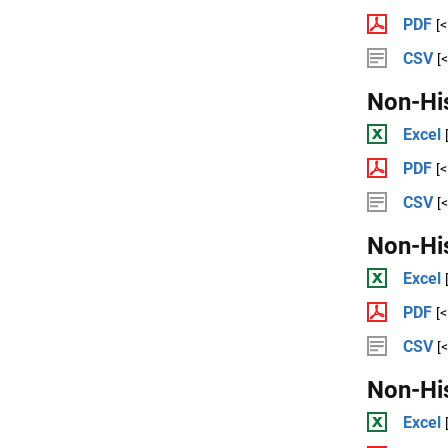
PDF
[
CSV
[
Non-Hi
Excel
PDF
[
CSV
[
Non-Hi
Excel
PDF
[
CSV
[
Non-Hi
Excel