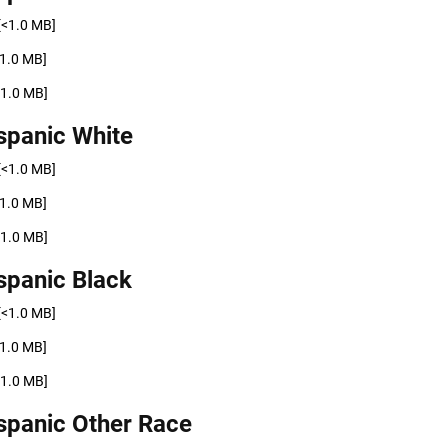
[<1.0 MB]
<1.0 MB]
<1.0 MB]
spanic White
[<1.0 MB]
<1.0 MB]
<1.0 MB]
spanic Black
[<1.0 MB]
<1.0 MB]
<1.0 MB]
spanic Other Race