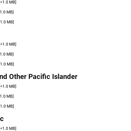
[<1.0 MB]
<1.0 MB]
<1.0 MB]
[<1.0 MB]
<1.0 MB]
<1.0 MB]
nd Other Pacific Islander
[<1.0 MB]
<1.0 MB]
<1.0 MB]
ic
[<1.0 MB]