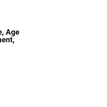
e, Age
ment,