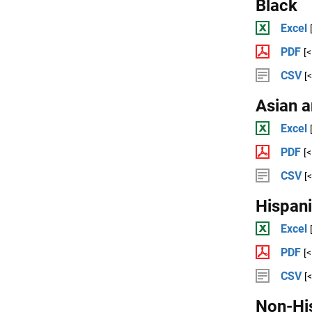
Black
Excel
PDF
[
CSV
[
Asian a
Excel
PDF
[
CSV
[
Hispan
Excel
PDF
[
CSV
[
Non-Hi