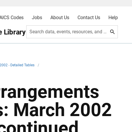
AICS Codes
Jobs
About Us
Contact Us
Help
 Library
Search data, events, resources, and more
2002 - Detailed Tables
/
Arrangements
s: March 2002
 continued