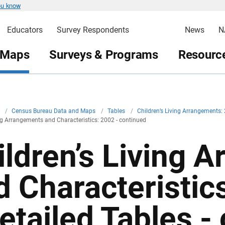
ou know
Educators
Survey Respondents
News
N
 Maps
Surveys & Programs
Resource
v
/
Census Bureau Data and Maps
/
Tables
/
Children’s Living Arrangements: 
ing Arrangements and Characteristics: 2002 - continued
ildren’s Living 
d Characteristic
Detailed Tables -