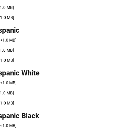
<1.0 MB]
<1.0 MB]
spanic
[<1.0 MB]
<1.0 MB]
<1.0 MB]
spanic White
[<1.0 MB]
<1.0 MB]
<1.0 MB]
spanic Black
[<1.0 MB]