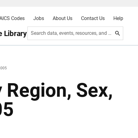
AICS Codes
Jobs
About Us
Contact Us
Help
 Library
Search data, events, resources, and more
2005
y Region, Sex,
05