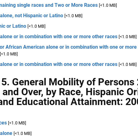
emaining single races and Two or More Races
[<1.0 MB]
alone, not Hispanic or Latino
[<1.0 MB]
ic or Latino
[<1.0 MB]
alone or in combination with one or more other races
[<1.0 MB]
or African American alone or in combination with one or more
[<1.0 MB]
alone or in combination with one or more other races
[<1.0 MB]
 5. General Mobility of Persons
 and Over, by Race, Hispanic Ori
and Educational Attainment: 20
ces
[<1.0 MB]
 alone
[<1.0 MB]