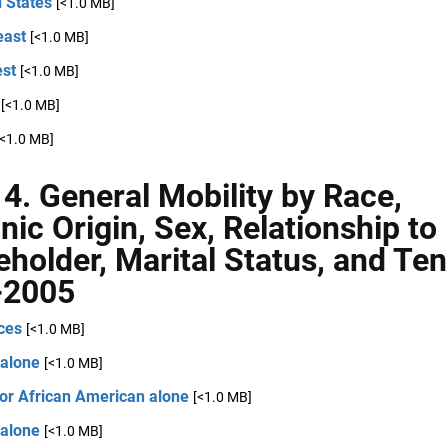
 States
[<1.0 MB]
east
[<1.0 MB]
st
[<1.0 MB]
[<1.0 MB]
[<1.0 MB]
 4. General Mobility by Race,
nic Origin, Sex, Relationship to
holder, Marital Status, and Ten
-2005
ces
[<1.0 MB]
 alone
[<1.0 MB]
 or African American alone
[<1.0 MB]
 alone
[<1.0 MB]