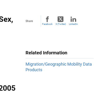
 Sex,
Share
Facebook
X (Twitter)
LinkedIn
Related Information
Migration/Geographic Mobility Data
Products
-2005