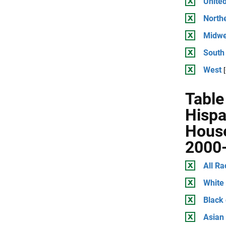
United
North
Midwe
South
West
Table
Hispa
House
2000
All Ra
White
Black
Asian