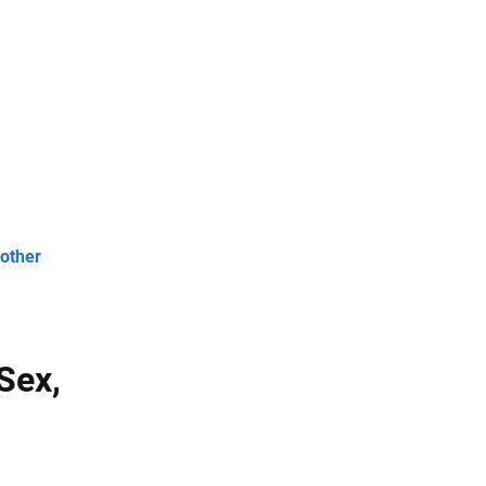
 other
 Sex,