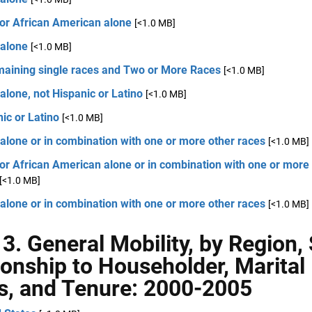
 or African American alone
[<1.0 MB]
 alone
[<1.0 MB]
emaining single races and Two or More Races
[<1.0 MB]
alone, not Hispanic or Latino
[<1.0 MB]
ic or Latino
[<1.0 MB]
alone or in combination with one or more other races
[<1.0 MB]
or African American alone or in combination with one or more
[<1.0 MB]
alone or in combination with one or more other races
[<1.0 MB]
 3. General Mobility, by Region,
ionship to Householder, Marital
s, and Tenure: 2000-2005