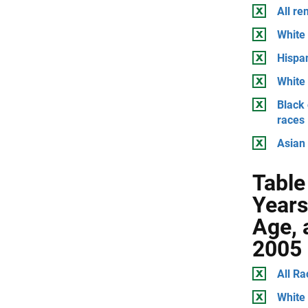
All r
White 
Hispan
White 
Black 
races
Asian 
Table
Years
Age, 
2005
All Ra
White