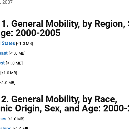
, 2007
 1. General Mobility, by Region,
ge: 2000-2005
 States
[<1.0 MB]
east
[<1.0 MB]
st
[<1.0 MB]
[<1.0 MB]
[<1.0 MB]
 2. General Mobility, by Race,
nic Origin, Sex, and Age: 2000
ces
[<1.0 MB]
 alone
[<1.0 MB]