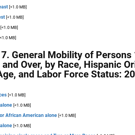
east
[<1.0 MB]
st
[<1.0 MB]
[<1.0 MB]
[<1.0 MB]
 7. General Mobility of Persons
 and Over, by Race, Hispanic Ori
Age, and Labor Force Status: 2
ces
[<1.0 MB]
 alone
[<1.0 MB]
 or African American alone
[<1.0 MB]
 alone
[<1.0 MB]