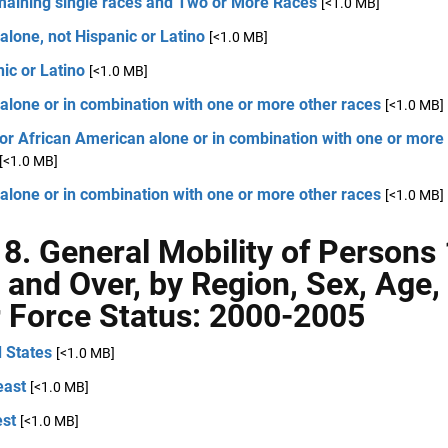
emaining single races and Two or More Races
[<1.0 MB]
alone, not Hispanic or Latino
[<1.0 MB]
ic or Latino
[<1.0 MB]
alone or in combination with one or more other races
[<1.0 MB]
or African American alone or in combination with one or more
[<1.0 MB]
alone or in combination with one or more other races
[<1.0 MB]
 8. General Mobility of Persons
 and Over, by Region, Sex, Age,
 Force Status: 2000-2005
 States
[<1.0 MB]
east
[<1.0 MB]
st
[<1.0 MB]