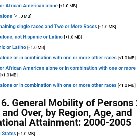
 or African American alone
[<1.0 MB]
 alone
[<1.0 MB]
emaining single races and Two or More Races
[<1.0 MB]
alone, not Hispanic or Latino
[<1.0 MB]
ic or Latino
[<1.0 MB]
alone or in combination with one or more other races
[<1.0 MB]
or African American alone or in combination with one or more
[<1.0 MB]
alone or in combination with one or more other races
[<1.0 MB]
 6. General Mobility of Persons
 and Over, by Region, Age, and
tional Attainment: 2000-2005
 States
[<1.0 MB]