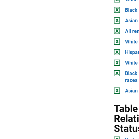
Black
Asian
All r
White 
Hispan
White 
Black 
races
Asian 
Table
Relat
Statu