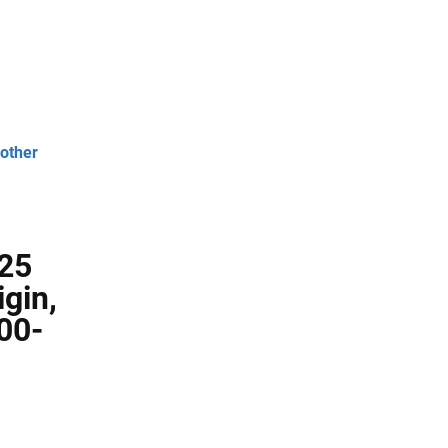
 other
 25
gin,
00-