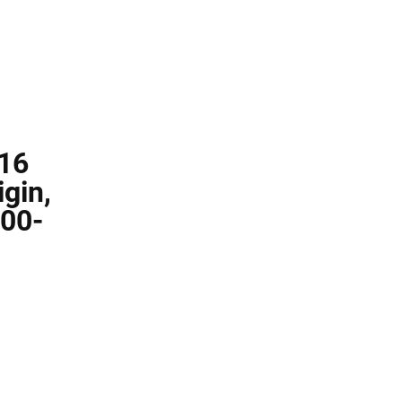
 16
gin,
000-