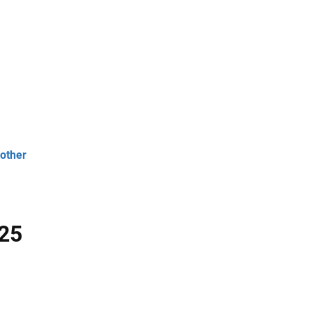
 other
 25