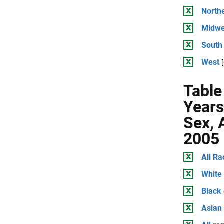
North
Midwe
South
West
Table
Years
Sex, 
2005
All Ra
White
Black
Asian