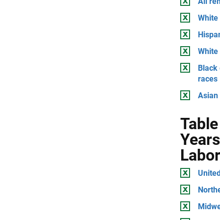
All r
White 
Hispan
White 
Black 
races
Asian 
Table
Years
Labor
United
North
Midwe