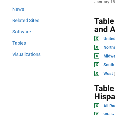
January 18
News
Table
Related Sites
and A
Software
United
Tables
North
Visualizations
Midwe
South
West
Table
Hispa
All Ra
White