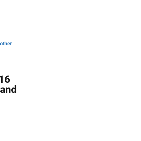
 other
 16
 and