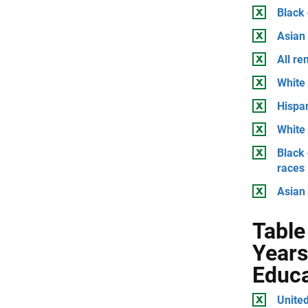
Black
Asian
All r
White 
Hispan
White 
Black 
races
Asian 
Table
Years
Educa
United