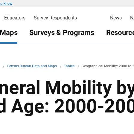
ou know
Educators
Survey Respondents
News
N
 Maps
Surveys & Programs
Resource
v
/
Census Bureau Data and Maps
/
Tables
/
Geographical Mobility: 2000 to 
neral Mobility b
d Age: 2000-20