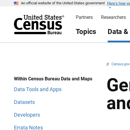
Here’s how y
S
S
An official website of the United States government
k
k
i
i
Partners
Researchers
p
p
H
N
e
a
Topics
Data &
a
v
d
i
e
g
r
a
t
i
o
n
//
Census.go
Ge
Within Census Bureau Data and Maps
Data Tools and Apps
an
Datasets
Developers
Errata Notes