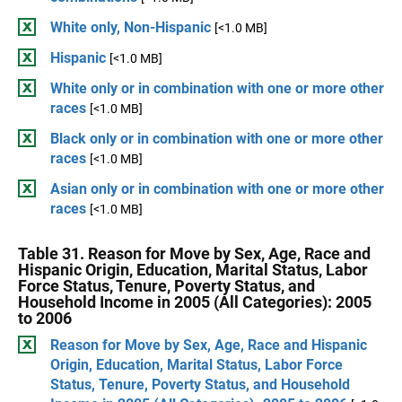
White only, Non-Hispanic
[<1.0 MB]
Hispanic
[<1.0 MB]
White only or in combination with one or more other
races
[<1.0 MB]
Black only or in combination with one or more other
races
[<1.0 MB]
Asian only or in combination with one or more other
races
[<1.0 MB]
Table 31. Reason for Move by Sex, Age, Race and
Hispanic Origin, Education, Marital Status, Labor
Force Status, Tenure, Poverty Status, and
Household Income in 2005 (All Categories): 2005
to 2006
Reason for Move by Sex, Age, Race and Hispanic
Origin, Education, Marital Status, Labor Force
Status, Tenure, Poverty Status, and Household