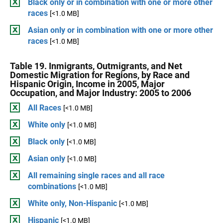
Black only or in combination with one or more other
races
[<1.0 MB]
Asian only or in combination with one or more other
races
[<1.0 MB]
Table 19. Inmigrants, Outmigrants, and Net
Domestic Migration for Regions, by Race and
Hispanic Origin, Income in 2005, Major
Occupation, and Major Industry: 2005 to 2006
All Races
[<1.0 MB]
White only
[<1.0 MB]
Black only
[<1.0 MB]
Asian only
[<1.0 MB]
All remaining single races and all race
combinations
[<1.0 MB]
White only, Non-Hispanic
[<1.0 MB]
Hispanic
[<1.0 MB]