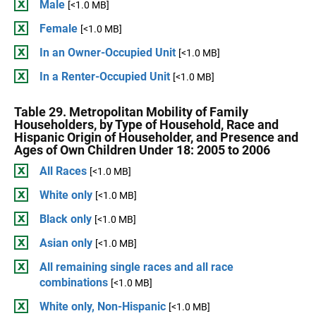
Male
[<1.0 MB]
Female
[<1.0 MB]
In an Owner-Occupied Unit
[<1.0 MB]
In a Renter-Occupied Unit
[<1.0 MB]
Table 29. Metropolitan Mobility of Family
Householders, by Type of Household, Race and
Hispanic Origin of Householder, and Presence and
Ages of Own Children Under 18: 2005 to 2006
All Races
[<1.0 MB]
White only
[<1.0 MB]
Black only
[<1.0 MB]
Asian only
[<1.0 MB]
All remaining single races and all race
combinations
[<1.0 MB]
White only, Non-Hispanic
[<1.0 MB]