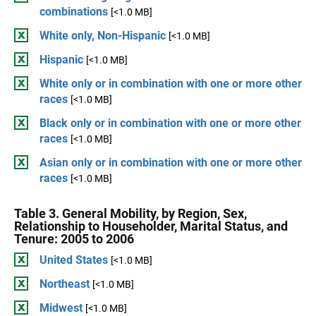
combinations
[<1.0 MB]
White only, Non-Hispanic
[<1.0 MB]
Hispanic
[<1.0 MB]
White only or in combination with one or more other
races
[<1.0 MB]
Black only or in combination with one or more other
races
[<1.0 MB]
Asian only or in combination with one or more other
races
[<1.0 MB]
Table 3. General Mobility, by Region, Sex,
Relationship to Householder, Marital Status, and
Tenure: 2005 to 2006
United States
[<1.0 MB]
Northeast
[<1.0 MB]
Midwest
[<1.0 MB]