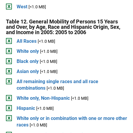
West
[<1.0 MB]
Table 12. General Mobility of Persons 15 Years
and Over, by Age, Race and Hispanic Origin, Sex,
and Income in 2005: 2005 to 2006
All Races
[<1.0 MB]
White only
[<1.0 MB]
Black only
[<1.0 MB]
Asian only
[<1.0 MB]
All remaining single races and all race
combinations
[<1.0 MB]
White only, Non-Hispanic
[<1.0 MB]
Hispanic
[<1.0 MB]
White only or in combination with one or more other
races
[<1.0 MB]