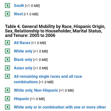
South
[<1.0 MB]
West
[<1.0 MB]
Table 4. General Mobility by Race, Hispanic Origin,
Sex, Relationship to Householder, Marital Status,
and Tenure: 2005 to 2006
All Races
[<1.0 MB]
White only
[<1.0 MB]
Black only
[<1.0 MB]
Asian only
[<1.0 MB]
All remaining single races and all race
combinations
[<1.0 MB]
White only, Non-Hispanic
[<1.0 MB]
Hispanic
[<1.0 MB]
White only or in combination with one or more other