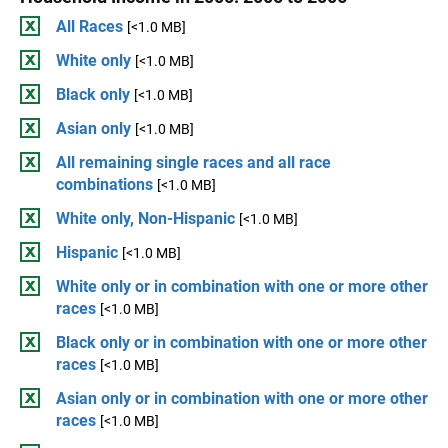
All Races
[<1.0 MB]
White only
[<1.0 MB]
Black only
[<1.0 MB]
Asian only
[<1.0 MB]
All remaining single races and all race
combinations
[<1.0 MB]
White only, Non-Hispanic
[<1.0 MB]
Hispanic
[<1.0 MB]
White only or in combination with one or more other
races
[<1.0 MB]
Black only or in combination with one or more other
races
[<1.0 MB]
Asian only or in combination with one or more other
races
[<1.0 MB]