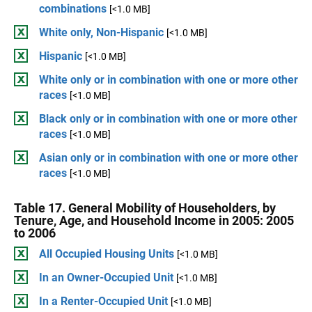
combinations
[<1.0 MB]
White only, Non-Hispanic
[<1.0 MB]
Hispanic
[<1.0 MB]
White only or in combination with one or more other
races
[<1.0 MB]
Black only or in combination with one or more other
races
[<1.0 MB]
Asian only or in combination with one or more other
races
[<1.0 MB]
Table 17. General Mobility of Householders, by
Tenure, Age, and Household Income in 2005: 2005
to 2006
All Occupied Housing Units
[<1.0 MB]
In an Owner-Occupied Unit
[<1.0 MB]
In a Renter-Occupied Unit
[<1.0 MB]