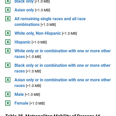
Black only
[<1.0 MB]
Asian only
[<1.0 MB]
All remaining single races and all race
combinations
[<1.0 MB]
White only, Non-Hispanic
[<1.0 MB]
Hispanic
[<1.0 MB]
White only or in combination with one or more other
races
[<1.0 MB]
Black only or in combination with one or more other
races
[<1.0 MB]
Asian only or in combination with one or more other
races
[<1.0 MB]
Male
[<1.0 MB]
Female
[<1.0 MB]