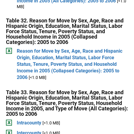
Income in 2005 (All Categories): 2005 to 2006
[<1.0
MB]
Table 32. Reason for Move by Sex, Age, Race and
Hispanic Origin, Education, Marital Status, Labor
Force Status, Tenure, Poverty Status, and
Household Income in 2005 (Collapsed
Categories): 2005 to 2006
Reason for Move by Sex, Age, Race and Hispanic
Origin, Education, Marital Status, Labor Force
Status, Tenure, Poverty Status, and Household
Income in 2005 (Collapsed Categories): 2005 to
2006
[<1.0 MB]
Table 33. Reason for Move by Sex, Age, Race and
Hispanic Origin, Education, Marital Status, Labor
Force Status, Tenure, Poverty Status, Household
Income in 2005, and Type of Move (All Categories):
2005 to 2006
Intracounty
[<1.0 MB]
Intercounty
[<1.0 MB]