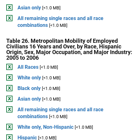
Asian only
[<1.0 MB]
All remaining single races and all race
combinations
[<1.0 MB]
Table 26. Metropolitan Mobility of Employed
Civilians 16 Years and Over, by Race, Hispanic
Origin, Sex, Major Occupation, and Major Industry:
2005 to 2006
All Races
[<1.0 MB]
White only
[<1.0 MB]
Black only
[<1.0 MB]
Asian only
[<1.0 MB]
All remaining single races and all race
combinations
[<1.0 MB]
White only, Non-Hispanic
[<1.0 MB]
Hispanic
[<1.0 MB]