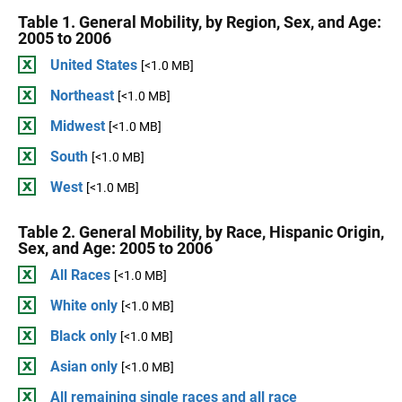
Table 1. General Mobility, by Region, Sex, and Age:
2005 to 2006
United States
[<1.0 MB]
Northeast
[<1.0 MB]
Midwest
[<1.0 MB]
South
[<1.0 MB]
West
[<1.0 MB]
Table 2. General Mobility, by Race, Hispanic Origin,
Sex, and Age: 2005 to 2006
All Races
[<1.0 MB]
White only
[<1.0 MB]
Black only
[<1.0 MB]
Asian only
[<1.0 MB]
All remaining single races and all race