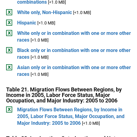
combinations
[<1.0 MB]
White only, Non-Hispanic
[<1.0 MB]
Hispanic
[<1.0 MB]
White only or in combination with one or more other
races
[<1.0 MB]
Black only or in combination with one or more other
races
[<1.0 MB]
Asian only or in combination with one or more other
races
[<1.0 MB]
Table 21. Migration Flows Between Regions, by
Income in 2005, Labor Force Status, Major
Occupation, and Major Industry: 2005 to 2006
Migration Flows Between Regions, by Income in
2005, Labor Force Status, Major Occupation, and
Major Industry: 2005 to 2006
[<1.0 MB]