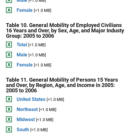
Male
[<1.0 MB]
Female
[<1.0 MB]
Table 10. General Mobility of Employed Civilians
16 Years and Over, by Sex, Age, and Major Industy
Group: 2005 to 2006
Total
[<1.0 MB]
Male
[<1.0 MB]
Female
[<1.0 MB]
Table 11. General Mobility of Persons 15 Years
and Over, by Region, Age, and Income in 2005:
2005 to 2006
United States
[<1.0 MB]
Northeast
[<1.0 MB]
Midwest
[<1.0 MB]
South
[<1.0 MB]