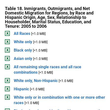
Table 18. Inmigrants, Outmigrants, and Net
Domestic Migration for Regions, by Race and
Hispanic Origin, Age, Sex, Relationship to
Householder, Marital Status, Education, and
Tenure: 2005 to 2006
All Races
[<1.0 MB]
White only
[<1.0 MB]
Black only
[<1.0 MB]
Asian only
[<1.0 MB]
All remaining single races and all race
combinations
[<1.0 MB]
White only, Non-Hispanic
[<1.0 MB]
Hispanic
[<1.0 MB]
White only or in combination with one or more other
races
[<1.0 MB]