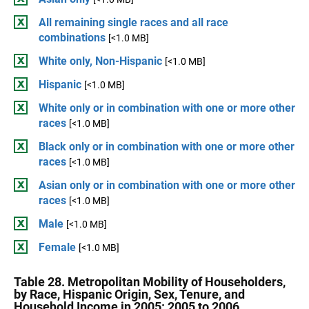
All remaining single races and all race
combinations
[<1.0 MB]
White only, Non-Hispanic
[<1.0 MB]
Hispanic
[<1.0 MB]
White only or in combination with one or more other
races
[<1.0 MB]
Black only or in combination with one or more other
races
[<1.0 MB]
Asian only or in combination with one or more other
races
[<1.0 MB]
Male
[<1.0 MB]
Female
[<1.0 MB]
Table 28. Metropolitan Mobility of Householders,
by Race, Hispanic Origin, Sex, Tenure, and
Household Income in 2005: 2005 to 2006