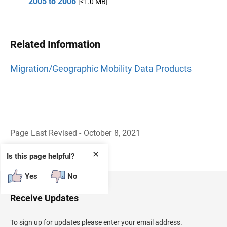
2005 to 2006
[<1.0 MB]
Related Information
Migration/Geographic Mobility Data Products
Page Last Revised - October 8, 2021
B
a
✕
Is this page helpful?
c
k
Yes
No
t
o
H
Receive Updates
e
a
d
To sign up for updates please enter your email address.
e