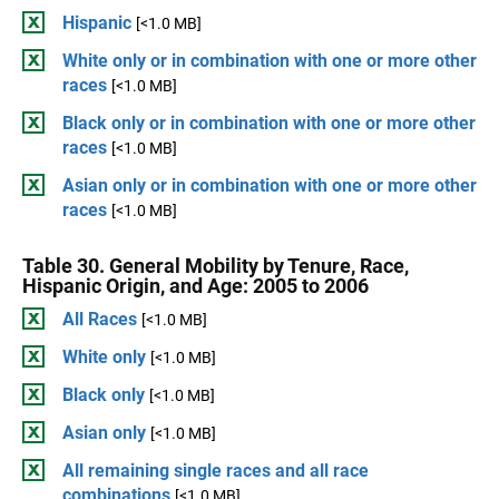
Hispanic
[<1.0 MB]
White only or in combination with one or more other
races
[<1.0 MB]
Black only or in combination with one or more other
races
[<1.0 MB]
Asian only or in combination with one or more other
races
[<1.0 MB]
Table 30. General Mobility by Tenure, Race,
Hispanic Origin, and Age: 2005 to 2006
All Races
[<1.0 MB]
White only
[<1.0 MB]
Black only
[<1.0 MB]
Asian only
[<1.0 MB]
All remaining single races and all race
combinations
[<1.0 MB]