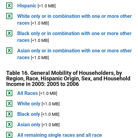
Hispanic
[<1.0 MB]
White only or in combination with one or more other
races
[<1.0 MB]
Black only or in combination with one or more other
races
[<1.0 MB]
Asian only or in combination with one or more other
races
[<1.0 MB]
Table 16. General Mobility of Householders, by
Region, Race, Hispanic Origin, Sex, and Household
Income in 2005: 2005 to 2006
All Races
[<1.0 MB]
White only
[<1.0 MB]
Black only
[<1.0 MB]
Asian only
[<1.0 MB]
All remaining single races and all race