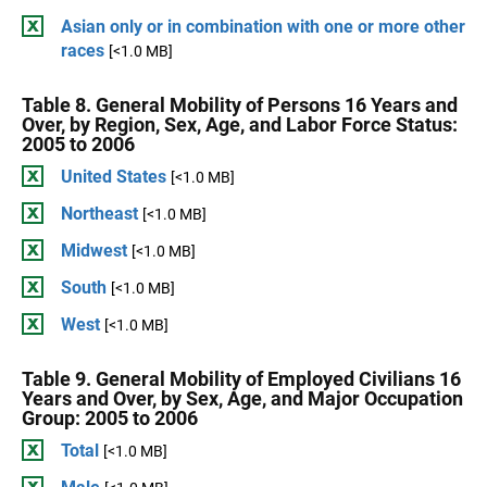
Asian only or in combination with one or more other
races
[<1.0 MB]
Table 8. General Mobility of Persons 16 Years and
Over, by Region, Sex, Age, and Labor Force Status:
2005 to 2006
United States
[<1.0 MB]
Northeast
[<1.0 MB]
Midwest
[<1.0 MB]
South
[<1.0 MB]
West
[<1.0 MB]
Table 9. General Mobility of Employed Civilians 16
Years and Over, by Sex, Age, and Major Occupation
Group: 2005 to 2006
Total
[<1.0 MB]