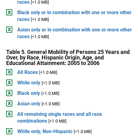
races
[<1.0 MB]
Black only or in combination with one or more other
races
[<1.0 MB]
Asian only or in combination with one or more other
races
[<1.0 MB]
Table 5. General Mobility of Persons 25 Years and
Over, by Race, Hispanic Origin, Age, and
Educational Attainment: 2005 to 2006
All Races
[<1.0 MB]
White only
[<1.0 MB]
Black only
[<1.0 MB]
Asian only
[<1.0 MB]
All remaining single races and all race
combinations
[<1.0 MB]
White only, Non-Hispanic
[<1.0 MB]