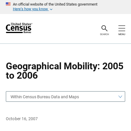
S
S
An official website of the United States government
k
k
Here’s how you know
i
i
p
p
H
N
e
a
a
v
SEARCH
MENU
d
i
e
g
r
a
t
i
o
Geographical Mobility: 2005
n
to 2006
Within Census Bureau Data and Maps
October 16, 2007