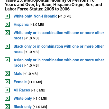
Table 25. Metropolitan Mobility of Persons 16
Years and Over, by Race, Hispanic Origin, Sex, and
Labor Force Status: 2005 to 2006
White only, Non-Hispanic
[<1.0 MB]
Hispanic
[<1.0 MB]
White only or in combination with one or more other
races
[<1.0 MB]
Black only or in combination with one or more other
races
[<1.0 MB]
Asian only or in combination with one or more other
races
[<1.0 MB]
Male
[<1.0 MB]
Female
[<1.0 MB]
All Races
[<1.0 MB]
White only
[<1.0 MB]
Black only
[<1.0 MB]