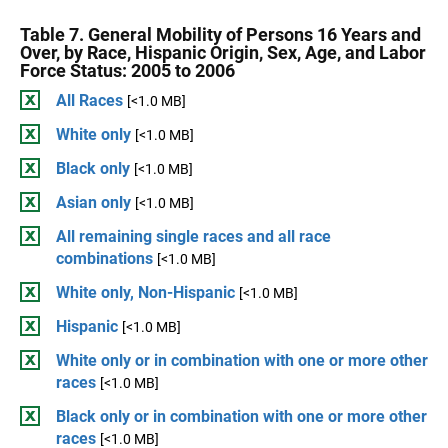
Table 7. General Mobility of Persons 16 Years and
Over, by Race, Hispanic Origin, Sex, Age, and Labor
Force Status: 2005 to 2006
All Races
[<1.0 MB]
White only
[<1.0 MB]
Black only
[<1.0 MB]
Asian only
[<1.0 MB]
All remaining single races and all race
combinations
[<1.0 MB]
White only, Non-Hispanic
[<1.0 MB]
Hispanic
[<1.0 MB]
White only or in combination with one or more other
races
[<1.0 MB]
Black only or in combination with one or more other
races
[<1.0 MB]