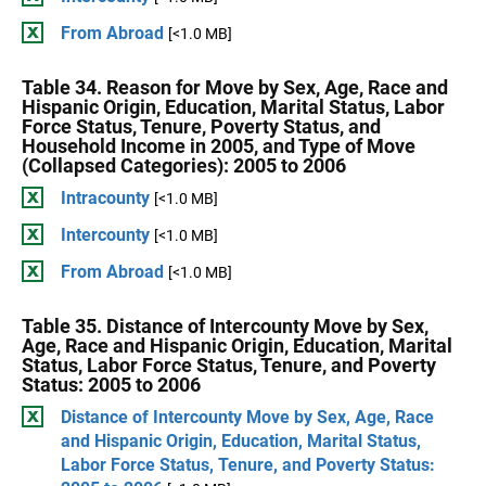
From Abroad
[<1.0 MB]
Table 34. Reason for Move by Sex, Age, Race and
Hispanic Origin, Education, Marital Status, Labor
Force Status, Tenure, Poverty Status, and
Household Income in 2005, and Type of Move
(Collapsed Categories): 2005 to 2006
Intracounty
[<1.0 MB]
Intercounty
[<1.0 MB]
From Abroad
[<1.0 MB]
Table 35. Distance of Intercounty Move by Sex,
Age, Race and Hispanic Origin, Education, Marital
Status, Labor Force Status, Tenure, and Poverty
Status: 2005 to 2006
Distance of Intercounty Move by Sex, Age, Race
and Hispanic Origin, Education, Marital Status,
Labor Force Status, Tenure, and Poverty Status: