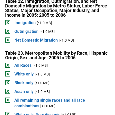
Table 22. Inmigration, Outmigration, and Net
Domestic Migration by Metro Status, Labor Force
Status, Major Occupation, Major Industry, and
Income in 2005: 2005 to 2006
Inmigration
[<1.0 MB]
Outmigration
[<1.0 MB]
Net Domestic Migration
[<1.0 MB]
Table 23. Metropolitan Mobility by Race, Hispanic
Origin, Sex, and Age: 2005 to 2006
All Races
[<1.0 MB]
White only
[<1.0 MB]
Black only
[<1.0 MB]
Asian only
[<1.0 MB]
All remaining single races and all race
combinations
[<1.0 MB]
White only, Non-Hispanic
[<1.0 MB]