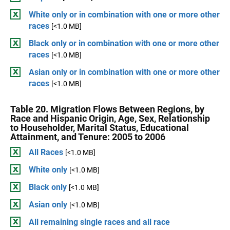
White only or in combination with one or more other
races
[<1.0 MB]
Black only or in combination with one or more other
races
[<1.0 MB]
Asian only or in combination with one or more other
races
[<1.0 MB]
Table 20. Migration Flows Between Regions, by
Race and Hispanic Origin, Age, Sex, Relationship
to Householder, Marital Status, Educational
Attainment, and Tenure: 2005 to 2006
All Races
[<1.0 MB]
White only
[<1.0 MB]
Black only
[<1.0 MB]
Asian only
[<1.0 MB]
All remaining single races and all race