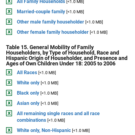
All Family Households
[<1.0 MB]
Married-couple family
[<1.0 MB]
Other male family householder
[<1.0 MB]
Other female family householder
[<1.0 MB]
Table 15. General Mobility of Family
Householders, by Type of Household, Race and
Hispanic Origin of Householder, and Presence and
Ages of Own Children Under 18: 2005 to 2006
All Races
[<1.0 MB]
White only
[<1.0 MB]
Black only
[<1.0 MB]
Asian only
[<1.0 MB]
All remaining single races and all race
combinations
[<1.0 MB]
White only, Non-Hispanic
[<1.0 MB]