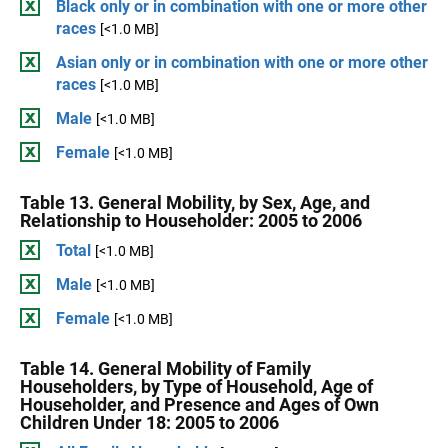
Black only or in combination with one or more other
races
[<1.0 MB]
Asian only or in combination with one or more other
races
[<1.0 MB]
Male
[<1.0 MB]
Female
[<1.0 MB]
Table 13. General Mobility, by Sex, Age, and
Relationship to Householder: 2005 to 2006
Total
[<1.0 MB]
Male
[<1.0 MB]
Female
[<1.0 MB]
Table 14. General Mobility of Family
Householders, by Type of Household, Age of
Householder, and Presence and Ages of Own
Children Under 18: 2005 to 2006