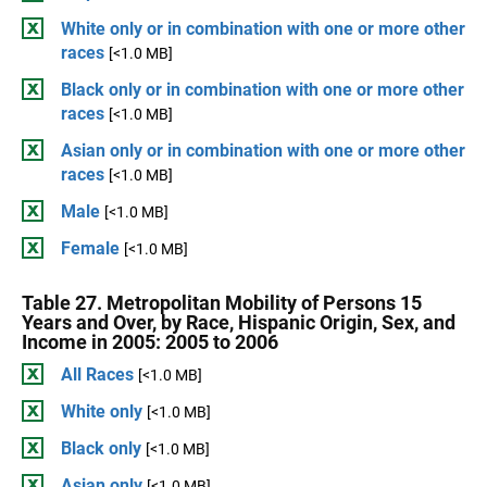
White only or in combination with one or more other
races
[<1.0 MB]
Black only or in combination with one or more other
races
[<1.0 MB]
Asian only or in combination with one or more other
races
[<1.0 MB]
Male
[<1.0 MB]
Female
[<1.0 MB]
Table 27. Metropolitan Mobility of Persons 15
Years and Over, by Race, Hispanic Origin, Sex, and
Income in 2005: 2005 to 2006
All Races
[<1.0 MB]
White only
[<1.0 MB]
Black only
[<1.0 MB]
Asian only
[<1.0 MB]