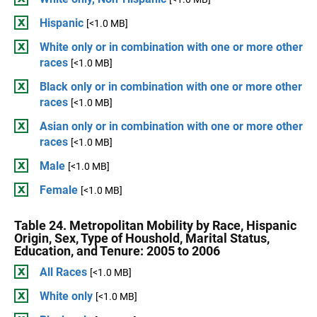
Hispanic
[<1.0 MB]
White only or in combination with one or more other
races
[<1.0 MB]
Black only or in combination with one or more other
races
[<1.0 MB]
Asian only or in combination with one or more other
races
[<1.0 MB]
Male
[<1.0 MB]
Female
[<1.0 MB]
Table 24. Metropolitan Mobility by Race, Hispanic
Origin, Sex, Type of Houshold, Marital Status,
Education, and Tenure: 2005 to 2006
All Races
[<1.0 MB]
White only
[<1.0 MB]