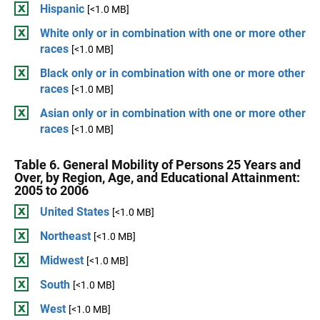
Hispanic
[<1.0 MB]
White only or in combination with one or more other
races
[<1.0 MB]
Black only or in combination with one or more other
races
[<1.0 MB]
Asian only or in combination with one or more other
races
[<1.0 MB]
Table 6. General Mobility of Persons 25 Years and
Over, by Region, Age, and Educational Attainment:
2005 to 2006
United States
[<1.0 MB]
Northeast
[<1.0 MB]
Midwest
[<1.0 MB]
South
[<1.0 MB]
West
[<1.0 MB]