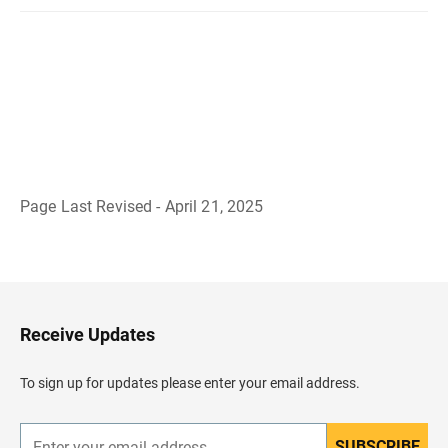
Page Last Revised - April 21, 2025
B
a
c
k
t
o
H
Receive Updates
e
a
d
To sign up for updates please enter your email address.
e
r
SUBSCRIBE