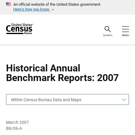
S
S
An official website of the United States government
k
k
Here’s how you know
i
i
p
p
H
N
e
a
a
v
SEARCH
MENU
d
i
e
g
r
a
t
i
o
Historical Annual
n
Benchmark Reports: 2007
Within Census Bureau Data and Maps
March 2007
BR/06-A