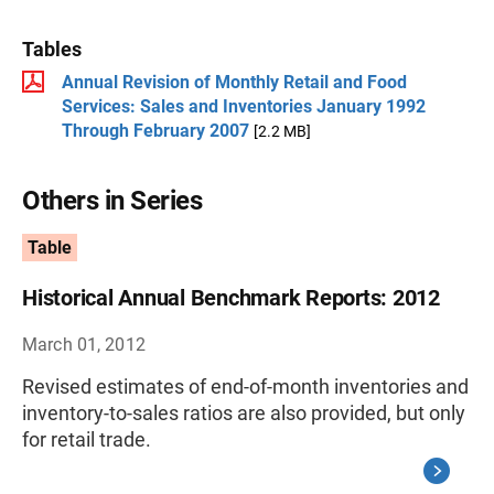
Tables
Annual Revision of Monthly Retail and Food
Services: Sales and Inventories January 1992
Through February 2007
[2.2 MB]
Others in Series
Table
Historical Annual Benchmark Reports: 2012
March 01, 2012
Revised estimates of end-of-month inventories and
inventory-to-sales ratios are also provided, but only
for retail trade.