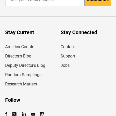
E
n
t
e
r
y
o
u
Stay Current
Stay Connected
r
e
m
America Counts
Contact
a
i
l
Director’s Blog
Support
a
d
Deputy Director’s Blog
Jobs
d
r
Random Samplings
e
s
Research Matters
s
Follow