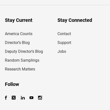
e
r
y
o
u
Stay Current
Stay Connected
r
e
m
America Counts
Contact
a
i
l
Director’s Blog
Support
a
d
Deputy Director’s Blog
Jobs
d
r
Random Samplings
e
s
Research Matters
s
Follow