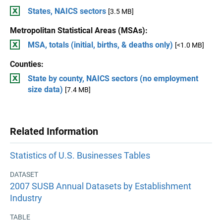
States, NAICS sectors
[3.5 MB]
Metropolitan Statistical Areas (MSAs):
MSA, totals (initial, births, & deaths only)
[<1.0 MB]
Counties:
State by county, NAICS sectors (no employment
size data)
[7.4 MB]
Related Information
Statistics of U.S. Businesses Tables
DATASET
2007 SUSB Annual Datasets by Establishment
Industry
TABLE