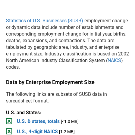
Statistics of U.S. Businesses (SUSB)
employment change
or dynamic data include number of establishments and
corresponding employment change for initial year, births,
deaths, expansions, and contractions. The data are
tabulated by geographic area, industry, and enterprise
employment size. Industry classification is based on 2002
North American Industry Classification System (
NAICS
)
codes.
Data by Enterprise Employment Size
The following links are subsets of SUSB data in
spreadsheet format.
U.S. and States:
U.S. & states, totals
[<1.0 MB]
U.S., 4-digit NAICS
[1.2 MB]