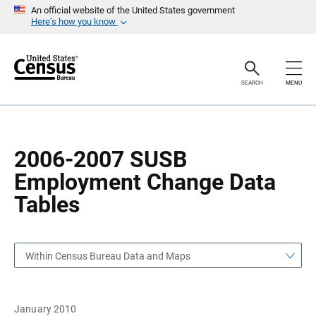
S
S
An official website of the United States government
k
k
Here’s how you know
i
i
p
p
H
N
e
a
a
v
SEARCH
MENU
d
i
e
g
r
a
t
i
o
2006-2007 SUSB
n
Employment Change Data
Tables
Within Census Bureau Data and Maps
January 2010