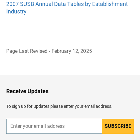
2007 SUSB Annual Data Tables by Establishment
Industry
Page Last Revised - February 12, 2025
B
a
c
k
t
o
H
Receive Updates
e
a
d
To sign up for updates please enter your email address.
e
r
SUBSCRIBE
E
n
t