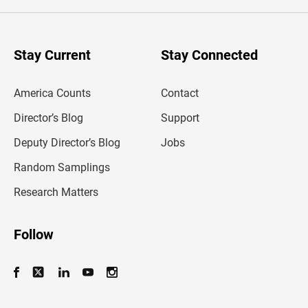
e
r
y
o
u
Stay Current
Stay Connected
r
e
m
America Counts
Contact
a
i
l
Director’s Blog
Support
a
d
Deputy Director’s Blog
Jobs
d
r
Random Samplings
e
s
Research Matters
s
Follow