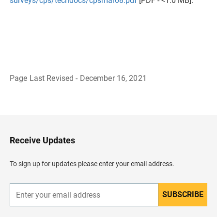
surveys/cps/techdocs/cpsmar08.pdf
[PDF - <1.0 MB].
Page Last Revised - December 16, 2021
B
a
c
k
t
o
H
Receive Updates
e
a
d
To sign up for updates please enter your email address.
e
r
SUBSCRIBE
E
n
t