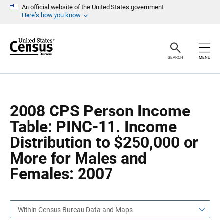
S
S
An official website of the United States government
k
k
Here’s how you know
i
i
p
p
H
N
e
a
a
v
SEARCH
MENU
d
i
e
g
r
a
t
i
o
2008 CPS Person Income
n
Table: PINC-11. Income
Distribution to $250,000 or
More for Males and
Females: 2007
Within Census Bureau Data and Maps