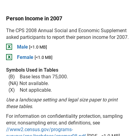
Person Income in 2007
The CPS 2008 Annual Social and Economic Supplement
asked participants to report their person income for 2007.
Male
[<1.0 MB]
Female
[<1.0 MB]
Symbols Used in Tables
(B) Base less than 75,000.
(NA) Not available.
(X) Not applicable.
Use a landscape setting and legal size paper to print
these tables.
For information on confidentiality protection, sampling
error, nonsampling error, and definitions, see
//www2.census.gov/programs-