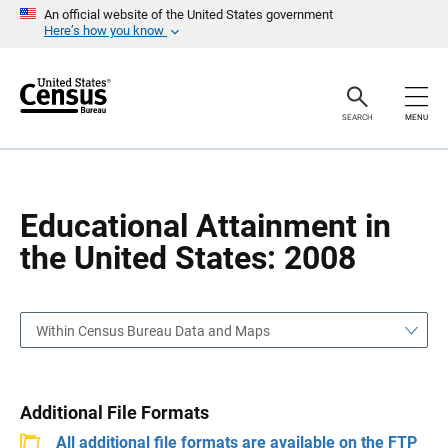
S
S
An official website of the United States government
k
k
Here’s how you know
i
i
p
p
H
N
e
a
a
v
SEARCH
MENU
d
i
e
g
r
a
t
i
o
Educational Attainment in
n
the United States: 2008
Within Census Bureau Data and Maps
Additional File Formats
All additional file formats are available on the FTP