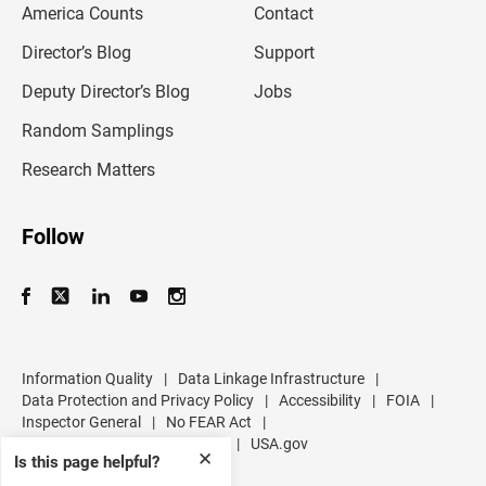
America Counts
Contact
a
i
l
Director’s Blog
Support
a
d
Deputy Director’s Blog
Jobs
d
r
Random Samplings
e
s
Research Matters
s
Follow
Information Quality
|
Data Linkage Infrastructure
|
Data Protection and Privacy Policy
|
Accessibility
|
FOIA
|
Inspector General
|
No FEAR Act
|
U.S. Department of Commerce
|
USA.gov
✕
Is this page helpful?