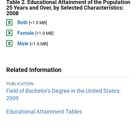
Table 2. Educational Attainment of the Population
25 Years and Over, by Selected Characteristics:
2008
Both
[<1.0 MB]
Female
[<1.0 MB]
Male
[<1.0 MB]
Related Information
PUBLICATION
Field of Bachelor's Degree in the United States:
2009
Educational Attainment Tables