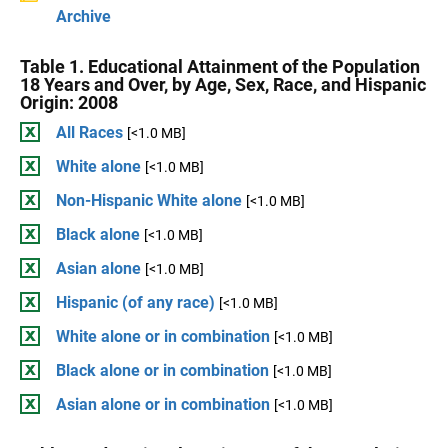
Archive
Table 1. Educational Attainment of the Population
18 Years and Over, by Age, Sex, Race, and Hispanic
Origin: 2008
All Races
[<1.0 MB]
White alone
[<1.0 MB]
Non-Hispanic White alone
[<1.0 MB]
Black alone
[<1.0 MB]
Asian alone
[<1.0 MB]
Hispanic (of any race)
[<1.0 MB]
White alone or in combination
[<1.0 MB]
Black alone or in combination
[<1.0 MB]
Asian alone or in combination
[<1.0 MB]