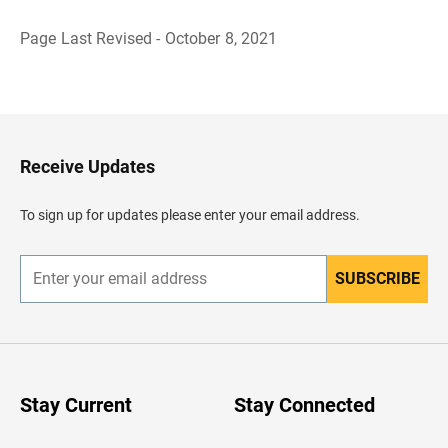
Page Last Revised - October 8, 2021
B
a
c
k
t
o
H
Receive Updates
e
a
d
To sign up for updates please enter your email address.
e
r
SUBSCRIBE
E
n
t
e
r
y
o
u
Stay Current
Stay Connected
r
e
m