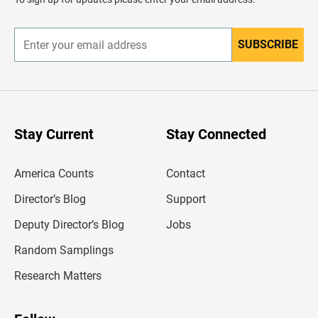
e
r
SUBSCRIBE
E
n
t
e
r
y
o
u
Stay Current
Stay Connected
r
e
m
America Counts
Contact
a
i
l
Director’s Blog
Support
a
d
Deputy Director’s Blog
Jobs
d
r
Random Samplings
e
s
Research Matters
s