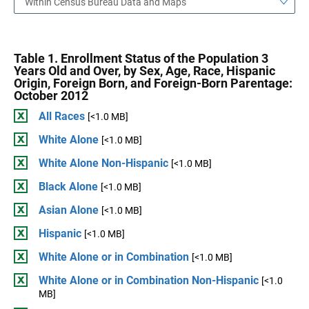
Within Census Bureau Data and Maps
Table 1. Enrollment Status of the Population 3
Years Old and Over, by Sex, Age, Race, Hispanic
Origin, Foreign Born, and Foreign-Born Parentage:
October 2012
All Races
[<1.0 MB]
White Alone
[<1.0 MB]
White Alone Non-Hispanic
[<1.0 MB]
Black Alone
[<1.0 MB]
Asian Alone
[<1.0 MB]
Hispanic
[<1.0 MB]
White Alone or in Combination
[<1.0 MB]
White Alone or in Combination Non-Hispanic
[<1.0
MB]