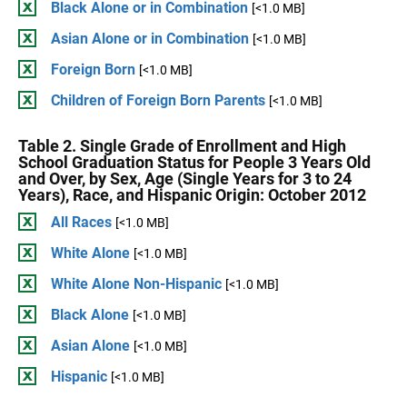
Black Alone or in Combination
[<1.0 MB]
Asian Alone or in Combination
[<1.0 MB]
Foreign Born
[<1.0 MB]
Children of Foreign Born Parents
[<1.0 MB]
Table 2. Single Grade of Enrollment and High
School Graduation Status for People 3 Years Old
and Over, by Sex, Age (Single Years for 3 to 24
Years), Race, and Hispanic Origin: October 2012
All Races
[<1.0 MB]
White Alone
[<1.0 MB]
White Alone Non-Hispanic
[<1.0 MB]
Black Alone
[<1.0 MB]
Asian Alone
[<1.0 MB]
Hispanic
[<1.0 MB]