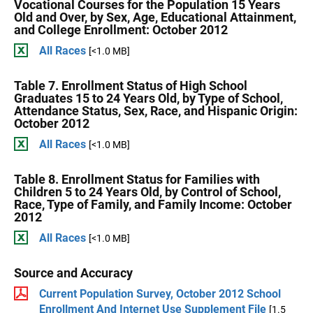
Vocational Courses for the Population 15 Years
Old and Over, by Sex, Age, Educational Attainment,
and College Enrollment: October 2012
All Races
[<1.0 MB]
Table 7. Enrollment Status of High School
Graduates 15 to 24 Years Old, by Type of School,
Attendance Status, Sex, Race, and Hispanic Origin:
October 2012
All Races
[<1.0 MB]
Table 8. Enrollment Status for Families with
Children 5 to 24 Years Old, by Control of School,
Race, Type of Family, and Family Income: October
2012
All Races
[<1.0 MB]
Source and Accuracy
Current Population Survey, October 2012 School
Enrollment And Internet Use Supplement File
[1.5