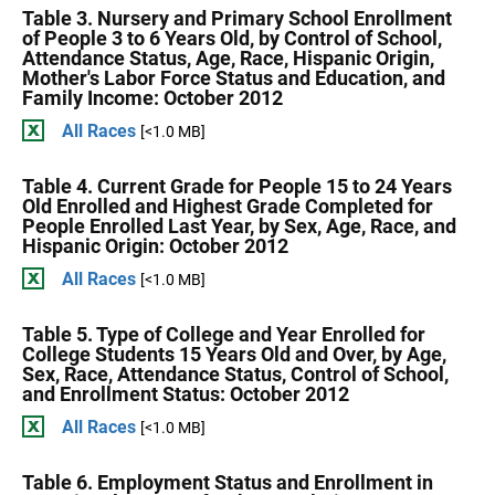
Table 3. Nursery and Primary School Enrollment
of People 3 to 6 Years Old, by Control of School,
Attendance Status, Age, Race, Hispanic Origin,
Mother's Labor Force Status and Education, and
Family Income: October 2012
All Races
[<1.0 MB]
Table 4. Current Grade for People 15 to 24 Years
Old Enrolled and Highest Grade Completed for
People Enrolled Last Year, by Sex, Age, Race, and
Hispanic Origin: October 2012
All Races
[<1.0 MB]
Table 5. Type of College and Year Enrolled for
College Students 15 Years Old and Over, by Age,
Sex, Race, Attendance Status, Control of School,
and Enrollment Status: October 2012
All Races
[<1.0 MB]
Table 6. Employment Status and Enrollment in