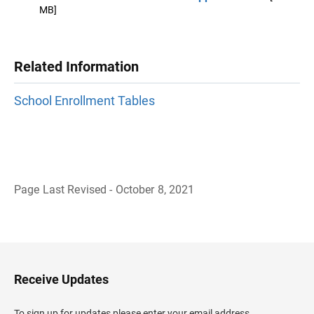
MB]
Related Information
School Enrollment Tables
Page Last Revised - October 8, 2021
B
a
c
k
t
o
H
Receive Updates
e
a
d
To sign up for updates please enter your email address.