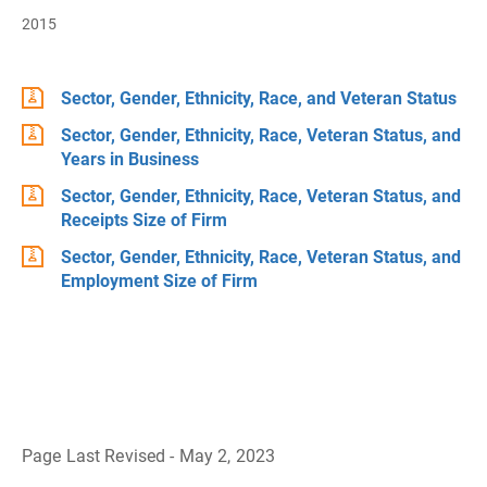
2015
Sector, Gender, Ethnicity, Race, and Veteran Status
Sector, Gender, Ethnicity, Race, Veteran Status, and
Years in Business
Sector, Gender, Ethnicity, Race, Veteran Status, and
Receipts Size of Firm
Sector, Gender, Ethnicity, Race, Veteran Status, and
Employment Size of Firm
Page Last Revised - May 2, 2023
B