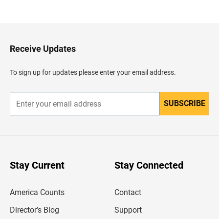
a
c
k
t
o
H
Receive Updates
e
a
d
To sign up for updates please enter your email address.
e
r
SUBSCRIBE
E
n
t
e
r
y
o
u
Stay Current
Stay Connected
r
e
m
America Counts
Contact
a
i
l
Director’s Blog
Support
a