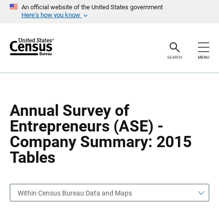
S
S
An official website of the United States government
k
k
Here’s how you know
i
i
p
p
H
N
e
a
a
v
SEARCH
MENU
d
i
e
g
r
a
t
i
o
Annual Survey of
n
Entrepreneurs (ASE) -
Company Summary: 2015
Tables
Within Census Bureau Data and Maps