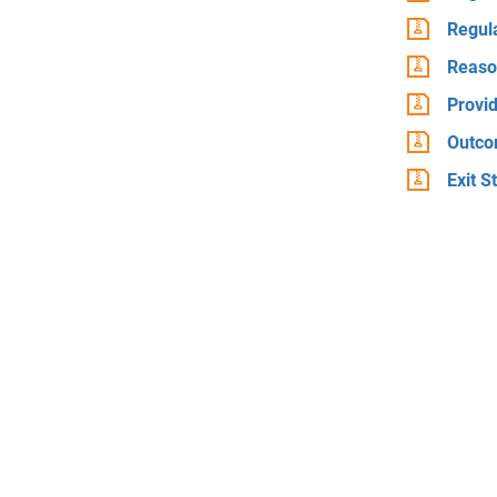
Regul
Reaso
Provid
Outco
Exit S