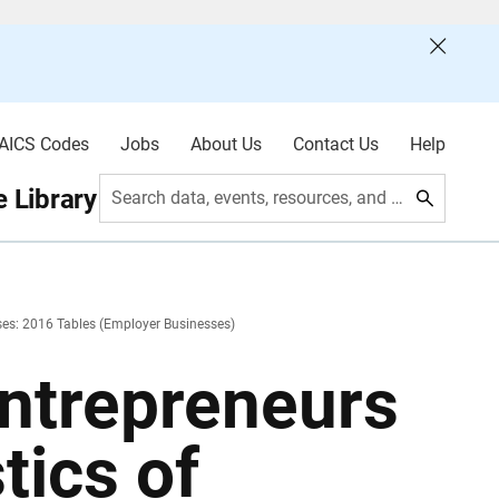
AICS Codes
Jobs
About Us
Contact Us
Help
 Library
Search data, events, resources, and more
sses: 2016 Tables (Employer Businesses)
Entrepreneurs
tics of