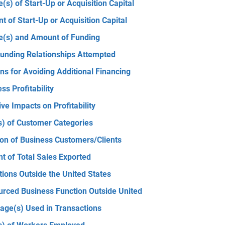
(s) of Start-Up or Acquisition Capital
 of Start-Up or Acquisition Capital
e(s) and Amount of Funding
unding Relationships Attempted
s for Avoiding Additional Financing
ss Profitability
ve Impacts on Profitability
s) of Customer Categories
ion of Business Customers/Clients
t of Total Sales Exported
ions Outside the United States
urced Business Function Outside United
age(s) Used in Transactions