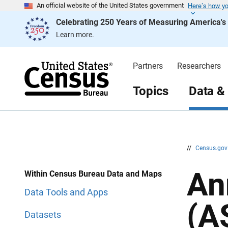
Here’s how y
S
S
An official website of the United States government
k
k
Celebrating 250 Years of Measuring America'
i
i
p
p
Learn more.
H
N
e
a
a
v
d
i
Partners
Researchers
e
g
r
a
t
Topics
Data &
i
o
n
//
Census.go
An
Within Census Bureau Data and Maps
Data Tools and Apps
(A
Datasets