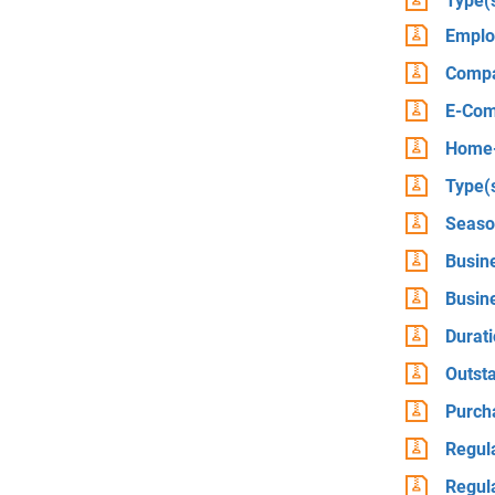
Type(
Emplo
Compa
E-Com
Home-
Type(s
Seaso
Busin
Busin
Durati
Outst
Purch
Regula
Regula