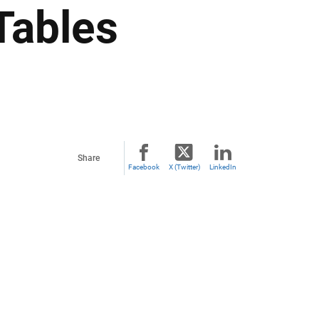
Tables
Share
Facebook
X (Twitter)
LinkedIn