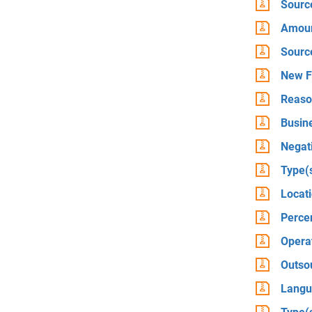
Source
Amount
Sourc
New F
Reason
Busine
Negati
Type(
Locat
Percen
Operat
Outso
Langu