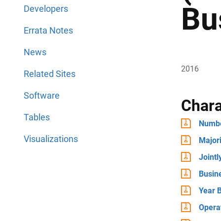
Bu
Developers
Errata Notes
News
2016
Related Sites
Software
Chara
Tables
Numbe
Visualizations
Major
Joint
Busin
Year B
Operat