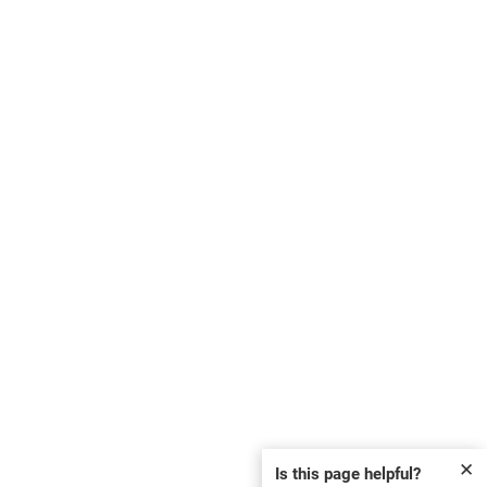
✕
Is this page helpful?