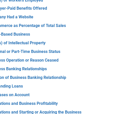
s) of Workers Employed
yer-Paid Benefits Offered
ny Had a Website
merce as Percentage of Total Sales
Based Business
) of Intellectual Property
nal or Part-Time Business Status
ess Operation or Reason Ceased
ess Banking Relationships
on of Business Banking Relationship
anding Loans
ases on Account
tions and Business Profitability
tions and Starting or Acquiring the Business