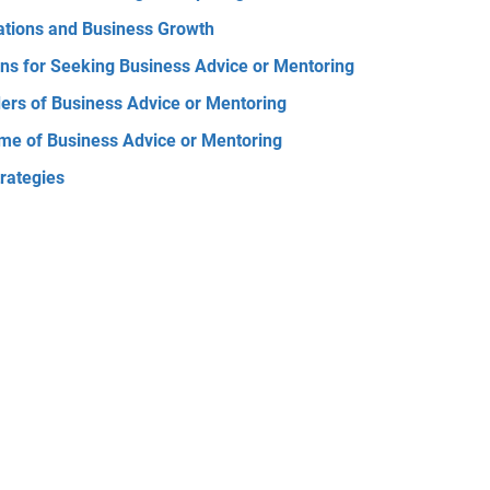
ations and Business Growth
ns for Seeking Business Advice or Mentoring
ers of Business Advice or Mentoring
me of Business Advice or Mentoring
trategies