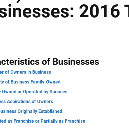
sinesses: 2016 
cteristics of Businesses
r of Owners in Business
ity of Business Family-Owned
ly Owned or Operated by Spouses
ess Aspirations of Owners
usiness Originally Established
ed as Franchise or Partially as Franchise