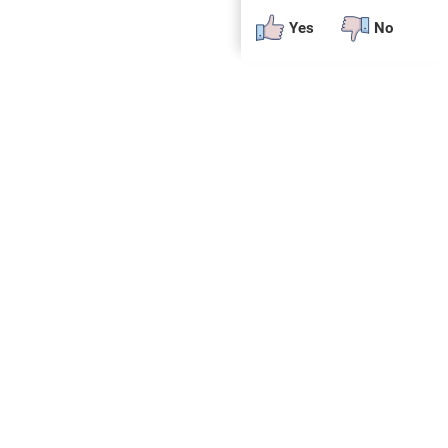
Yes
No