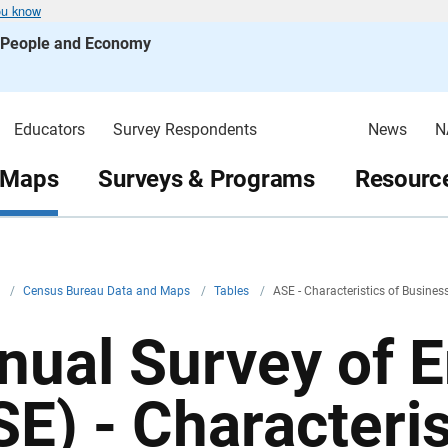
ou know
s People and Economy
Educators
Survey Respondents
News
N
 Maps
Surveys & Programs
Resource
v
/
Census Bureau Data and Maps
/
Tables
/
ASE - Characteristics of Busine
nual Survey of 
SE) - Characteris