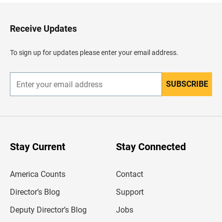
k
t
o
H
Receive Updates
e
a
d
To sign up for updates please enter your email address.
e
r
SUBSCRIBE
E
n
t
e
r
y
o
u
Stay Current
Stay Connected
r
e
m
America Counts
Contact
a
i
l
Director’s Blog
Support
a
d
Deputy Director’s Blog
Jobs
d