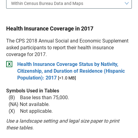
Within Census Bureau Data and Maps
Health Insurance Coverage in 2017
The CPS 2018 Annual Social and Economic Supplement
asked participants to report their health insurance
coverage for 2017.
Health Insurance Coverage Status by Nativity,
Citizenship, and Duration of Residence (Hispanic
Population): 2017
[<1.0 MB]
Symbols Used in Tables
(B) Base less than 75,000.
(NA) Not available.
(X) Not applicable.
Use a landscape setting and legal size paper to print
these tables.