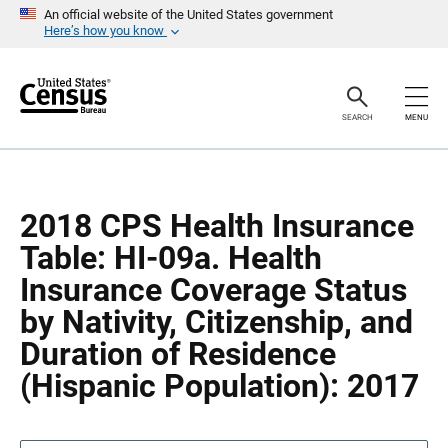
S
S
An official website of the United States government
k
k
Here’s how you know
i
i
p
p
H
N
e
a
a
v
SEARCH
MENU
d
i
e
g
r
a
t
i
o
2018 CPS Health Insurance
n
Table: HI-09a. Health
Insurance Coverage Status
by Nativity, Citizenship, and
Duration of Residence
(Hispanic Population): 2017