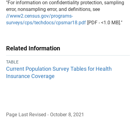
"For information on confidentiality protection, sampling
error, nonsampling error, and definitions, see
//www2.census.gov/programs-
surveys/cps/techdocs/cpsmar18.pdf
[PDF - <1.0 MB]."
Related Information
TABLE
Current Population Survey Tables for Health
Insurance Coverage
Page Last Revised - October 8, 2021
B
a
c