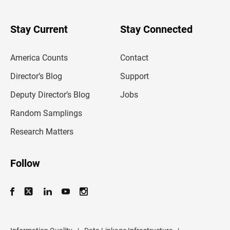
r
y
o
u
Stay Current
Stay Connected
r
e
m
America Counts
Contact
a
i
l
Director’s Blog
Support
a
d
Deputy Director’s Blog
Jobs
d
r
Random Samplings
e
s
Research Matters
s
Follow