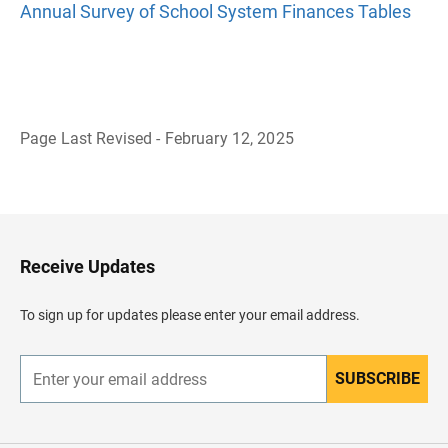
Annual Survey of School System Finances Tables
Page Last Revised - February 12, 2025
B
a
c
k
t
o
H
Receive Updates
e
a
d
To sign up for updates please enter your email address.
e
r
SUBSCRIBE
E
n
t
e