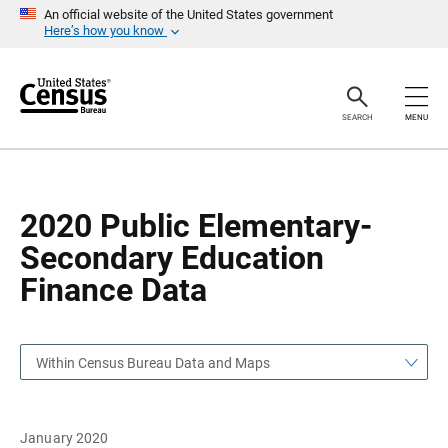
S
S
An official website of the United States government
k
k
Here’s how you know
i
i
p
p
H
N
e
a
a
v
SEARCH
MENU
d
i
e
g
r
a
t
i
o
2020 Public Elementary-
n
Secondary Education
Finance Data
Within Census Bureau Data and Maps
January 2020