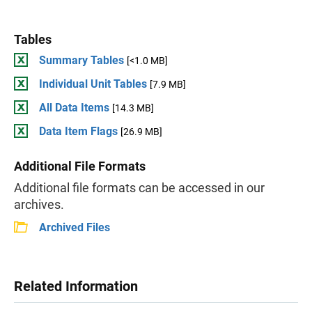
Tables
Summary Tables
[<1.0 MB]
Individual Unit Tables
[7.9 MB]
All Data Items
[14.3 MB]
Data Item Flags
[26.9 MB]
Additional File Formats
Additional file formats can be accessed in our
archives.
Archived Files
Related Information