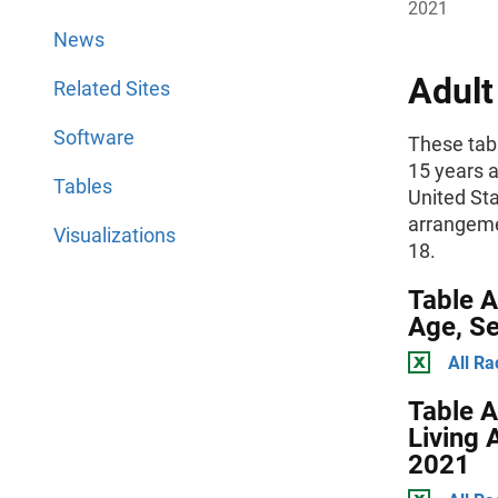
2021
News
Adult
Related Sites
Software
These tabl
15 years a
Tables
United Sta
arrangemen
Visualizations
18.
Table A
Age, Se
All Ra
Table A
Living 
2021