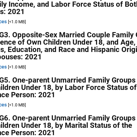
ly Income, and Labor Force Status of Bot
s: 2021
ces
[<1.0 MB]
G3. Opposite-Sex Married Couple Family 
ence of Own Children Under 18, and Age,
s, Education, and Race and Hispanic Origi
pouses: 2021
ces
[<1.0 MB]
G5. One-parent Unmarried Family Groups 
ldren Under 18, by Labor Force Status of
nce Person: 2021
ces
[<1.0 MB]
G6. One-parent Unmarried Family Groups 
ldren Under 18, by Marital Status of the
nce Person: 2021