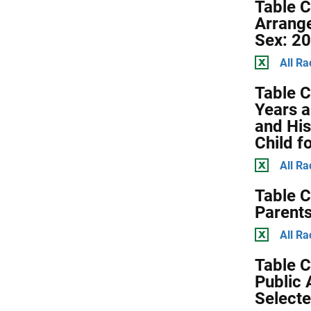
Table C
Arrange
Sex: 2
All Ra
Table C
Years a
and His
Child f
All Ra
Table C
Parents
All Ra
Table C
Public 
Selecte