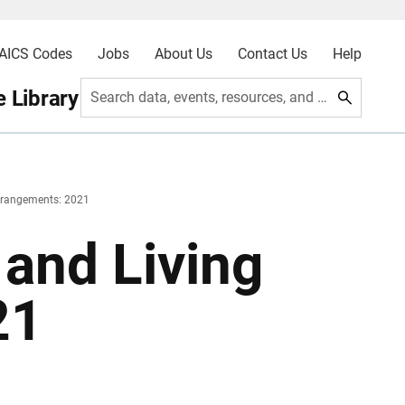
AICS Codes
Jobs
About Us
Contact Us
Help
 Library
Search data, events, resources, and more
Arrangements: 2021
 and Living
21