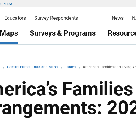
ou know
Educators
Survey Respondents
News
N
 Maps
Surveys & Programs
Resource
v
/
Census Bureau Data and Maps
/
Tables
/
America’s Families and Living 
erica’s Families
rangements: 20