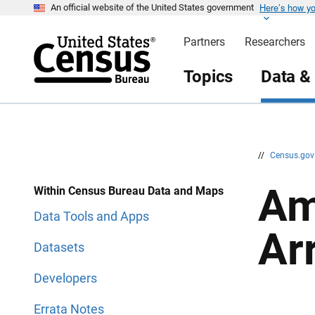
Here’s how y
S
S
An official website of the United States government
k
k
i
i
Partners
Researchers
p
p
H
N
e
a
Topics
Data &
a
v
d
i
e
g
r
a
t
i
o
n
//
Census.go
Am
Within Census Bureau Data and Maps
Data Tools and Apps
Ar
Datasets
Developers
Errata Notes