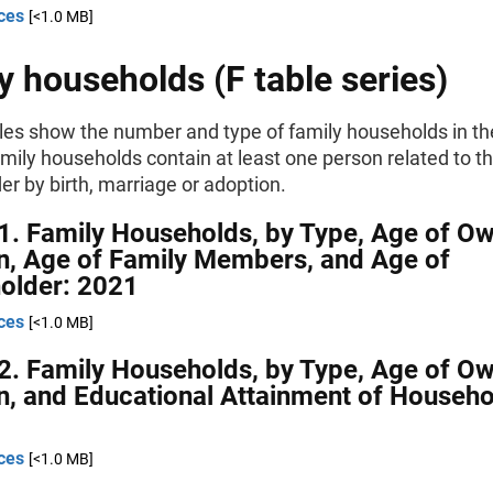
ces
[<1.0 MB]
y households (F table series)
les show the number and type of family households in th
mily households contain at least one person related to t
r by birth, marriage or adoption.
1. Family Households, by Type, Age of O
n, Age of Family Members, and Age of
older: 2021
ces
[<1.0 MB]
2. Family Households, by Type, Age of O
n, and Educational Attainment of Househo
ces
[<1.0 MB]