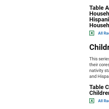
Table 
Househ
Hispani
Househ
All Ra
Child
This serie
their core
nativity s
and Hispan
Table C
Childre
All Ra