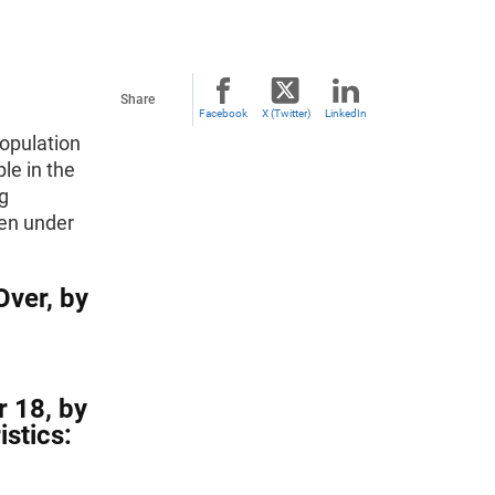
Share
Facebook
X (Twitter)
LinkedIn
population
le in the
ng
ren under
Over, by
r 18, by
stics: