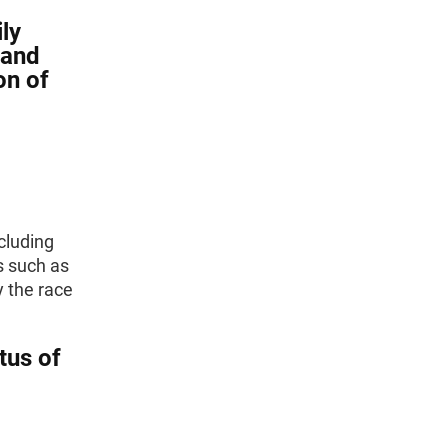
ly
 and
on of
ncluding
s such as
y the race
tus of