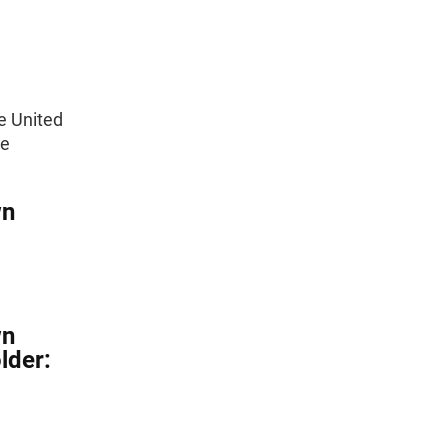
e United
he
wn
wn
lder: