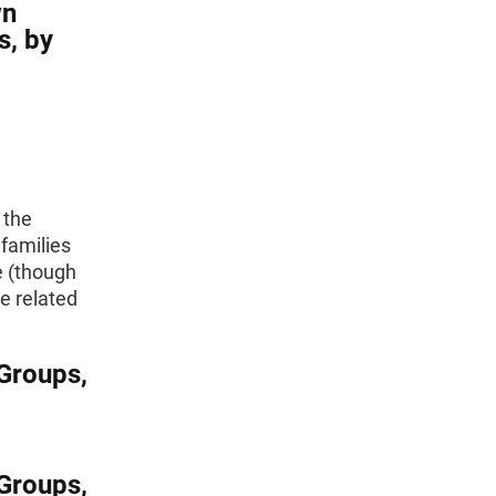
wn
s, by
 the
families
e (though
e related
Groups,
Groups,