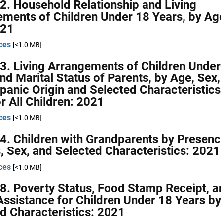
2. Household Relationship and Living
ments of Children Under 18 Years, by Ag
021
ces
[<1.0 MB]
3. Living Arrangements of Children Under
nd Marital Status of Parents, by Age, Sex,
panic Origin and Selected Characteristics
or All Children: 2021
ces
[<1.0 MB]
4. Children with Grandparents by Presenc
, Sex, and Selected Characteristics: 2021
ces
[<1.0 MB]
8. Poverty Status, Food Stamp Receipt, a
Assistance for Children Under 18 Years by
d Characteristics: 2021