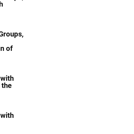
h
Groups,
n of
with
 the
with