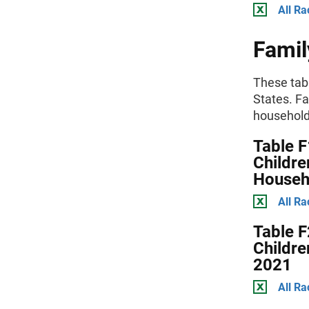
All Ra
Famil
These tab
States. Fa
householde
Table F
Childre
Househ
All Ra
Table F
Childre
2021
All Ra