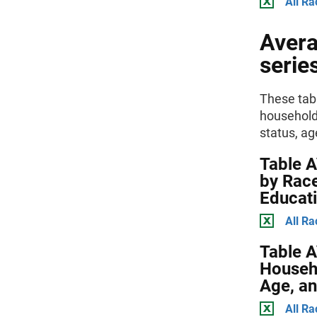
All Ra
Avera
serie
These tabl
households
status, ag
Table 
by Race
Educat
All Ra
Table 
Househo
Age, an
All Ra