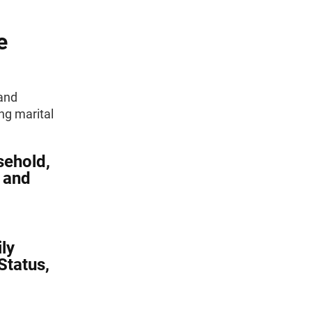
e
 and
ng marital
sehold,
, and
ly
Status,