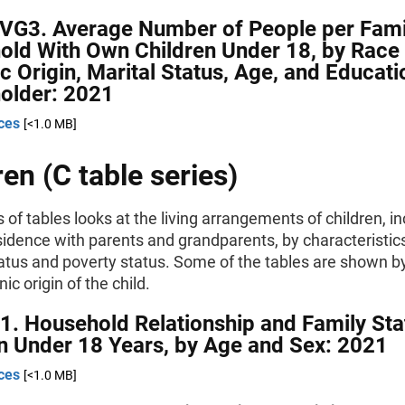
AVG3. Average Number of People per Fami
old With Own Children Under 18, by Race
c Origin, Marital Status, Age, and Educati
older: 2021
ces
[<1.0 MB]
ren (C table series)
s of tables looks at the living arrangements of children, i
sidence with parents and grandparents, by characteristic
tatus and poverty status. Some of the tables are shown b
ic origin of the child.
1. Household Relationship and Family Sta
n Under 18 Years, by Age and Sex: 2021
ces
[<1.0 MB]