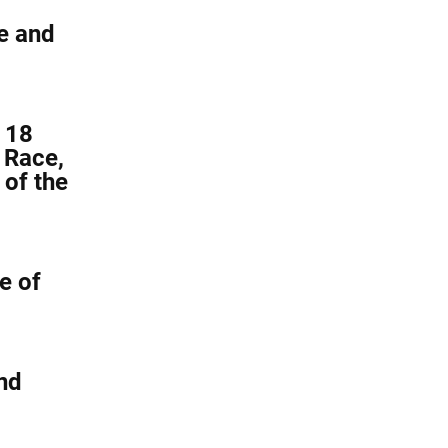
e and
 18
 Race,
 of the
e of
nd