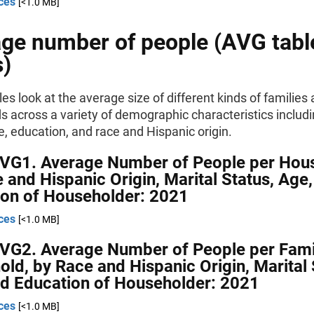
ces
[<1.0 MB]
ge number of people (AVG tabl
s)
es look at the average size of different kinds of families
 across a variety of demographic characteristics includi
e, education, and race and Hispanic origin.
AVG1. Average Number of People per Hou
 and Hispanic Origin, Marital Status, Age
ion of Householder: 2021
ces
[<1.0 MB]
AVG2. Average Number of People per Fami
ld, by Race and Hispanic Origin, Marital 
d Education of Householder: 2021
ces
[<1.0 MB]