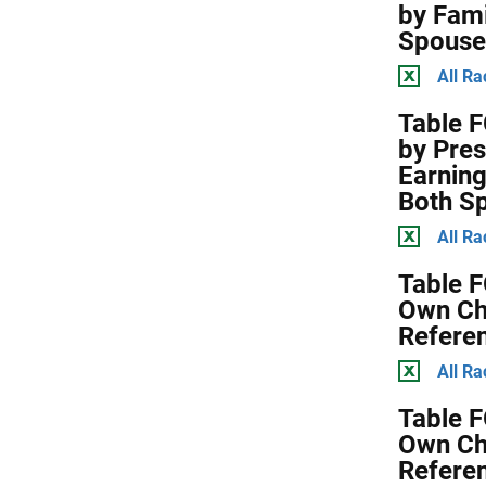
by Fami
Spouse
All Ra
Table F
by Pres
Earning
Both S
All Ra
Table F
Own Chi
Refere
All Ra
Table F
Own Chi
Refere