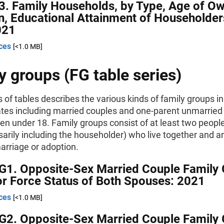
3. Family Households, by Type, Age of O
n, Educational Attainment of Householder
021
ces
[<1.0 MB]
y groups (FG table series)
s of tables describes the various kinds of family groups in
ates including married couples and one-parent unmarried 
ren under 18. Family groups consist of at least two peopl
arily including the householder) who live together and ar
marriage or adoption.
G1. Opposite-Sex Married Couple Family 
r Force Status of Both Spouses: 2021
ces
[<1.0 MB]
G2. Opposite-Sex Married Couple Family 