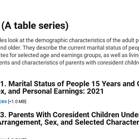
 (A table series)
es look at the demographic characteristics of the adult 
nd older. They describe the current marital status of peop
tes for selected age and earnings groups, as well as livi
ts and characteristics of parents with coresident child
1. Marital Status of People 15 Years and 
x, and Personal Earnings: 2021
ces
[<1.0 MB]
3. Parents With Coresident Children Unde
Arrangement, Sex, and Selected Characteri