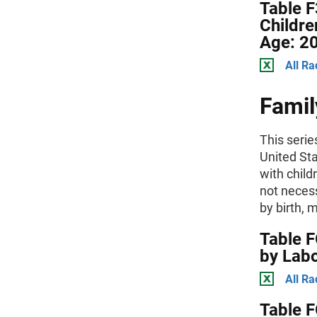
Table F
Childre
Age: 2
All Ra
Famil
This serie
United St
with child
not necess
by birth, 
Table F
by Labo
All Ra
Table F