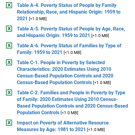
Table A-4. Poverty Status of People by Family
Relationship, Race, and Hispanic Origin: 1959 to
2021
[<1.0 MB]
Table A-5. Poverty Status of People by Age, Race,
and Hispanic Origin: 1959 to 2021
[<1.0 MB]
Table A-6. Poverty Status of Families by Type of
Family: 1959 to 2021
[<1.0 MB]
Table C-1. People in Poverty by Selected
Characteristics: 2020 Estimates Using 2010
Census-Based Population Controls and 2020
Census-Based Population Controls
[<1.0 MB]
Table C-2. Families and People in Poverty by Type
of Family: 2020 Estimates Using 2010 Census-
Based Population Controls and 2020 Census-Based
Population Controls
[<1.0 MB]
Impact on Poverty of Alternative Resource
Measures by Age: 1981 to 2021
[<1.0 MB]