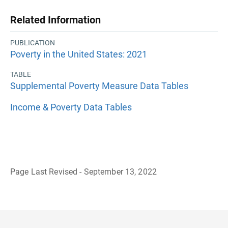
Related Information
PUBLICATION
Poverty in the United States: 2021
TABLE
Supplemental Poverty Measure Data Tables
Income & Poverty Data Tables
Page Last Revised - September 13, 2022
B
a
c
k
t
o