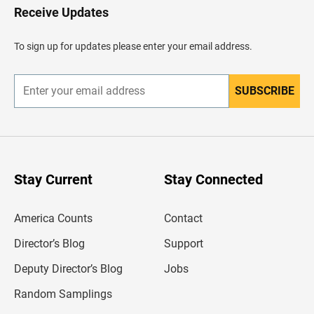
H
Receive Updates
e
a
d
To sign up for updates please enter your email address.
e
r
SUBSCRIBE
E
n
t
e
r
y
o
u
Stay Current
Stay Connected
r
e
m
America Counts
Contact
a
i
l
Director’s Blog
Support
a
d
Deputy Director’s Blog
Jobs
d
r
Random Samplings
e
s