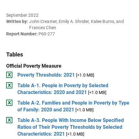
September 2022
Written by:
John Creamer, Emily A. Shrider, Kalee Burns, and
Frances Chen
Report Number:
P60-277
Tables
Official Poverty Measure
Poverty Thresholds: 2021
[<1.0 MB]
Table A-1. People in Poverty by Selected
Characteristics: 2020 and 2021
[<1.0 MB]
Table A-2. Families and People in Poverty by Type
of Family: 2020 and 2021
[<1.0 MB]
Table A-3. People With Income Below Specified
Ratios of Their Poverty Thresholds by Selected
Characteristics: 2021
[<1.0 MB]