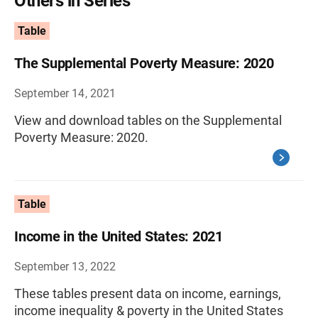
Others in Series
Table
The Supplemental Poverty Measure: 2020
September 14, 2021
View and download tables on the Supplemental
Poverty Measure: 2020.
Table
Income in the United States: 2021
September 13, 2022
These tables present data on income, earnings,
income inequality & poverty in the United States