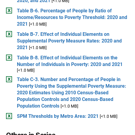
2020, and 2021
[<1.0 MB]
Table B-6. Percentage of People by Ratio of
Income/Resources to Poverty Threshold: 2020 and
2021
[<1.0 MB]
Table B-7. Effect of Individual Elements on
Supplemental Poverty Measure Rates: 2020 and
2021
[<1.0 MB]
Table B-8. Effect of Individual Elements on the
Number of Individuals in Poverty: 2020 and 2021
[<1.0 MB]
Table C-3. Number and Percentage of People in
Poverty Using the Supplemental Poverty Measure:
2020 Estimates Using 2010 Census-Based
Population Controls and 2020 Census-Based
Population Controls
[<1.0 MB]
SPM Thresholds by Metro Area: 2021
[<1.0 MB]