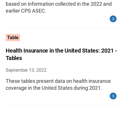
based on information collected in the 2022 and
earlier CPS ASEC.
Table
Health Insurance in the United States: 2021 -
Tables
September 13, 2022
These tables present data on health insurance
coverage in the United States during 2021.