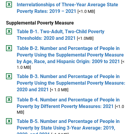
Interrelationships of Three-Year Average State
Poverty Rates: 2019 – 2021
[<1.0 MB]
Supplemental Poverty Measure
Table B-1. Two-Adult, Two-Child Poverty
Thresholds: 2020 and 2021
[<1.0MB]
Table B-2. Number and Percentage of People in
Poverty Using the Supplemental Poverty Measure
by Age, Race, and Hispanic Origin: 2009 to 2021
[<
1.0 MB]
Table B-3. Number and Percentage of People in
Poverty Using the Supplemental Poverty Measure:
2020 and 2021
[< 1.0 MB]
Table B-4. Number and Percentage of People in
Poverty by Different Poverty Measures: 2021
[<1.0
MB]
Table B-5. Number and Percentage of People in
Poverty by State Using 3-Year Average: 2019,