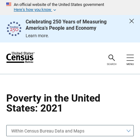
S
S
An official website of the United States government
k
k
Here’s how you know
i
i
p
p
Celebrating 250 Years of Measuring
H
N
America's People and Economy
e
a
a
v
Learn more.
d
i
e
g
r
a
t
i
o
SEARCH
MENU
n
Poverty in the United
States: 2021
Within Census Bureau Data and Maps