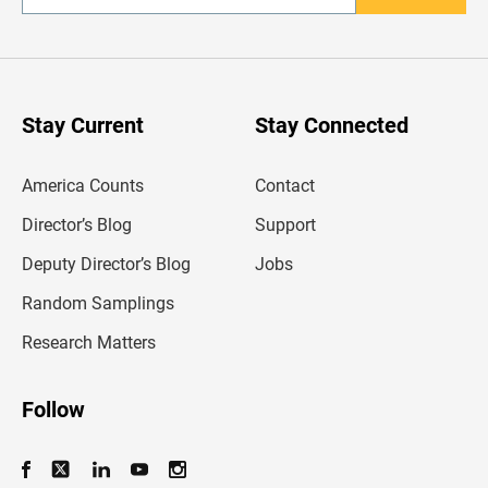
n
t
e
r
y
o
u
Stay Current
Stay Connected
r
e
m
America Counts
Contact
a
i
l
Director’s Blog
Support
a
d
Deputy Director’s Blog
Jobs
d
r
Random Samplings
e
s
Research Matters
s
Follow