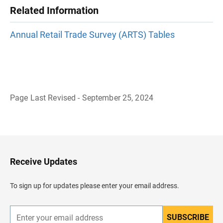
Related Information
Annual Retail Trade Survey (ARTS) Tables
Page Last Revised - September 25, 2024
B
a
c
k
t
o
H
Receive Updates
e
a
d
To sign up for updates please enter your email address.
e
r
SUBSCRIBE
E