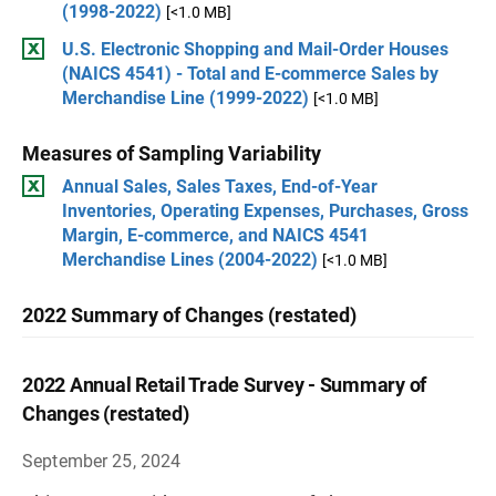
(1998-2022)
[<1.0 MB]
U.S. Electronic Shopping and Mail-Order Houses
(NAICS 4541) - Total and E-commerce Sales by
Merchandise Line (1999-2022)
[<1.0 MB]
Measures of Sampling Variability
Annual Sales, Sales Taxes, End-of-Year
Inventories, Operating Expenses, Purchases, Gross
Margin, E-commerce, and NAICS 4541
Merchandise Lines (2004-2022)
[<1.0 MB]
2022 Summary of Changes (restated)
2022 Annual Retail Trade Survey - Summary of
Changes (restated)
September 25, 2024