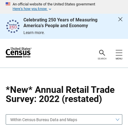
S
S
An official website of the United States government
k
k
Here’s how you know
i
i
p
p
Celebrating 250 Years of Measuring
H
N
America's People and Economy
e
a
a
v
Learn more.
d
i
e
g
r
a
t
i
o
SEARCH
MENU
n
*New* Annual Retail Trade
Survey: 2022 (restated)
Within Census Bureau Data and Maps