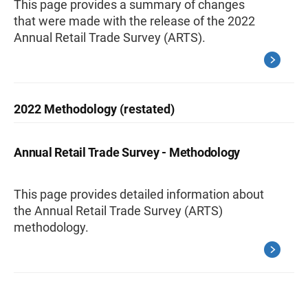
This page provides a summary of changes
that were made with the release of the 2022
Annual Retail Trade Survey (ARTS).
2022 Methodology (restated)
Annual Retail Trade Survey - Methodology
This page provides detailed information about
the Annual Retail Trade Survey (ARTS)
methodology.