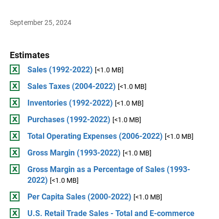
September 25, 2024
Estimates
Sales (1992-2022)
[<1.0 MB]
Sales Taxes (2004-2022)
[<1.0 MB]
Inventories (1992-2022)
[<1.0 MB]
Purchases (1992-2022)
[<1.0 MB]
Total Operating Expenses (2006-2022)
[<1.0 MB]
Gross Margin (1993-2022)
[<1.0 MB]
Gross Margin as a Percentage of Sales (1993-
2022)
[<1.0 MB]
Per Capita Sales (2000-2022)
[<1.0 MB]
U.S. Retail Trade Sales - Total and E-commerce