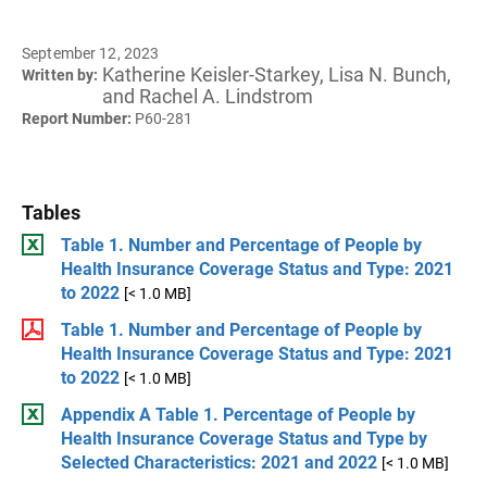
September 12, 2023
Katherine Keisler-Starkey, Lisa N. Bunch,
Written by:
and Rachel A. Lindstrom
Report Number:
P60-281
Tables
Table 1. Number and Percentage of People by
Health Insurance Coverage Status and Type: 2021
to 2022
[< 1.0 MB]
Table 1. Number and Percentage of People by
Health Insurance Coverage Status and Type: 2021
to 2022
[< 1.0 MB]
Appendix A Table 1. Percentage of People by
Health Insurance Coverage Status and Type by
Selected Characteristics: 2021 and 2022
[< 1.0 MB]