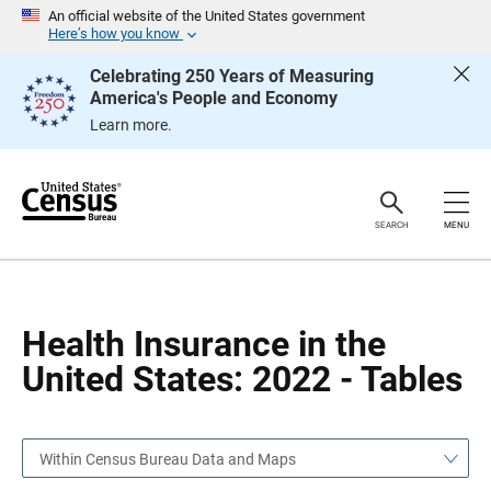
S
S
An official website of the United States government
k
k
Here’s how you know
i
i
p
p
Celebrating 250 Years of Measuring
H
N
America's People and Economy
e
a
a
v
Learn more.
d
i
e
g
r
a
t
i
o
SEARCH
MENU
n
Health Insurance in the
United States: 2022 - Tables
Within Census Bureau Data and Maps