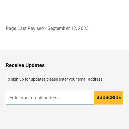
Page Last Revised - September 12, 2023
B
a
c
k
t
o
H
Receive Updates
e
a
d
To sign up for updates please enter your email address.
e
r
SUBSCRIBE
E
n
t
e
r
y
o