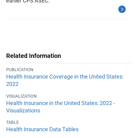
earlier CPS ASEC.
Related Information
PUBLICATION
Health Insurance Coverage in the United States:
2022
VISUALIZATION
Health Insurance in the United States: 2022 -
Visualizations
TABLE
Health Insurance Data Tables