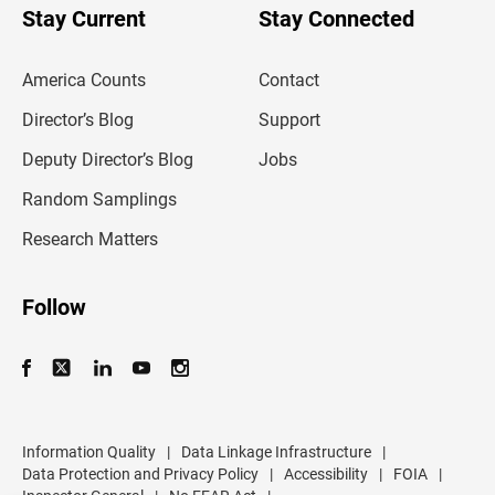
u
Stay Current
Stay Connected
r
e
m
America Counts
Contact
a
i
l
Director’s Blog
Support
a
d
Deputy Director’s Blog
Jobs
d
r
Random Samplings
e
s
Research Matters
s
Follow
Information Quality
|
Data Linkage Infrastructure
|
Data Protection and Privacy Policy
|
Accessibility
|
FOIA
|