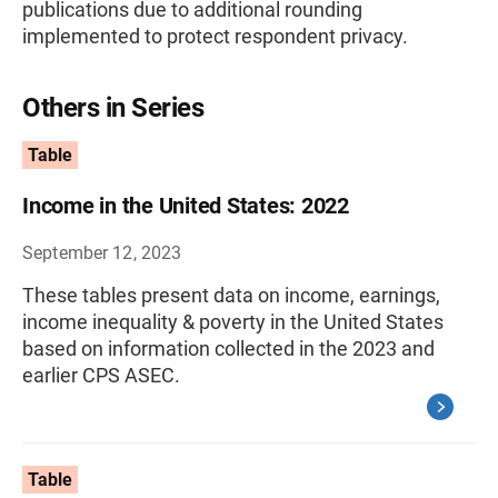
publications due to additional rounding
implemented to protect respondent privacy.
Others in Series
Table
Income in the United States: 2022
September 12, 2023
These tables present data on income, earnings,
income inequality & poverty in the United States
based on information collected in the 2023 and
earlier CPS ASEC.
Table