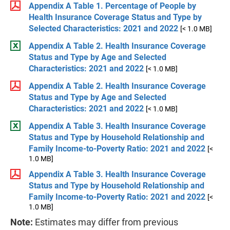
Appendix A Table 1. Percentage of People by
Health Insurance Coverage Status and Type by
Selected Characteristics: 2021 and 2022
[< 1.0 MB]
Appendix A Table 2. Health Insurance Coverage
Status and Type by Age and Selected
Characteristics: 2021 and 2022
[< 1.0 MB]
Appendix A Table 2. Health Insurance Coverage
Status and Type by Age and Selected
Characteristics: 2021 and 2022
[< 1.0 MB]
Appendix A Table 3. Health Insurance Coverage
Status and Type by Household Relationship and
Family Income-to-Poverty Ratio: 2021 and 2022
[<
1.0 MB]
Appendix A Table 3. Health Insurance Coverage
Status and Type by Household Relationship and
Family Income-to-Poverty Ratio: 2021 and 2022
[<
1.0 MB]
Note:
Estimates may differ from previous