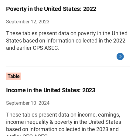
Poverty in the United States: 2022
September 12, 2023
These tables present data on poverty in the United
States based on information collected in the 2022
and earlier CPS ASEC.
Table
Income in the United States: 2023
September 10, 2024
These tables present data on income, earnings,
income inequality & poverty in the United States
based on information collected in the 2023 and