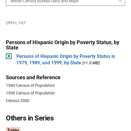
Within Census Bureau Data and Maps
CPH-L-167
Persons of Hispanic Origin by Poverty Status, by
State
Persons of Hispanic Origin by Poverty Status in
1979, 1989, and 1999, by State
[<1.0 MB]
Sources and Reference
1980 Census of Population
1990 Census of Population
Census 2000
Others in Series
Table