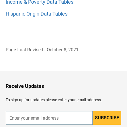
Income & Poverty Data Tables
Hispanic Origin Data Tables
Page Last Revised - October 8, 2021
B
a
c
k
t
o
H
Receive Updates
e
a
d
To sign up for updates please enter your email address.
e
r
SUBSCRIBE
E
n