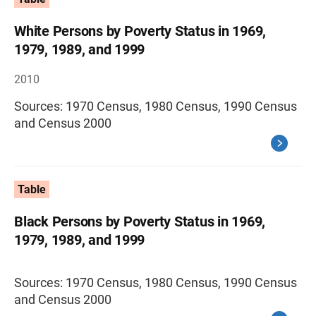
White Persons by Poverty Status in 1969,
1979, 1989, and 1999
2010
Sources: 1970 Census, 1980 Census, 1990 Census
and Census 2000
Table
Black Persons by Poverty Status in 1969,
1979, 1989, and 1999
Sources: 1970 Census, 1980 Census, 1990 Census
and Census 2000