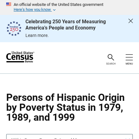
S
S
An official website of the United States government
k
k
Here’s how you know
i
i
p
p
Celebrating 250 Years of Measuring
H
N
America's People and Economy
e
a
a
v
Learn more.
d
i
e
g
r
a
t
i
o
SEARCH
MENU
n
Persons of Hispanic Origin
by Poverty Status in 1979,
1989, and 1999