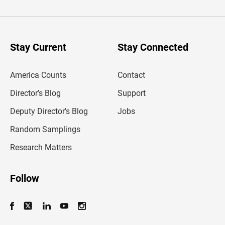
t
e
r
y
o
u
Stay Current
Stay Connected
r
e
m
America Counts
Contact
a
i
l
Director’s Blog
Support
a
d
Deputy Director’s Blog
Jobs
d
r
Random Samplings
e
s
Research Matters
s
Follow