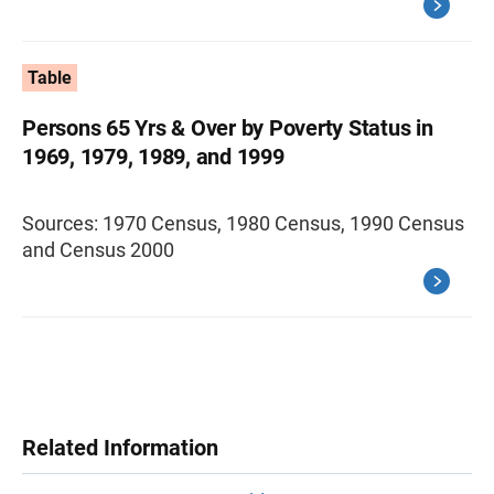
Table
Persons 65 Yrs & Over by Poverty Status in
1969, 1979, 1989, and 1999
Sources: 1970 Census, 1980 Census, 1990 Census
and Census 2000
Related Information