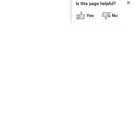
✕
Is this page helpful?
Yes
No
SUBSCRIBE
E
n
t