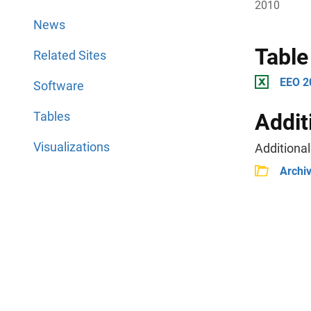
2010
News
Table
Related Sites
EEO 2
Software
Tables
Addit
Visualizations
Additional
Archi