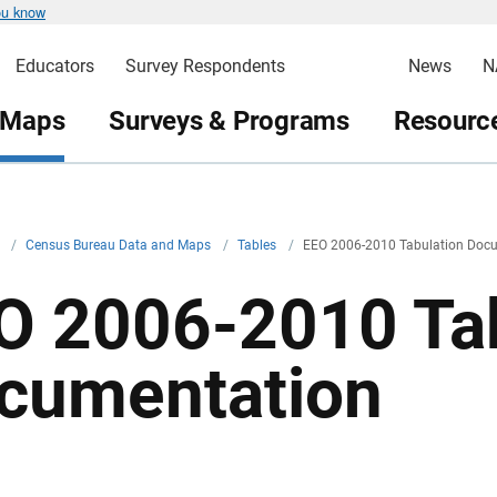
ou know
Educators
Survey Respondents
News
N
 Maps
Surveys & Programs
Resource
v
/
Census Bureau Data and Maps
/
Tables
/
EEO 2006-2010 Tabulation Doc
O 2006-2010 Tab
cumentation