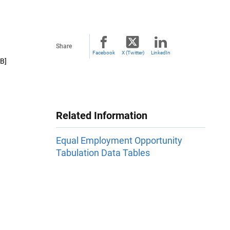
Share
Facebook
X (Twitter)
LinkedIn
B]
Related Information
Equal Employment Opportunity
Tabulation Data Tables