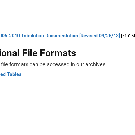
006-2010 Tabulation Documentation [Revised 04/26/13]
[<1.0 M
ional File Formats
 file formats can be accessed in our archives.
ved Tables