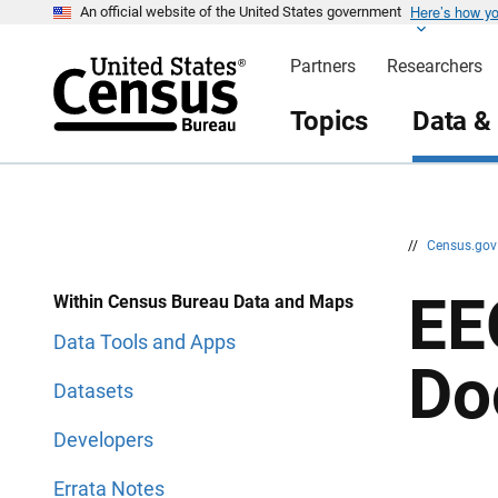
Here’s how y
S
S
An official website of the United States government
k
k
i
i
Partners
Researchers
p
p
H
N
e
a
Topics
Data &
a
v
d
i
e
g
r
a
t
i
o
n
//
Census.go
EE
Within Census Bureau Data and Maps
Data Tools and Apps
Do
Datasets
Developers
Errata Notes