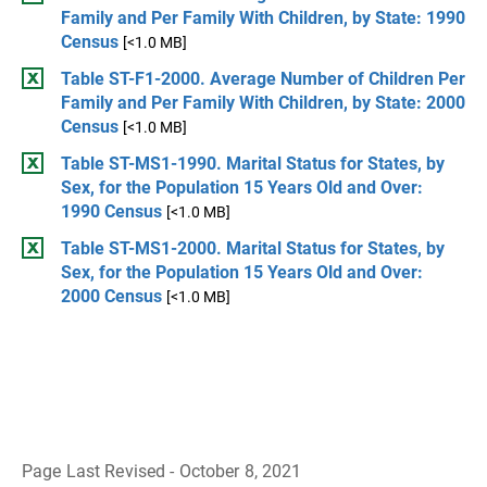
Family and Per Family With Children, by State: 1990
Census
[<1.0 MB]
Table ST-F1-2000. Average Number of Children Per
Family and Per Family With Children, by State: 2000
Census
[<1.0 MB]
Table ST-MS1-1990. Marital Status for States, by
Sex, for the Population 15 Years Old and Over:
1990 Census
[<1.0 MB]
Table ST-MS1-2000. Marital Status for States, by
Sex, for the Population 15 Years Old and Over:
2000 Census
[<1.0 MB]
Page Last Revised - October 8, 2021