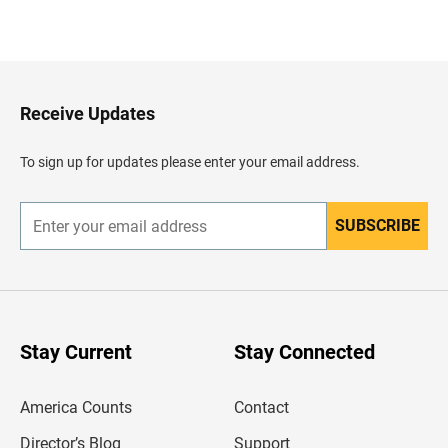
B
a
c
k
t
o
H
Receive Updates
e
a
d
To sign up for updates please enter your email address.
e
r
SUBSCRIBE
E
n
t
e
r
y
o
u
Stay Current
Stay Connected
r
e
m
America Counts
Contact
a
i
l
Director’s Blog
Support