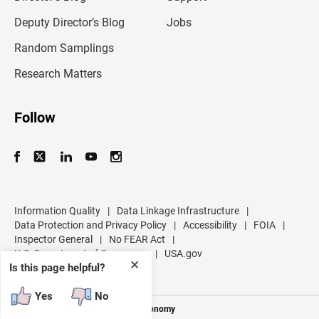
a
d
Deputy Director’s Blog
Jobs
d
r
Random Samplings
e
s
Research Matters
s
Follow
Information Quality
|
Data Linkage Infrastructure
|
Data Protection and Privacy Policy
|
Accessibility
|
FOIA
|
Inspector General
|
No FEAR Act
|
U.S. Department of Commerce
|
USA.gov
✕
Is this page helpful?
Yes
No
Measuring America's People and Economy