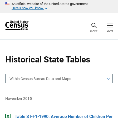
S
S
An official website of the United States government
k
k
Here’s how you know
i
i
p
p
H
N
e
a
a
v
SEARCH
MENU
d
i
e
g
r
a
t
i
o
Historical State Tables
n
Within Census Bureau Data and Maps
November 2015
Table ST-F1-1990. Average Number of Children Per